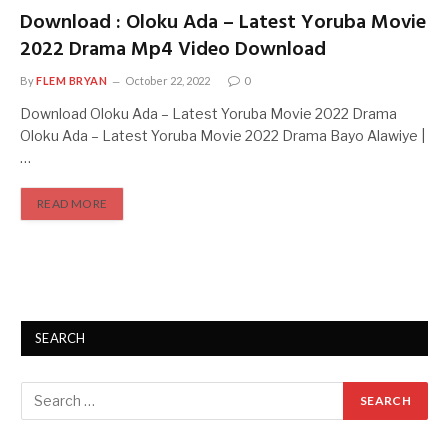
Download : Oloku Ada – Latest Yoruba Movie
2022 Drama Mp4 Video Download
By
FLEM BRYAN
October 22, 2022
0
Download Oloku Ada – Latest Yoruba Movie 2022 Drama
Oloku Ada – Latest Yoruba Movie 2022 Drama Bayo Alawiye |
…
READ MORE
SEARCH