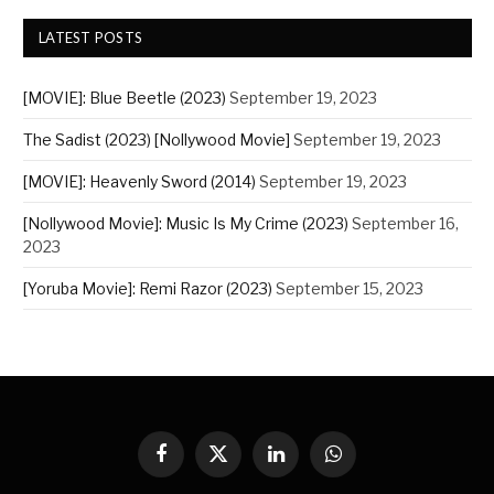
LATEST POSTS
[MOVIE]: Blue Beetle (2023)
September 19, 2023
The Sadist (2023) [Nollywood Movie]
September 19, 2023
[MOVIE]: Heavenly Sword (2014)
September 19, 2023
[Nollywood Movie]: Music Is My Crime (2023)
September 16,
2023
[Yoruba Movie]: Remi Razor (2023)
September 15, 2023
Facebook
X
LinkedIn
WhatsApp
(Twitter)