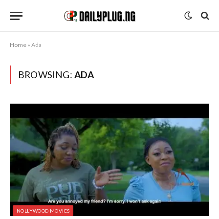
Home
»
Ada
BROWSING:
ADA
NOLLYWOOD MOVIES