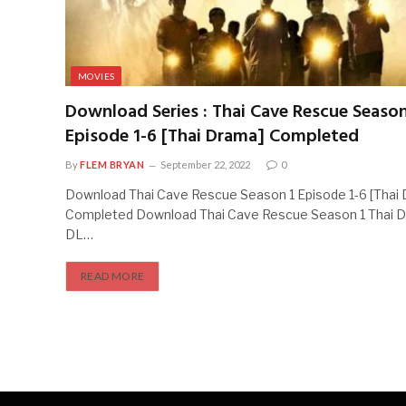
MOVIES
Download Series : Thai Cave Rescue Season
Episode 1-6 [Thai Drama] Completed
By
FLEM BRYAN
September 22, 2022
0
Download Thai Cave Rescue Season 1 Episode 1-6 [Thai
Completed Download Thai Cave Rescue Season 1 Thai
DL…
READ MORE