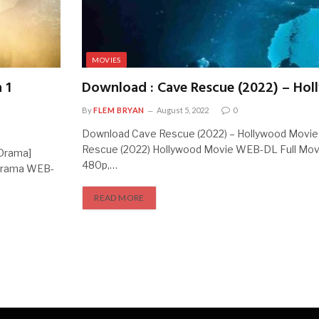
MOVIES
 1
Download : Cave Rescue (2022) – Ho
By
FLEM BRYAN
August 5, 2022
0
Download Cave Rescue (2022) – Hollywood Movi
Rescue (2022) Hollywood Movie WEB-DL Full Mov
 Drama]
480p,…
 Drama WEB-
READ MORE