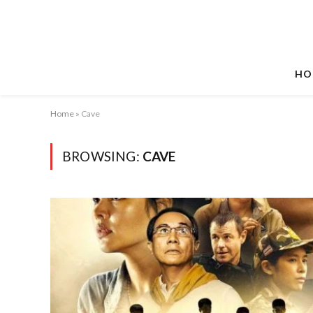
HO
Home
»
Cave
BROWSING:
CAVE