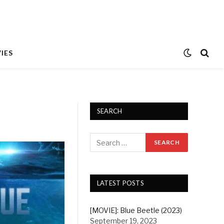
IES
SEARCH
LATEST POSTS
[MOVIE]: Blue Beetle (2023)
September 19, 2023