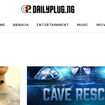
ME
BBNAIJA
ENTERTAINMENT
MUSIC
MOV