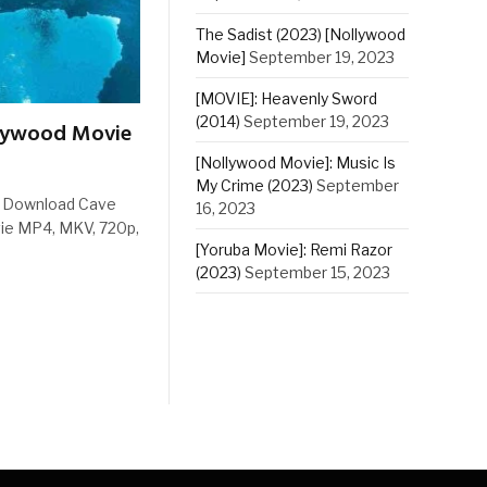
The Sadist (2023) [Nollywood
Movie]
September 19, 2023
[MOVIE]: Heavenly Sword
(2014)
September 19, 2023
llywood Movie
[Nollywood Movie]: Music Is
My Crime (2023)
September
e Download Cave
16, 2023
ie MP4, MKV, 720p,
[Yoruba Movie]: Remi Razor
(2023)
September 15, 2023