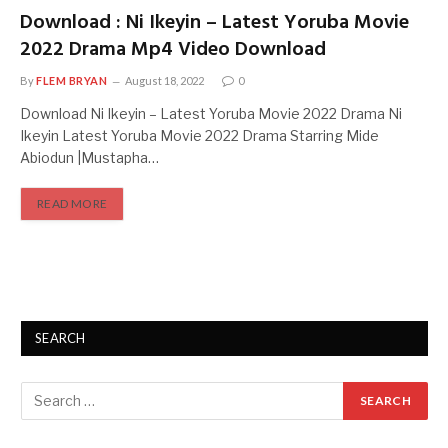
Download : Ni Ikeyin – Latest Yoruba Movie
2022 Drama Mp4 Video Download
By
FLEM BRYAN
August 18, 2022
0
Download Ni Ikeyin – Latest Yoruba Movie 2022 Drama Ni
Ikeyin Latest Yoruba Movie 2022 Drama Starring Mide
Abiodun |Mustapha…
READ MORE
SEARCH