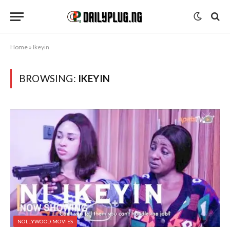
Home
»
Ikeyin
BROWSING:
IKEYIN
NOLLYWOOD MOVIES