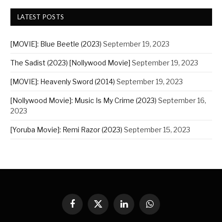
LATEST POSTS
[MOVIE]: Blue Beetle (2023)
September 19, 2023
The Sadist (2023) [Nollywood Movie]
September 19, 2023
[MOVIE]: Heavenly Sword (2014)
September 19, 2023
[Nollywood Movie]: Music Is My Crime (2023)
September 16,
2023
[Yoruba Movie]: Remi Razor (2023)
September 15, 2023
Facebook
X
LinkedIn
WhatsApp
(Twitter)