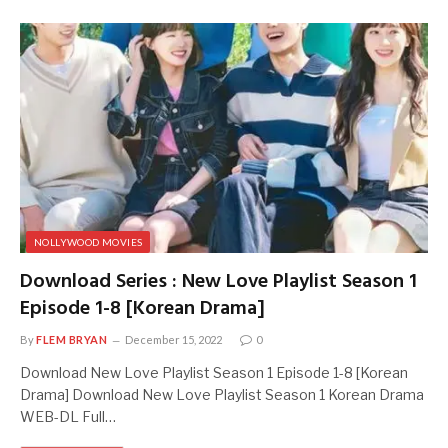
NOLLYWOOD MOVIES
Download Series : New Love Playlist Season 1
Episode 1-8 [Korean Drama]
By
FLEM BRYAN
December 15, 2022
0
Download New Love Playlist Season 1 Episode 1-8 [Korean
Drama] Download New Love Playlist Season 1 Korean Drama
WEB-DL Full…