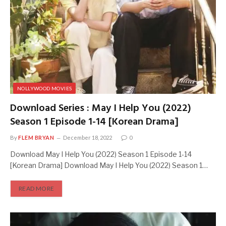
NOLLYWOOD MOVIES
Download Series : May I Help You (2022)
Season 1 Episode 1-14 [Korean Drama]
By
FLEM BRYAN
December 18, 2022
0
Download May I Help You (2022) Season 1 Episode 1-14
[Korean Drama] Download May I Help You (2022) Season 1…
READ MORE