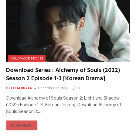
NOLLYWOOD MOVIES
Download Series : Alchemy of Souls (2022)
Season 2 Episode 1-3 [Korean Drama]
By
FLEM BRYAN
December 17, 2022
0
Download Alchemy of Souls Season 2: Light and Shadow
(2022) Episode 1-3 [Korean Drama] Download Alchemy of
Souls Season 2:…
READ MORE