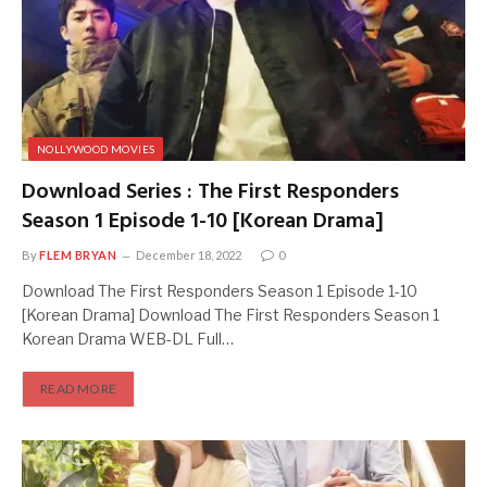
NOLLYWOOD MOVIES
Download Series : The First Responders
Season 1 Episode 1-10 [Korean Drama]
By
FLEM BRYAN
December 18, 2022
0
Download The First Responders Season 1 Episode 1-10
[Korean Drama] Download The First Responders Season 1
Korean Drama WEB-DL Full…
READ MORE