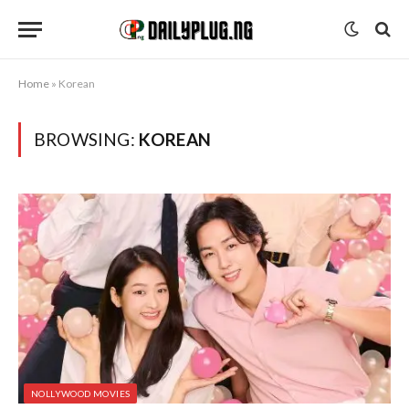
Home
»
Korean
BROWSING:
KOREAN
NOLLYWOOD MOVIES