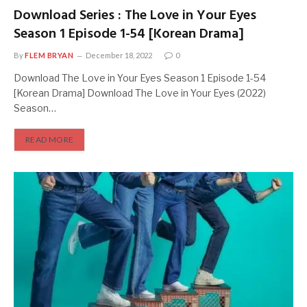
Download Series : The Love in Your Eyes
Season 1 Episode 1-54 [Korean Drama]
By
FLEM BRYAN
December 18, 2022
0
Download The Love in Your Eyes Season 1 Episode 1-54
[Korean Drama] Download The Love in Your Eyes (2022)
Season…
READ MORE