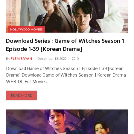
NOLLYWOOD MOVIES
Download Series : Game of Witches Season 1
Episode 1-39 [Korean Drama]
By
FLEM BRYAN
December 18, 2022
0
Download Game of Witches Season 1 Episode 1-39 [Korean
Drama] Download Game of Witches Season 1 Korean Drama
WEB-DL Full Movie…
READ MORE