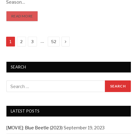
Season…
READ MORE
Next
…
1
2
3
52
SEARCH
LATEST POSTS
[MOVIE]: Blue Beetle (2023)
September 19, 2023