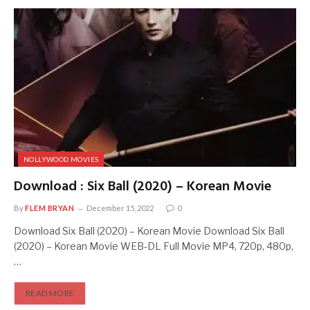
NOLLYWOOD MOVIES
Download : Six Ball (2020) – Korean Movie
By
FLEM BRYAN
December 15, 2022
0
Download Six Ball (2020) – Korean Movie Download Six Ball
(2020) – Korean Movie WEB-DL Full Movie MP4, 720p, 480p,
…
READ MORE