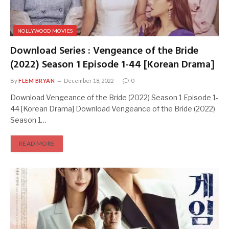
NOLLYWOOD MOVIES
Download Series : Vengeance of the Bride
(2022) Season 1 Episode 1-44 [Korean Drama]
By
FLEM BRYAN
December 18, 2022
0
Download Vengeance of the Bride (2022) Season 1 Episode 1-
44 [Korean Drama] Download Vengeance of the Bride (2022)
Season 1…
READ MORE