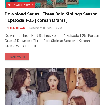
NOLLYWOOD MOVIES
Download Series : Three Bold Siblings Season
1 Episode 1-25 [Korean Drama]
By
FLEM BRYAN
December 18, 2022
0
Download Three Bold Siblings Season 1 Episode 1-25 [Korean
Drama] Download Three Bold Siblings Season 1 Korean
Drama WEB-DL Full…
READ MORE