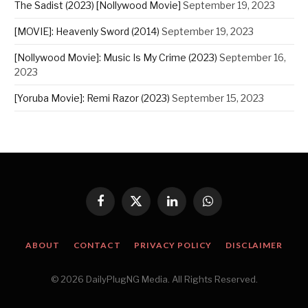
The Sadist (2023) [Nollywood Movie]
September 19, 2023
[MOVIE]: Heavenly Sword (2014)
September 19, 2023
[Nollywood Movie]: Music Is My Crime (2023)
September 16,
2023
[Yoruba Movie]: Remi Razor (2023)
September 15, 2023
Facebook
X
LinkedIn
WhatsApp
(Twitter)
ABOUT
CONTACT
PRIVACY POLICY
DISCLAIMER
© 2026 DailyPlugNG Media. All Rights Reserved.