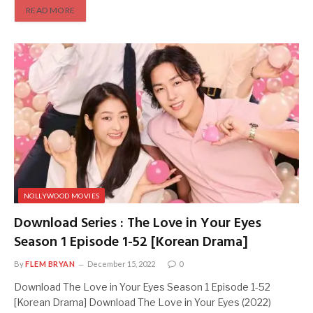
READ MORE
NOLLYWOOD MOVIES
Download Series : The Love in Your Eyes
Season 1 Episode 1-52 [Korean Drama]
By
FLEM BRYAN
December 15, 2022
0
Download The Love in Your Eyes Season 1 Episode 1-52
[Korean Drama] Download The Love in Your Eyes (2022)