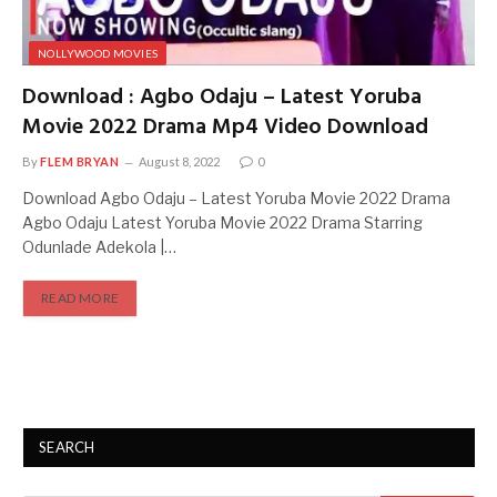
NOLLYWOOD MOVIES
Download : Agbo Odaju – Latest Yoruba
Movie 2022 Drama Mp4 Video Download
By
FLEM BRYAN
August 8, 2022
0
Download Agbo Odaju – Latest Yoruba Movie 2022 Drama
Agbo Odaju Latest Yoruba Movie 2022 Drama Starring
Odunlade Adekola |…
READ MORE
SEARCH