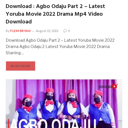
Download : Agbo Odaju Part 2 – Latest
Yoruba Movie 2022 Drama Mp4 Video
Download
By
FLEM BRYAN
August 22, 2022
0
Download Agbo Odaju Part 2 – Latest Yoruba Movie 2022
Drama Agbo Odaju 2 Latest Yoruba Movie 2022 Drama
Starring…
READ MORE