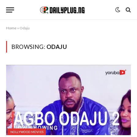
Home
»
Odaju
BROWSING:
ODAJU
NOLLYWOOD MOVIES