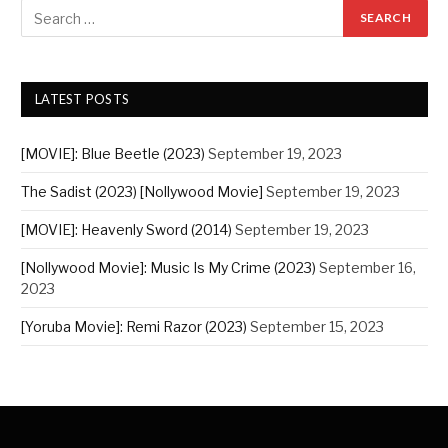
LATEST POSTS
[MOVIE]: Blue Beetle (2023)
September 19, 2023
The Sadist (2023) [Nollywood Movie]
September 19, 2023
[MOVIE]: Heavenly Sword (2014)
September 19, 2023
[Nollywood Movie]: Music Is My Crime (2023)
September 16,
2023
[Yoruba Movie]: Remi Razor (2023)
September 15, 2023