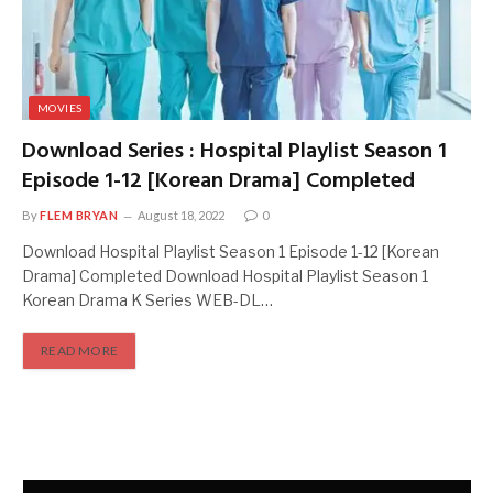
MOVIES
Download Series : Hospital Playlist Season 1
Episode 1-12 [Korean Drama] Completed
By
FLEM BRYAN
August 18, 2022
0
Download Hospital Playlist Season 1 Episode 1-12 [Korean
Drama] Completed Download Hospital Playlist Season 1
Korean Drama K Series WEB-DL…
READ MORE