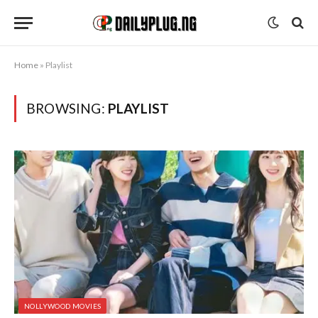
Home
»
Playlist
BROWSING:
PLAYLIST
NOLLYWOOD MOVIES