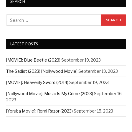
SEARCH
LATEST POSTS
[MOVIE]: Blue Beetle (2023)
September 19, 2023
The Sadist (2023) [Nollywood Movie]
September 19, 2023
[MOVIE]: Heavenly Sword (2014)
September 19, 2023
[Nollywood Movie]: Music Is My Crime (2023)
September 16,
2023
[Yoruba Movie]: Remi Razor (2023)
September 15, 2023