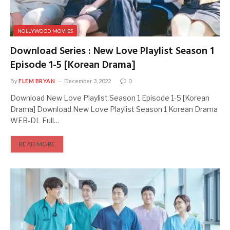
NOLLYWOOD MOVIES
Download Series : New Love Playlist Season 1
Episode 1-5 [Korean Drama]
By
FLEM BRYAN
December 3, 2022
0
Download New Love Playlist Season 1 Episode 1-5 [Korean
Drama] Download New Love Playlist Season 1 Korean Drama
WEB-DL Full…
READ MORE