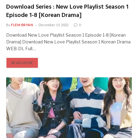
Download Series : New Love Playlist Season 1
Episode 1-8 [Korean Drama]
By
FLEM BRYAN
December 15, 2022
0
Download New Love Playlist Season 1 Episode 1-8 [Korean
Drama] Download New Love Playlist Season 1 Korean Drama
WEB-DL Full…
READ MORE