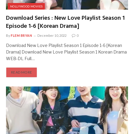
NOLLYWOOD MOVIES
Download Series : New Love Playlist Season 1
Episode 1-6 [Korean Drama]
By
FLEM BRYAN
December 10, 2022
0
Download New Love Playlist Season 1 Episode 1-6 [Korean
Drama] Download New Love Playlist Season 1 Korean Drama
WEB-DL Full…
READ MORE