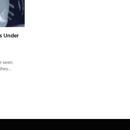
ss Under
re seen
t they…