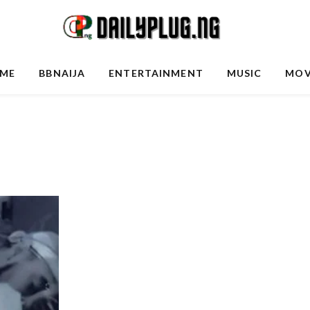
ME
BBNAIJA
ENTERTAINMENT
MUSIC
MOV