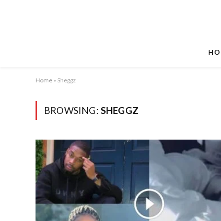
HO
Home
»
Sheggz
BROWSING:
SHEGGZ