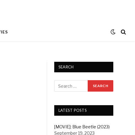
IES
SEARCH
LATEST POSTS
[MOVIE]: Blue Beetle (2023)
September 19, 2023