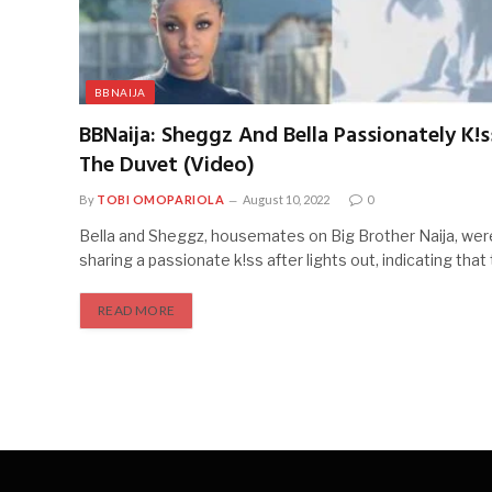
BBNAIJA
BBNaija: Sheggz And Bella Passionately K!
The Duvet (Video)
By
TOBI OMOPARIOLA
August 10, 2022
0
Bella and Sheggz, housemates on Big Brother Naija, we
sharing a passionate k!ss after lights out, indicating tha
READ MORE