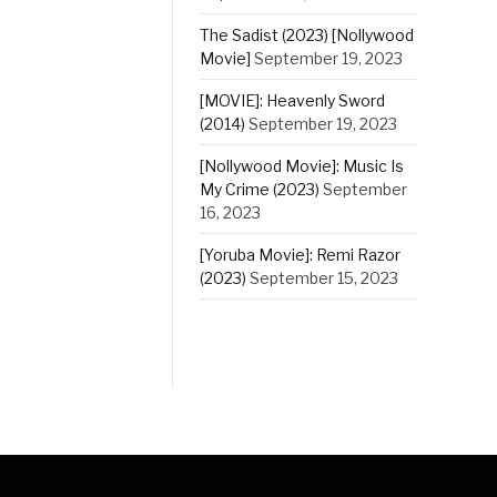
The Sadist (2023) [Nollywood
Movie]
September 19, 2023
[MOVIE]: Heavenly Sword
(2014)
September 19, 2023
[Nollywood Movie]: Music Is
My Crime (2023)
September
16, 2023
[Yoruba Movie]: Remi Razor
(2023)
September 15, 2023