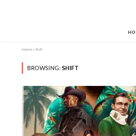
HO
Home
»
Shift
BROWSING:
SHIFT