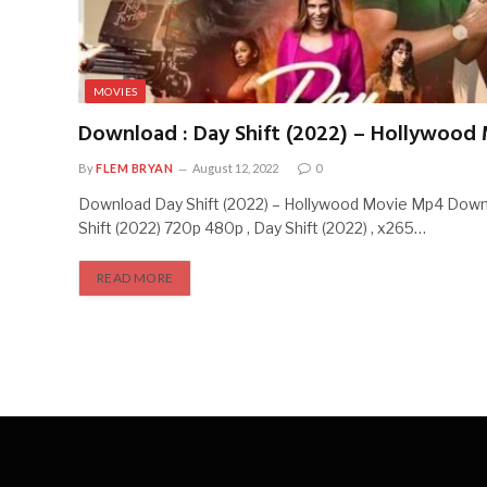
MOVIES
Download : Day Shift (2022) – Hollywood
By
FLEM BRYAN
August 12, 2022
0
Download Day Shift (2022) – Hollywood Movie Mp4 Dow
Shift (2022) 720p 480p , Day Shift (2022) , x265…
READ MORE