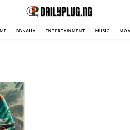
ME
BBNAIJA
ENTERTAINMENT
MUSIC
MOV