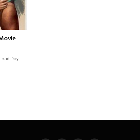
 Movie
nload Day