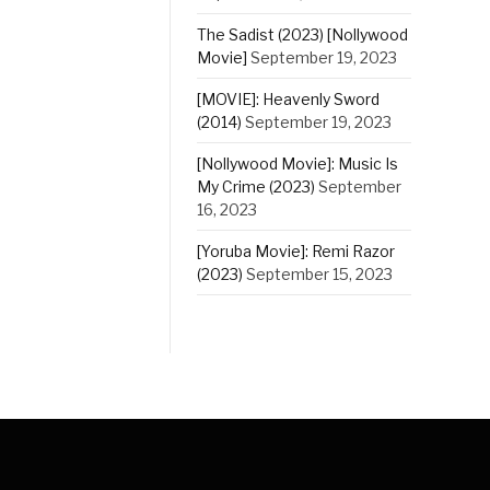
The Sadist (2023) [Nollywood
Movie]
September 19, 2023
[MOVIE]: Heavenly Sword
(2014)
September 19, 2023
[Nollywood Movie]: Music Is
My Crime (2023)
September
16, 2023
[Yoruba Movie]: Remi Razor
(2023)
September 15, 2023