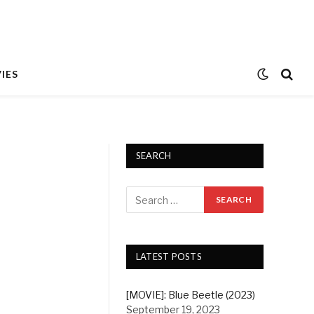
IES
SEARCH
LATEST POSTS
[MOVIE]: Blue Beetle (2023)
September 19, 2023