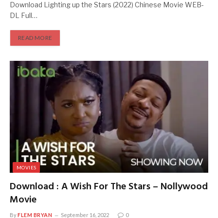
Download Lighting up the Stars (2022) Chinese Movie WEB-
DL Full…
READ MORE
MOVIES
Download : A Wish For The Stars – Nollywood
Movie
By
FLEM BRYAN
September 16, 2022
0