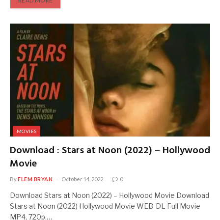
READ MORE
MOVIES
Download : Stars at Noon (2022) – Hollywood
Movie
By
FLEM BRYAN
October 14, 2022
0
Download Stars at Noon (2022) – Hollywood Movie Download
Stars at Noon (2022) Hollywood Movie WEB-DL Full Movie
MP4, 720p,…