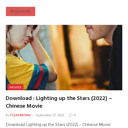
READ MORE
MOVIES
Download : Lighting up the Stars (2022) –
Chinese Movie
By
FLEM BRYAN
September 27, 2022
0
Download Lighting up the Stars (2022) – Chinese Movie