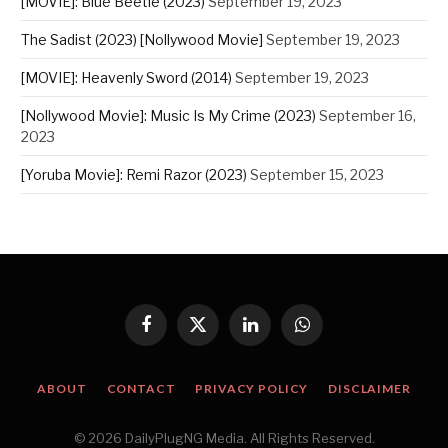
[MOVIE]: Blue Beetle (2023)
September 19, 2023
The Sadist (2023) [Nollywood Movie]
September 19, 2023
[MOVIE]: Heavenly Sword (2014)
September 19, 2023
[Nollywood Movie]: Music Is My Crime (2023)
September 16,
2023
[Yoruba Movie]: Remi Razor (2023)
September 15, 2023
Facebook
X
LinkedIn
WhatsApp
(Twitter)
ABOUT
CONTACT
PRIVACY POLICY
DISCLAIMER
© 2026 DailyPlugNG Media. All Rights Reserved.