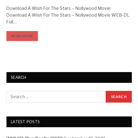
Download A Wish For The Stars – Nollywood Movie
Download A Wish For The Stars – Nollywood Movie WEB-DL
Full…
READ MORE
SEARCH
LATEST POSTS