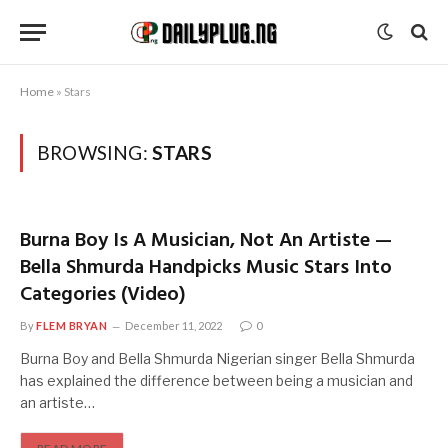
Home
»
Stars
BROWSING:
STARS
Burna Boy Is A Musician, Not An Artiste —
Bella Shmurda Handpicks Music Stars Into
Categories (Video)
By
FLEM BRYAN
December 11, 2022
0
Burna Boy and Bella Shmurda Nigerian singer Bella Shmurda
has explained the difference between being a musician and
an artiste…