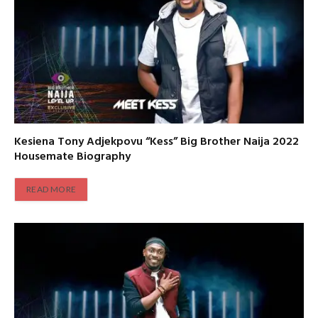
Kesiena Tony Adjekpovu “Kess” Big Brother Naija 2022
Housemate Biography
READ MORE