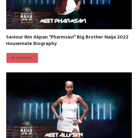
Saviour Ikin Akpan “Pharmsavi” Big Brother Naija 2022
Housemate Biography
READ MORE