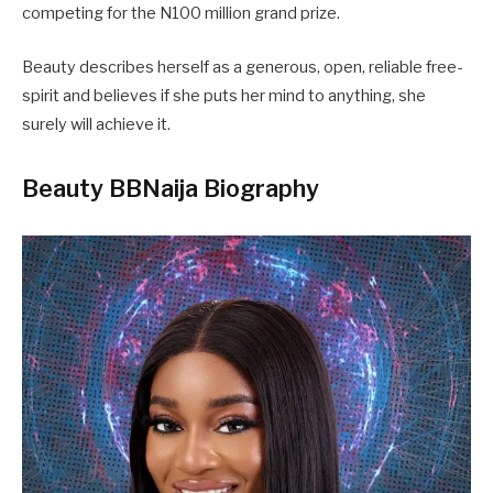
competing for the N100 million grand prize.
Beauty describes herself as a generous, open, reliable free-
spirit and believes if she puts her mind to anything, she
surely will achieve it.
Beauty BBNaija Biography