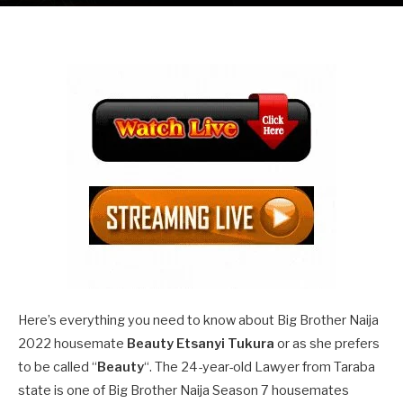
Here’s everything you need to know about Big Brother Naija
2022 housemate
Beauty Etsanyi Tukura
or as she prefers
to be called “
Beauty
“. The 24-year-old Lawyer from Taraba
state is one of Big Brother Naija Season 7 housemates