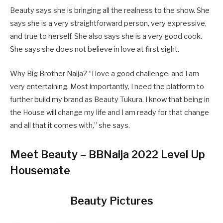
Beauty says she is bringing all the realness to the show. She
says she is a very straightforward person, very expressive,
and true to herself. She also says she is a very good cook.
She says she does not believe in love at first sight.
Why Big Brother Naija? “I love a good challenge, and I am
very entertaining. Most importantly, I need the platform to
further build my brand as Beauty Tukura. I know that being in
the House will change my life and I am ready for that change
and all that it comes with,” she says.
Meet Beauty – BBNaija 2022 Level Up
Housemate
Beauty Pictures