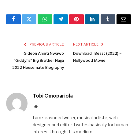
Facebook
Twitter
WhatsApp
Telegram
Pinterest
LinkedIn
Tumblr
Email
PREVIOUS ARTICLE
NEXT ARTICLE
Gideon Anieti Nwawo
Download : Beast (2022) –
“Giddyfia” Big Brother Naija
Hollywood Movie
2022 Housemate Biography
Tobi Omopariola
Website
I am seasoned writer, musical artiste, web
designer and editor. I writes basically for human
interest through this medium.