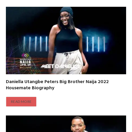
Daniella Utangbe Peters Big Brother Naija 2022
Housemate Biography
READ MORE