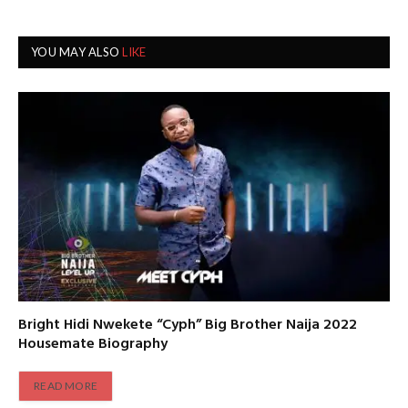
YOU MAY ALSO
LIKE
Bright Hidi Nwekete “Cyph” Big Brother Naija 2022
Housemate Biography
READ MORE