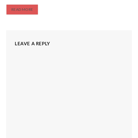
READ MORE
LEAVE A REPLY