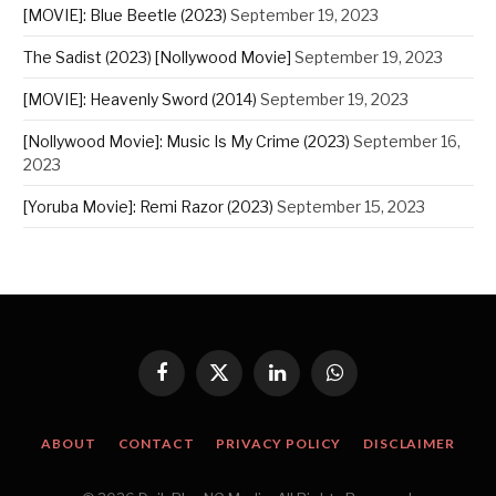
[MOVIE]: Blue Beetle (2023)
September 19, 2023
The Sadist (2023) [Nollywood Movie]
September 19, 2023
[MOVIE]: Heavenly Sword (2014)
September 19, 2023
[Nollywood Movie]: Music Is My Crime (2023)
September 16,
2023
[Yoruba Movie]: Remi Razor (2023)
September 15, 2023
Facebook
X
LinkedIn
WhatsApp
(Twitter)
ABOUT
CONTACT
PRIVACY POLICY
DISCLAIMER