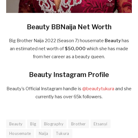
Beauty BBNaija Net Worth
Big Brother Naija 2022 (Season 7) housemate
Beauty
has
an estimated net worth of
$50,000
which she has made
from her career as a beauty queen.
Beauty Instagram Profile
Beauty’s Official Instagram handle is
@beautytukura
and she
currently has over 65k followers.
Beauty
Big
Biography
Brother
Etsanyi
Housemate
Naija
Tukura