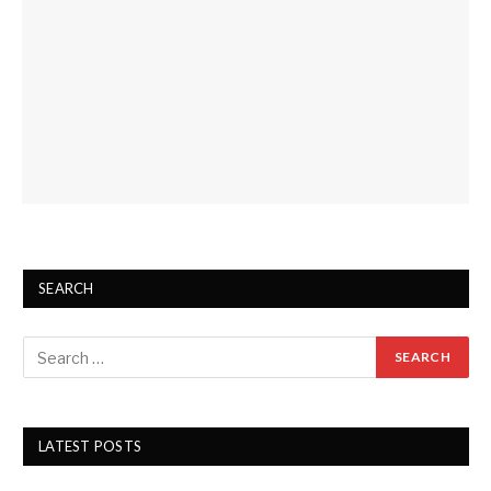
SEARCH
LATEST POSTS