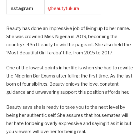
Instagram
@beautytukura
Beauty has done an impressive job of living up to her name.
She was crowned Miss Nigeria in 2019, becoming the
country’s 43rd beauty to win the pageant. She also held the
‘Most Beautiful Girl Taraba’ title, from 2015 to 2017.
One of the lowest points in her life is when she had to rewrite
the Nigerian Bar Exams after failing the first time. As the last
born of four siblings, Beauty enjoys the love, constant
guidance and unwavering support this position affords her.
Beauty says she is ready to take you to the next level by
being her authentic self. She assures that housemates will
her hate for being overly expressive and saying it as it is but
you viewers will love her for being real.