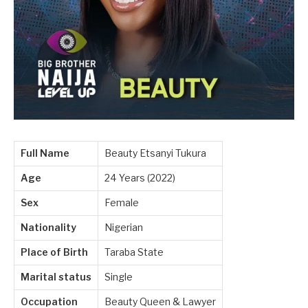
Full Name
Beauty Etsanyi Tukura
Age
24 Years (2022)
Sex
Female
Nationality
Nigerian
Place of Birth
Taraba State
Marital status
Single
Occupation
Beauty Queen & Lawyer