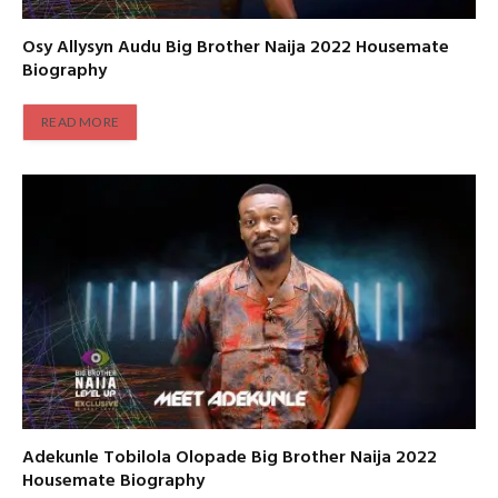
Osy Allysyn Audu Big Brother Naija 2022 Housemate
Biography
READ MORE
Adekunle Tobilola Olopade Big Brother Naija 2022
Housemate Biography