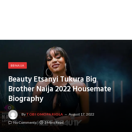
BBNAIJA
Beauty Etsanyi Tukura Big
Brother Naija 2022 Housemate
Biography
By
TOBI OMOPARIOLA
August 17, 2022
No Comments
3 Mins Read