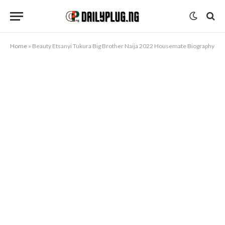
Home
»
Beauty Etsanyi Tukura Big Brother Naija 2022 Housemate Biography