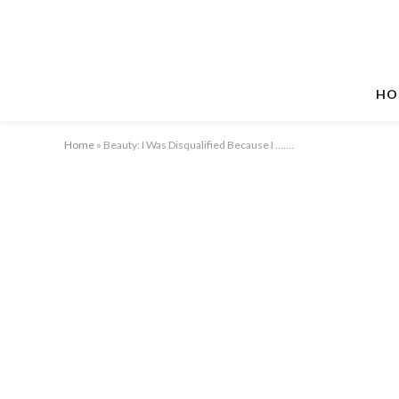
HO
Home
»
Beauty: I Was Disqualified Because I …….