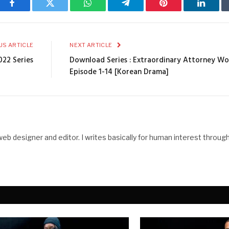
Facebook
Twitter
WhatsApp
Telegram
Pinterest
Linked
US ARTICLE
NEXT ARTICLE
022 Series
Download Series : Extraordinary Attorney Wo
Episode 1-14 [Korean Drama]
web designer and editor. I writes basically for human interest throug