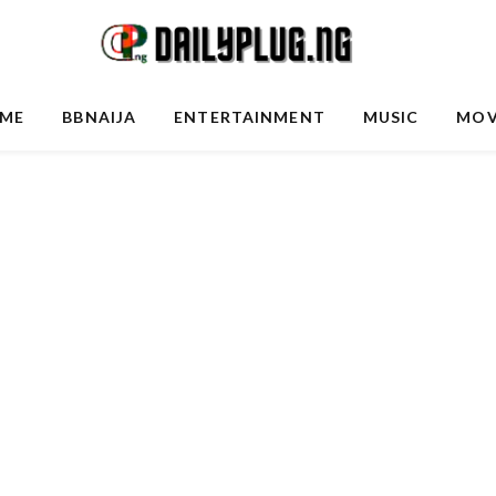
ME
BBNAIJA
ENTERTAINMENT
MUSIC
MOV