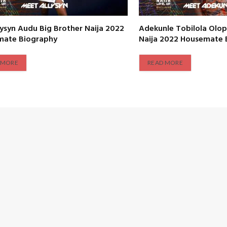
lysyn Audu Big Brother Naija 2022
Adekunle Tobilola Olop
mate Biography
Naija 2022 Housemate 
 MORE
READ MORE