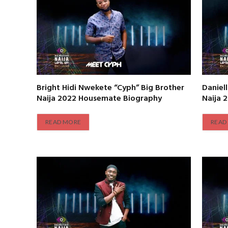
Bright Hidi Nwekete “Cyph” Big Brother
Daniel
Naija 2022 Housemate Biography
Naija 
READ MORE
READ