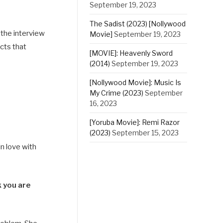
September 19, 2023
The Sadist (2023) [Nollywood
 the interview
Movie]
September 19, 2023
cts that
[MOVIE]: Heavenly Sword
(2014)
September 19, 2023
[Nollywood Movie]: Music Is
My Crime (2023)
September
16, 2023
[Yoruba Movie]: Remi Razor
(2023)
September 15, 2023
n love with
k you are