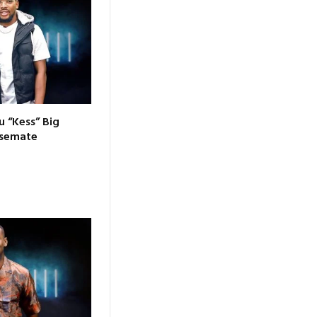
 “Kess” Big
usemate