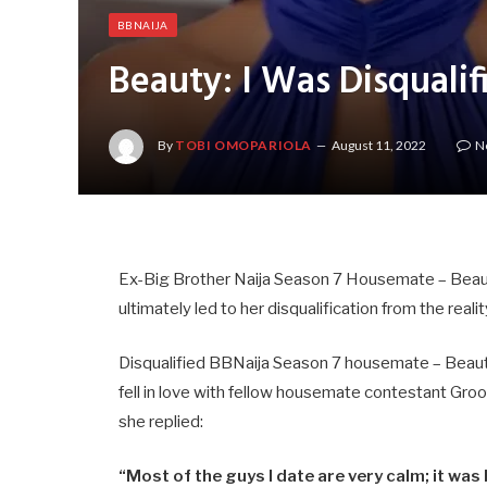
BBNAIJA
Beauty: I Was Disquali
By
TOBI OMOPARIOLA
August 11, 2022
N
Ex-Big Brother Naija Season 7 Housemate – Beauty
ultimately led to her disqualification from the reali
Disqualified BBNaija Season 7 housemate – Beauty 
fell in love with fellow housemate contestant Gro
she replied:
“Most of the guys I date are very calm; it was