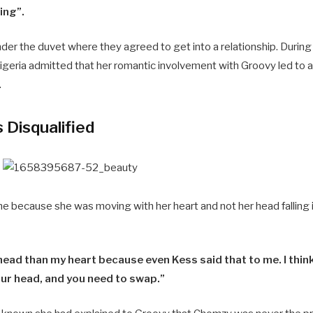
ing”.
der the duvet where they agreed to get into a relationship. During
geria admitted that her romantic involvement with Groovy led to a
.
Disqualified
me because she was moving with her heart and not her head falling i
ead than my heart because even Kess said that to me. I thin
our head, and you need to swap.”