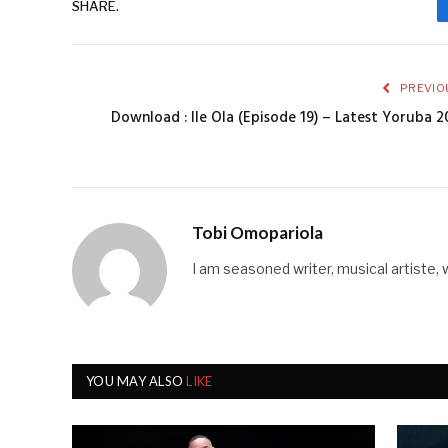
SHARE.
PREVIO
Download : Ile Ola (Episode 19) – Latest Yoruba 2
Tobi Omopariola
I am seasoned writer, musical artiste, 
YOU MAY ALSO
LIKE