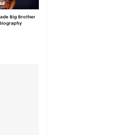
ade Big Brother
Biography