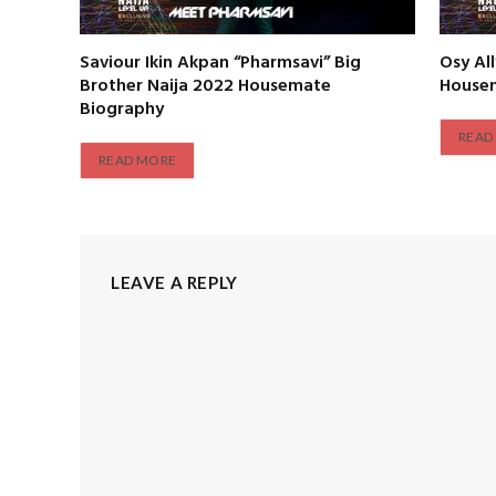
Saviour Ikin Akpan “Pharmsavi” Big
Osy Al
Brother Naija 2022 Housemate
House
Biography
READ
READ MORE
LEAVE A REPLY