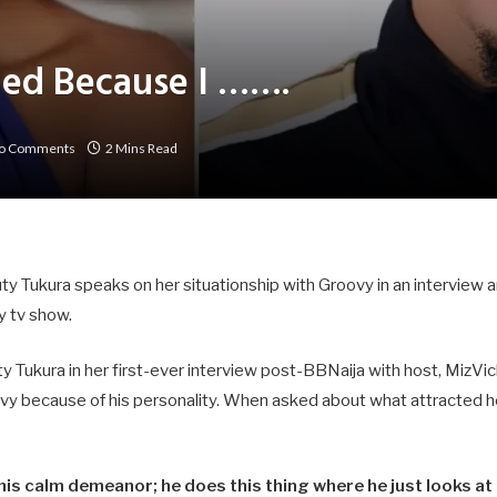
fied Because I …….
o Comments
2 Mins Read
 Tukura speaks on her situationship with Groovy in an interview a
ty tv show.
Tukura in her first-ever interview post-BBNaija with host, MizVic
ovy because of his personality. When asked about what attracted h
 his calm demeanor; he does this thing where he just looks a