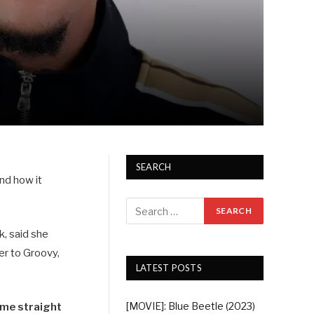
SEARCH
nd how it
k, said she
er to Groovy,
LATEST POSTS
[MOVIE]: Blue Beetle (2023)
t me straight