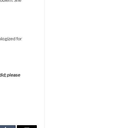
roblem. She
logized for
did; please