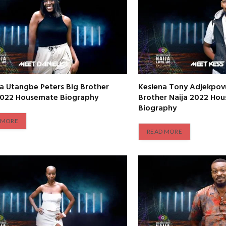
la Utangbe Peters Big Brother
Kesiena Tony Adjekpovu
2022 Housemate Biography
Brother Naija 2022 Ho
Biography
 MORE
READ MORE