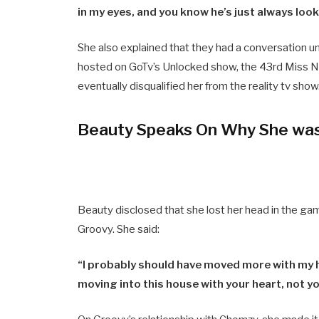
in my eyes, and you know he’s just always look
She also explained that they had a conversation un
hosted on GoTv’s Unlocked show, the 43rd Miss Ni
eventually disqualified her from the reality tv show
Beauty Speaks On Why She was 
Beauty disclosed that she lost her head in the ga
Groovy. She said:
“I probably should have moved more with my h
moving into this house with your heart, not y