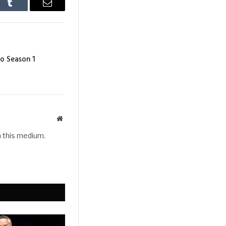
In
Tumblr
Email
o Season 1
Website
h this medium.