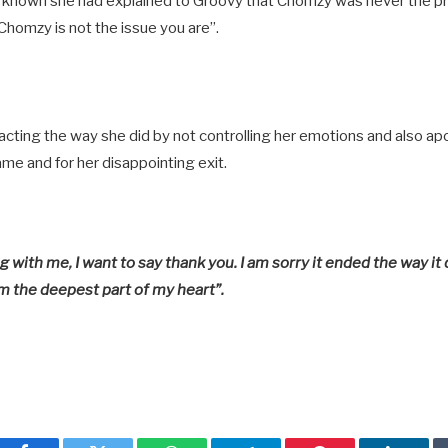
it known she had explained to Groovy that Chomzy was never the p
 Chomzy is not the issue you are”.
ing the way she did by not controlling her emotions and also apo
e and for her disappointing exit.
with me, I want to say thank you. I am sorry it ended the way it 
m the deepest part of my heart”.