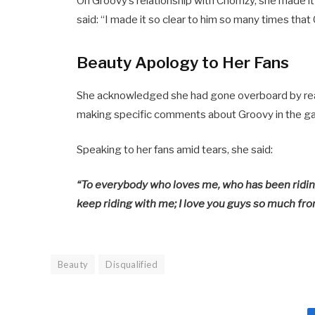
On Groovy’s relationship with Chomzy, she made 
said: “I made it so clear to him so many times that
Beauty Apology to Her Fans
She acknowledged she had gone overboard by react
making specific comments about Groovy in the gam
Speaking to her fans amid tears, she said:
“To everybody who loves me, who has been riding 
keep riding with me; I love you guys so much fro
Beauty
Disqualified