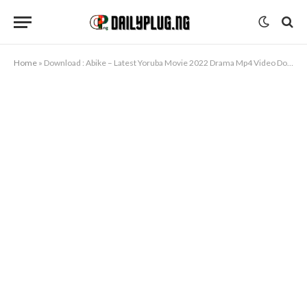
Home
»
Download : Abike – Latest Yoruba Movie 2022 Drama Mp4 Video Download