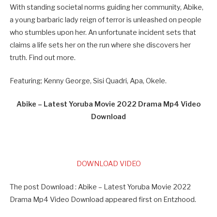
With standing societal norms guiding her community, Abike,
a young barbaric lady reign of terror is unleashed on people
who stumbles upon her. An unfortunate incident sets that
claims a life sets her on the run where she discovers her
truth. Find out more.
Featuring; Kenny George, Sisi Quadri, Apa, Okele.
Abike – Latest Yoruba Movie 2022 Drama Mp4 Video
Download
DOWNLOAD VIDEO
The post Download : Abike – Latest Yoruba Movie 2022
Drama Mp4 Video Download appeared first on Entzhood.