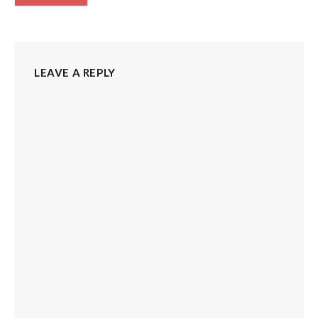
LEAVE A REPLY