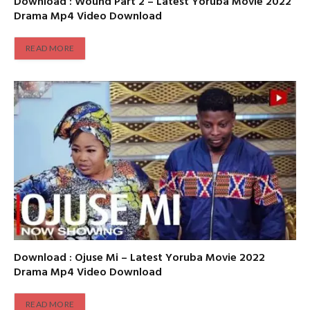
Download : Wound Part 2 – Latest Yoruba Movie 2022
Drama Mp4 Video Download
READ MORE
Download : Ojuse Mi – Latest Yoruba Movie 2022
Drama Mp4 Video Download
READ MORE