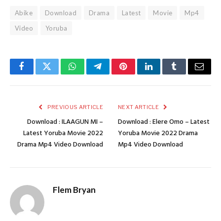
Abike
Download
Drama
Latest
Movie
Mp4
Video
Yoruba
Facebook
Twitter
WhatsApp
Telegram
Pinterest
LinkedIn
Tumblr
Email
PREVIOUS ARTICLE
NEXT ARTICLE
Download : ILAAGUN MI –
Download : Elere Omo – Latest
Latest Yoruba Movie 2022
Yoruba Movie 2022 Drama
Drama Mp4 Video Download
Mp4 Video Download
Flem Bryan