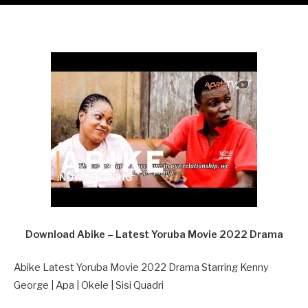
Download Abike – Latest Yoruba Movie 2022 Drama
Abike Latest Yoruba Movie 2022 Drama Starring Kenny
George | Apa | Okele | Sisi Quadri