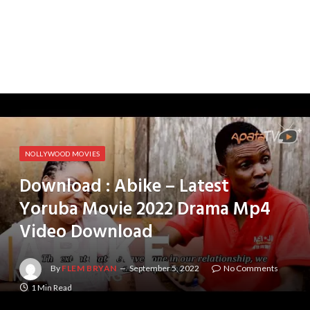
NOLLYWOOD MOVIES
Download : Abike – Latest
Yoruba Movie 2022 Drama Mp4
Video Download
By
FLEM BRYAN
September 5, 2022
No Comments
1 Min Read