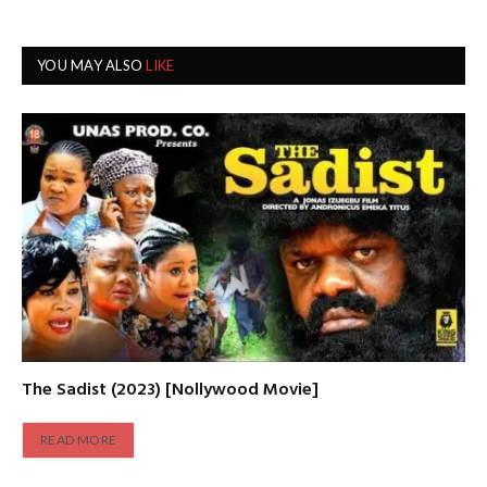
YOU MAY ALSO
LIKE
The Sadist (2023) [Nollywood Movie]
READ MORE