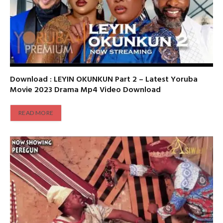
Download : LEYIN OKUNKUN Part 2 – Latest Yoruba
Movie 2023 Drama Mp4 Video Download
READ MORE