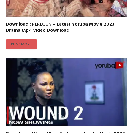
Download : PEREGUN – Latest Yoruba Movie 2023
Drama Mp4 Video Download
READ MORE