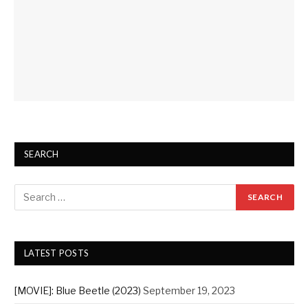
SEARCH
LATEST POSTS
[MOVIE]: Blue Beetle (2023)
September 19, 2023