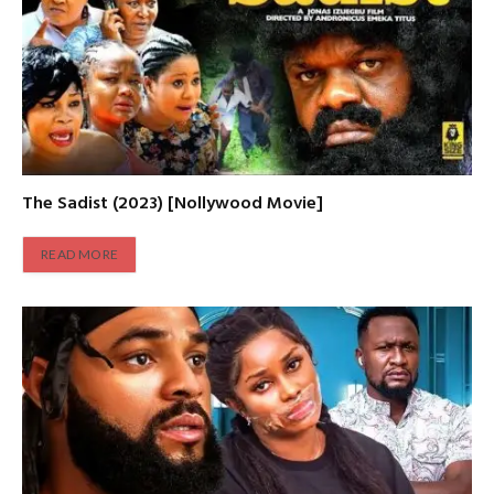
The Sadist (2023) [Nollywood Movie]
READ MORE