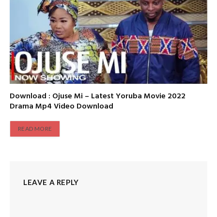
Download : Ojuse Mi – Latest Yoruba Movie 2022
Drama Mp4 Video Download
READ MORE
LEAVE A REPLY