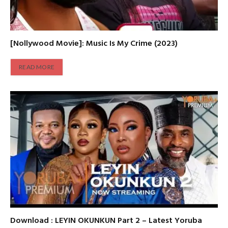
[Nollywood Movie]: Music Is My Crime (2023)
READ MORE
Download : LEYIN OKUNKUN Part 2 – Latest Yoruba