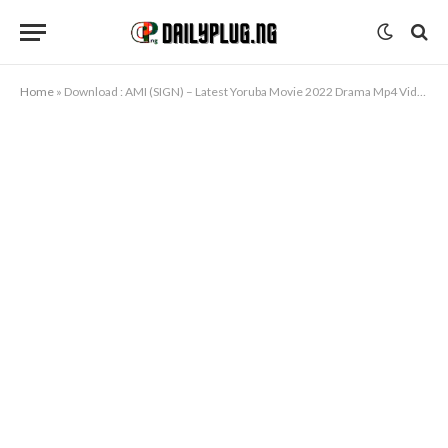
Home
»
Download : AMI (SIGN) – Latest Yoruba Movie 2022 Drama Mp4 Video Download