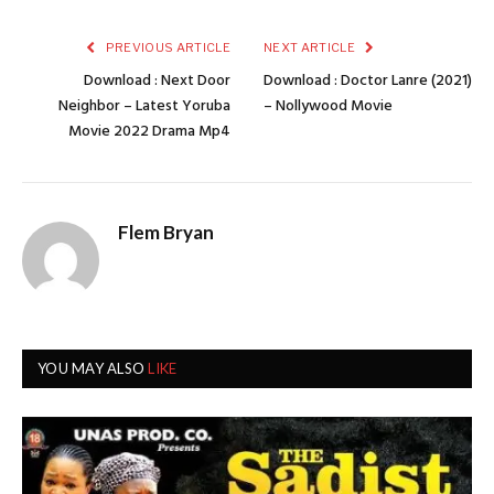
PREVIOUS ARTICLE
NEXT ARTICLE
Download : Next Door
Download : Doctor Lanre (2021)
Neighbor – Latest Yoruba
– Nollywood Movie
Movie 2022 Drama Mp4
Flem Bryan
YOU MAY ALSO
LIKE