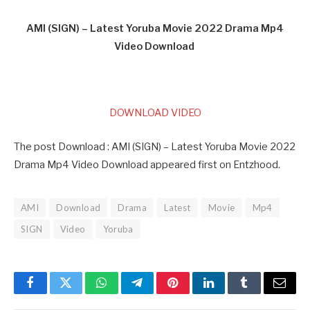
AMI (SIGN) – Latest Yoruba Movie 2022 Drama Mp4
Video Download
DOWNLOAD VIDEO
The post Download : AMI (SIGN) – Latest Yoruba Movie 2022
Drama Mp4 Video Download appeared first on Entzhood.
AMI
Download
Drama
Latest
Movie
Mp4
SIGN
Video
Yoruba
Facebook
Twitter
WhatsApp
Telegram
Pinterest
LinkedIn
Tumblr
Email