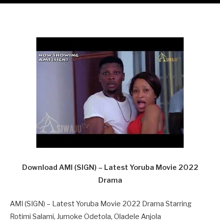
Download AMI (SIGN) – Latest Yoruba Movie 2022
Drama
AMI (SIGN) – Latest Yoruba Movie 2022 Drama Starring
Rotimi Salami, Jumoke Odetola, Oladele Anjola