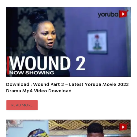
Download : Wound Part 2 – Latest Yoruba Movie 2022
Drama Mp4 Video Download
READ MORE