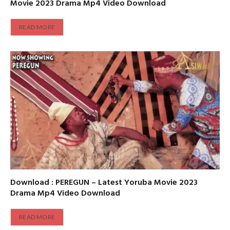
Movie 2023 Drama Mp4 Video Download
READ MORE
Download : PEREGUN – Latest Yoruba Movie 2023
Drama Mp4 Video Download
READ MORE