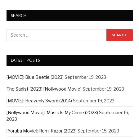
SEARCH
LATEST POSTS
[MOVIE]: Blue Beetle (2023)
September 19, 2023
The Sadist (2023) [Nollywood Movie]
September 19, 2023
[MOVIE]: Heavenly Sword (2014)
September 19, 2023
[Nollywood Movie]: Music Is My Crime (2023)
September 16,
2023
[Yoruba Movie]: Remi Razor (2023)
September 15, 2023