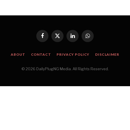
Facebook
X
LinkedIn
WhatsApp
(Twitter)
ABOUT
CONTACT
PRIVACY POLICY
DISCLAIMER
© 2026 DailyPlugNG Media. All Rights Reserved.