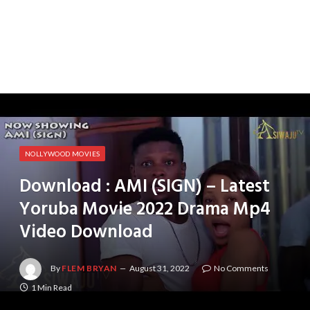
NOLLYWOOD MOVIES
Download : AMI (SIGN) – Latest
Yoruba Movie 2022 Drama Mp4
Video Download
By
FLEM BRYAN
August 31, 2022
No Comments
1 Min Read