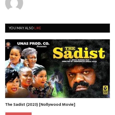
YOU MAY ALSO
LIKE
The Sadist (2023) [Nollywood Movie]