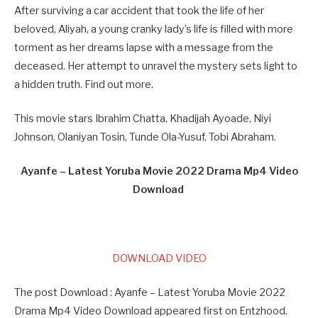
After surviving a car accident that took the life of her
beloved, Aliyah, a young cranky lady’s life is filled with more
torment as her dreams lapse with a message from the
deceased. Her attempt to unravel the mystery sets light to
a hidden truth. Find out more.
This movie stars Ibrahim Chatta, Khadijah Ayoade, Niyi
Johnson, Olaniyan Tosin, Tunde Ola-Yusuf, Tobi Abraham.
Ayanfe – Latest Yoruba Movie 2022 Drama Mp4 Video
Download
DOWNLOAD VIDEO
The post Download : Ayanfe – Latest Yoruba Movie 2022
Drama Mp4 Video Download appeared first on Entzhood.