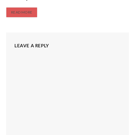
READ MORE
LEAVE A REPLY