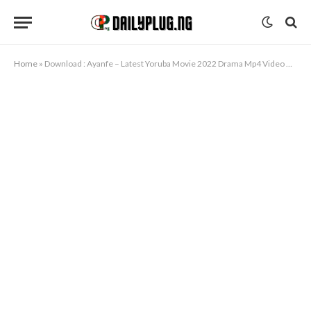
Home
»
Download : Ayanfe – Latest Yoruba Movie 2022 Drama Mp4 Video Download