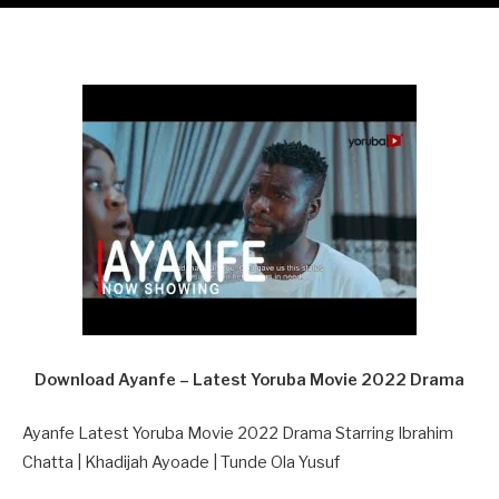
Download Ayanfe – Latest Yoruba Movie 2022 Drama
Ayanfe Latest Yoruba Movie 2022 Drama Starring Ibrahim
Chatta | Khadijah Ayoade | Tunde Ola Yusuf