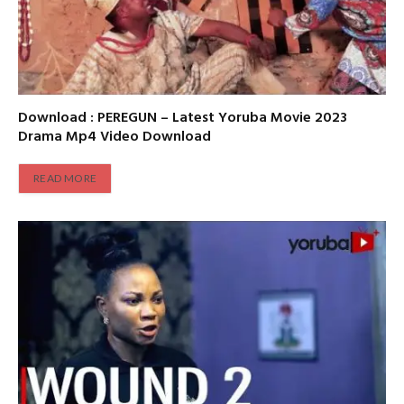
Download : PEREGUN – Latest Yoruba Movie 2023
Drama Mp4 Video Download
READ MORE