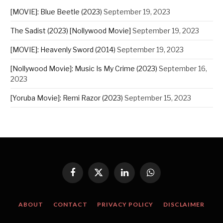
[MOVIE]: Blue Beetle (2023)
September 19, 2023
The Sadist (2023) [Nollywood Movie]
September 19, 2023
[MOVIE]: Heavenly Sword (2014)
September 19, 2023
[Nollywood Movie]: Music Is My Crime (2023)
September 16,
2023
[Yoruba Movie]: Remi Razor (2023)
September 15, 2023
Facebook
X
LinkedIn
WhatsApp
(Twitter)
ABOUT
CONTACT
PRIVACY POLICY
DISCLAIMER