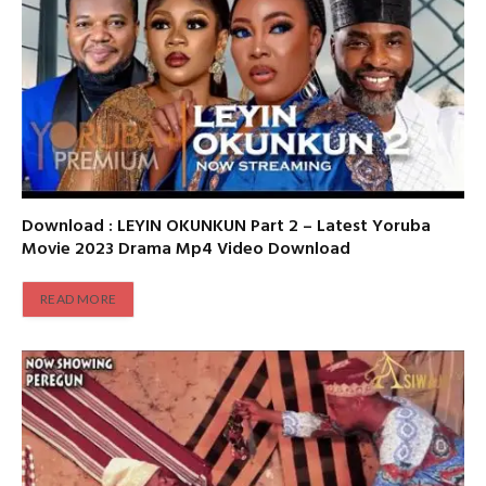
Download : LEYIN OKUNKUN Part 2 – Latest Yoruba
Movie 2023 Drama Mp4 Video Download
READ MORE