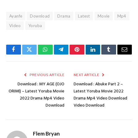
Ayanfe
Download
Drama
Latest
Movie
Mp4
Video
Yoruba
Facebook
Twitter
WhatsApp
Telegram
Pinterest
LinkedIn
Tumblr
Email
PREVIOUS ARTICLE
NEXT ARTICLE
Download : MY AGE (OJO
Download : Abuke Part 2 –
ORIMI) – Latest Yoruba Movie
Latest Yoruba Movie 2022
2022 Drama Mp4 Video
Drama Mp4 Video Download
Download
Video Download
Flem Bryan