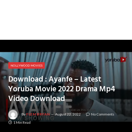
NOLLYWOOD MOVIES
Download : Ayanfe – Latest
Yoruba Movie 2022 Drama Mp4
Video Download
By
FLEM BRYAN
August 22, 2022
No Comments
1 Min Read