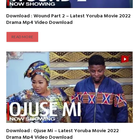
Download : Wound Part 2 – Latest Yoruba Movie 2022
Drama Mp4 Video Download
READ MORE
Download : Ojuse Mi – Latest Yoruba Movie 2022
Drama Mp4 Video Download