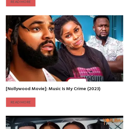
READ MORE
[Nollywood Movie]: Music Is My Crime (2023)
READ MORE