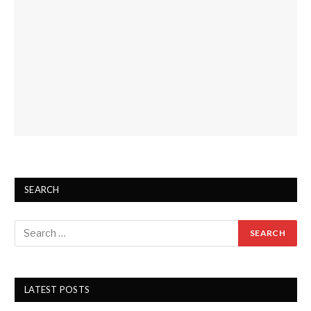
SEARCH
LATEST POSTS