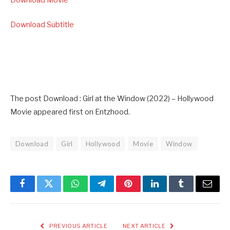
Download Subtitle
The post Download : Girl at the Window (2022) – Hollywood
Movie appeared first on Entzhood.
Download
Girl
Hollywood
Movie
Window
Facebook
Twitter
WhatsApp
Telegram
Pinterest
LinkedIn
Tumblr
Email
PREVIOUS ARTICLE
NEXT ARTICLE