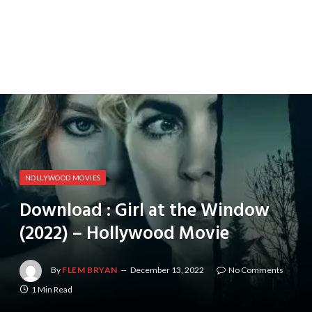
NOLLYWOOD MOVIES
Download : Girl at the Window
(2022) – Hollywood Movie
By
FLEM BRYAN
December 13, 2022
No Comments
1 Min Read