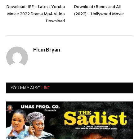
Download : IRE – Latest Yoruba
Download : Bones and All
Movie 2022 Drama Mp4 Video
(2022) – Hollywood Movie
Download
Flem Bryan
YOU MAY ALSO
LIKE