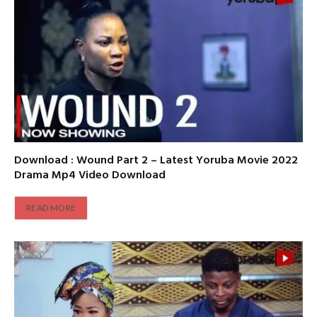
Download : Wound Part 2 – Latest Yoruba Movie 2022
Drama Mp4 Video Download
READ MORE