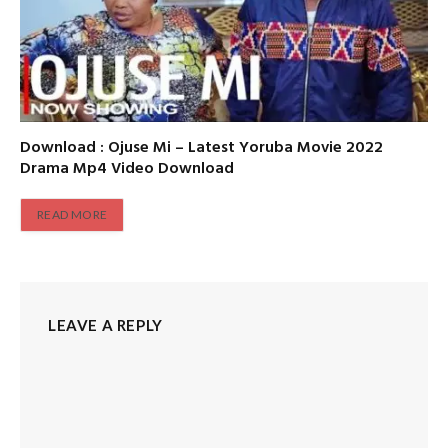
Download : Ojuse Mi – Latest Yoruba Movie 2022
Drama Mp4 Video Download
READ MORE
LEAVE A REPLY