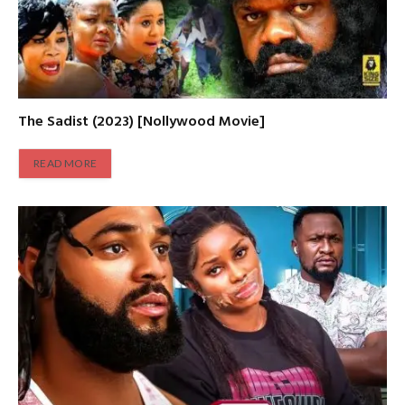
The Sadist (2023) [Nollywood Movie]
READ MORE