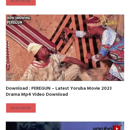
READ MORE
Download : PEREGUN – Latest Yoruba Movie 2023
Drama Mp4 Video Download
READ MORE