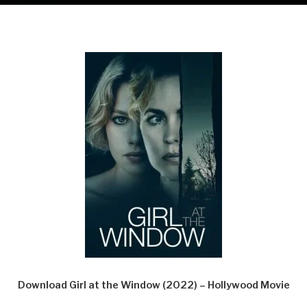
Download Girl at the Window (2022) – Hollywood Movie