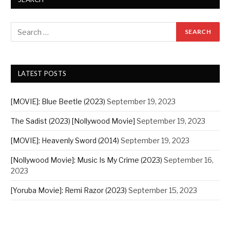
LATEST POSTS
[MOVIE]: Blue Beetle (2023)
September 19, 2023
The Sadist (2023) [Nollywood Movie]
September 19, 2023
[MOVIE]: Heavenly Sword (2014)
September 19, 2023
[Nollywood Movie]: Music Is My Crime (2023)
September 16,
2023
[Yoruba Movie]: Remi Razor (2023)
September 15, 2023