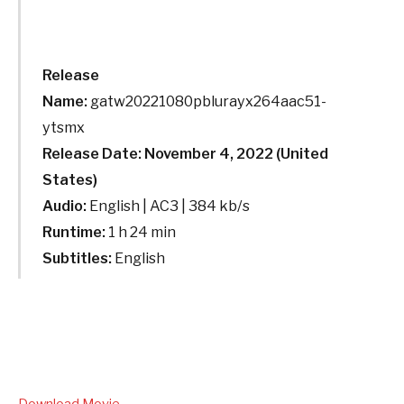
Release
Name:
gatw20221080pblurayx264aac51-
ytsmx
Release Date: November 4, 2022 (United
States)
Audio:
English | AC3 | 384 kb/s
Runtime:
1 h 24 min
Subtitles:
English
Download Movie