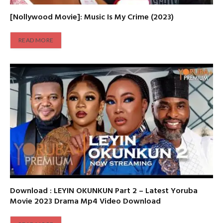
[Nollywood Movie]: Music Is My Crime (2023)
READ MORE
Download : LEYIN OKUNKUN Part 2 – Latest Yoruba
Movie 2023 Drama Mp4 Video Download