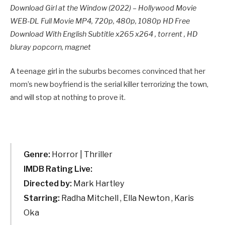
Download Girl at the Window (2022) – Hollywood Movie
WEB-DL Full Movie MP4, 720p, 480p, 1080p HD Free
Download With English Subtitle x265 x264 , torrent , HD
bluray popcorn, magnet
A teenage girl in the suburbs becomes convinced that her
mom’s new boyfriend is the serial killer terrorizing the town,
and will stop at nothing to prove it.
Genre:
Horror | Thriller
IMDB Rating Live:
Directed by:
Mark Hartley
Starring:
Radha Mitchell , Ella Newton , Karis
Oka