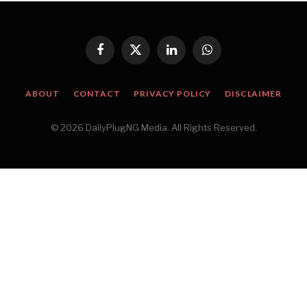
Facebook
X
LinkedIn
WhatsApp
(Twitter)
ABOUT
CONTACT
PRIVACY POLICY
DISCLAIMER
© 2026 DailyPlugNG Media. All Rights Reserved.