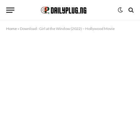
Home
»
Download : Girl at the Window (2022) – Hollywood Movie