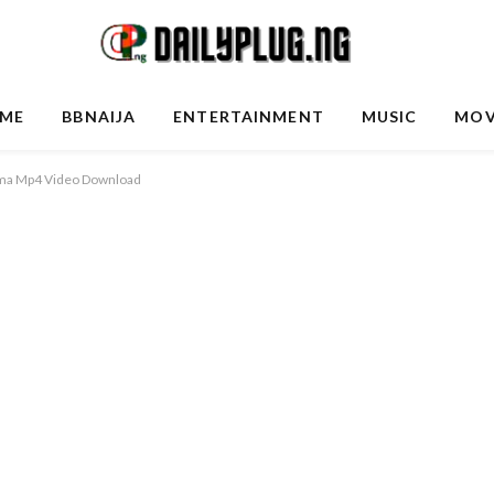
ME
BBNAIJA
ENTERTAINMENT
MUSIC
MOV
ama Mp4 Video Download