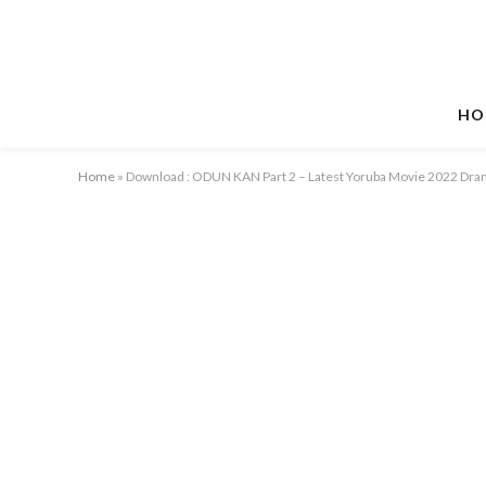
HO
Home
»
Download : ODUN KAN Part 2 – Latest Yoruba Movie 2022 Dr