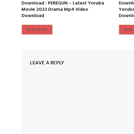
Download : PEREGUN – Latest Yoruba
Downlo
Movie 2023 Drama Mp4 Video
Yorub
Download
Downl
READ MORE
READ
LEAVE A REPLY