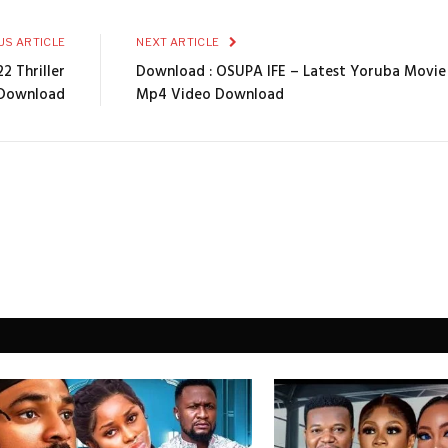
US ARTICLE
NEXT ARTICLE
2 Thriller
Download : OSUPA IFE – Latest Yoruba Movi
Download
Mp4 Video Download