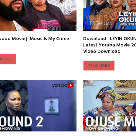
wood Movie]: Music Is My Crime
Download : LEYIN OKUN
Latest Yoruba Movie 
Video Download
 MORE
READ MORE