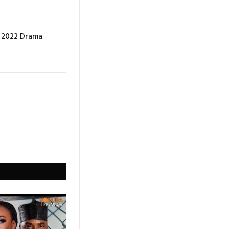
e 2022 Drama