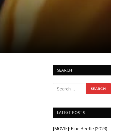
SEARCH
LATEST POSTS
[MOVIE]: Blue Beetle (2023)