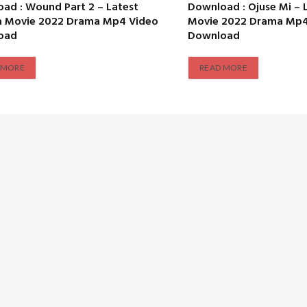
ad : Wound Part 2 – Latest
Download : Ojuse Mi – 
a Movie 2022 Drama Mp4 Video
Movie 2022 Drama Mp4
oad
Download
 MORE
READ MORE