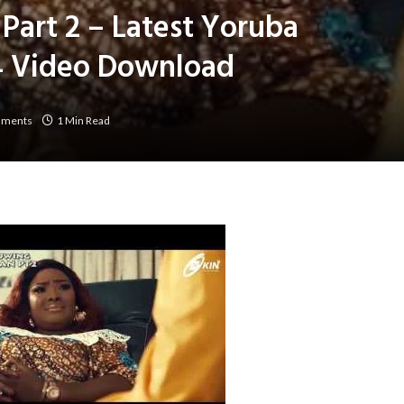
art 2 – Latest Yoruba
 Video Download
mments
1 Min Read