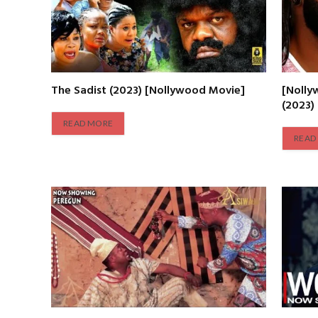
The Sadist (2023) [Nollywood Movie]
[Nolly
(2023)
READ MORE
READ