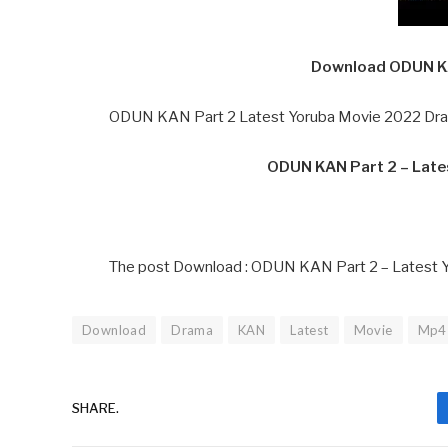
Download ODUN KA
ODUN KAN Part 2 Latest Yoruba Movie 2022 Dram
ODUN KAN Part 2 – Lat
The post Download : ODUN KAN Part 2 – Latest 
Download
Drama
KAN
Latest
Movie
Mp4
SHARE.