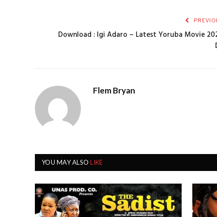
PREVIO
Download : Igi Adaro – Latest Yoruba Movie 202
Flem Bryan
YOU MAY ALSO
LIKE