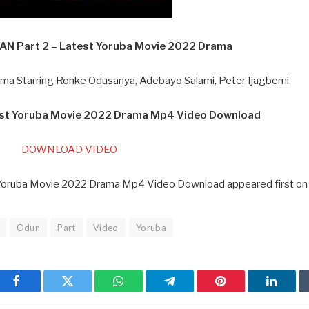
N Part 2 – Latest Yoruba Movie 2022 Drama
a Starring Ronke Odusanya, Adebayo Salami, Peter Ijagbemi
est Yoruba Movie 2022 Drama Mp4 Video Download
DOWNLOAD VIDEO
Yoruba Movie 2022 Drama Mp4 Video Download appeared first on
Odun
Part
Video
Yoruba
Facebook
Twitter
WhatsApp
Telegram
Pinterest
Linked