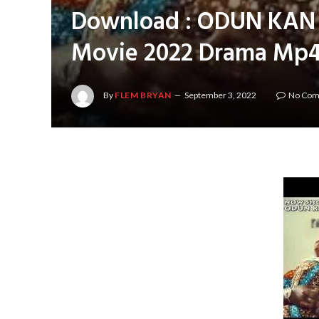
Download : ODUN KAN P
Movie 2022 Drama Mp4
By
FLEM BRYAN
September 3, 2022
No Co