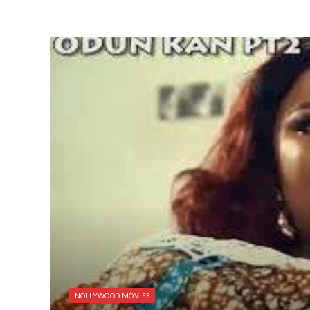
NOLLYWOOD MOVIES