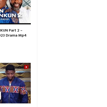
KUN Part 2 –
2023 Drama Mp4