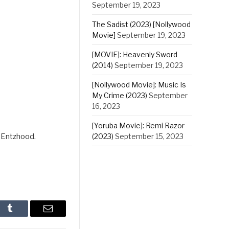
September 19, 2023
The Sadist (2023) [Nollywood
Movie]
September 19, 2023
[MOVIE]: Heavenly Sword
(2014)
September 19, 2023
[Nollywood Movie]: Music Is
My Crime (2023)
September
16, 2023
[Yoruba Movie]: Remi Razor
(2023)
September 15, 2023
 Entzhood.
In
Tumblr
Email