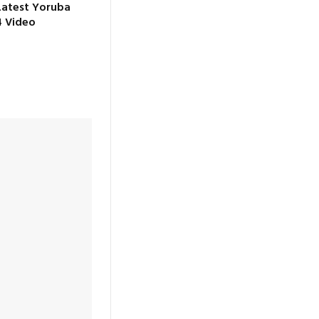
Latest Yoruba
 Video