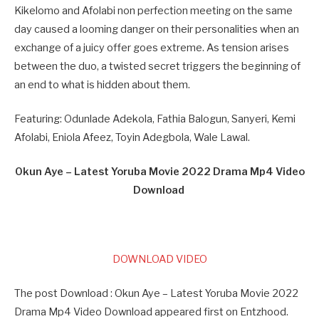
Kikelomo and Afolabi non perfection meeting on the same
day caused a looming danger on their personalities when an
exchange of a juicy offer goes extreme. As tension arises
between the duo, a twisted secret triggers the beginning of
an end to what is hidden about them.
Featuring: Odunlade Adekola, Fathia Balogun, Sanyeri, Kemi
Afolabi, Eniola Afeez, Toyin Adegbola, Wale Lawal.
Okun Aye – Latest Yoruba Movie 2022 Drama Mp4 Video
Download
DOWNLOAD VIDEO
The post Download : Okun Aye – Latest Yoruba Movie 2022
Drama Mp4 Video Download appeared first on Entzhood.