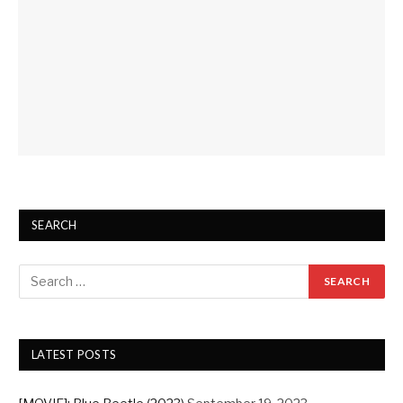
SEARCH
LATEST POSTS