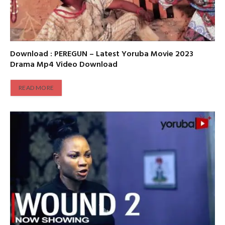
Download : PEREGUN – Latest Yoruba Movie 2023
Drama Mp4 Video Download
READ MORE