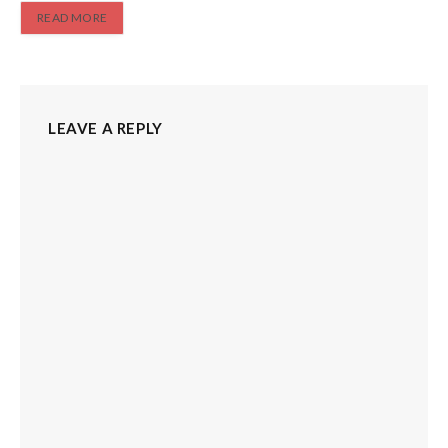
READ MORE
LEAVE A REPLY