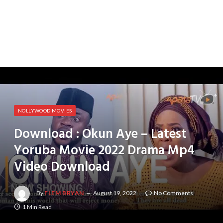
NOLLYWOOD MOVIES
Download : Okun Aye – Latest
Yoruba Movie 2022 Drama Mp4
Video Download
By
FLEM BRYAN
August 19, 2022
No Comments
1 Min Read