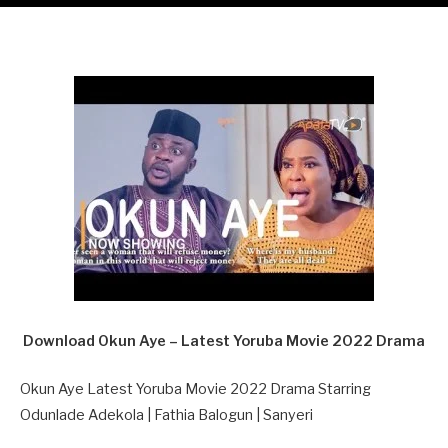
Download Okun Aye – Latest Yoruba Movie 2022 Drama
Okun Aye Latest Yoruba Movie 2022 Drama Starring
Odunlade Adekola | Fathia Balogun | Sanyeri