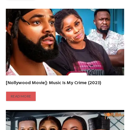
[Nollywood Movie]: Music Is My Crime (2023)
READ MORE