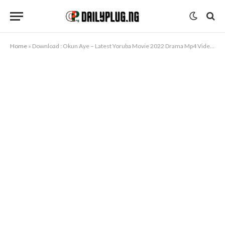
Home
»
Download : Okun Aye – Latest Yoruba Movie 2022 Drama Mp4 Video Download