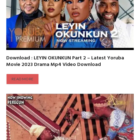
Download : LEYIN OKUNKUN Part 2 – Latest Yoruba
Movie 2023 Drama Mp4 Video Download
READ MORE