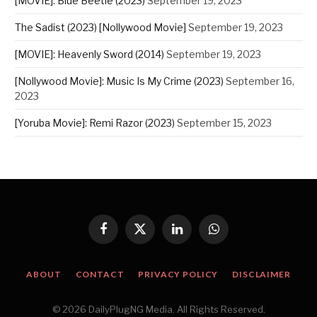
[MOVIE]: Blue Beetle (2023)
September 19, 2023
The Sadist (2023) [Nollywood Movie]
September 19, 2023
[MOVIE]: Heavenly Sword (2014)
September 19, 2023
[Nollywood Movie]: Music Is My Crime (2023)
September 16,
2023
[Yoruba Movie]: Remi Razor (2023)
September 15, 2023
Facebook
X
LinkedIn
WhatsApp
(Twitter)
ABOUT
CONTACT
PRIVACY POLICY
DISCLAIMER
© 2026 DailyPlugNG Media. All Rights Reserved.