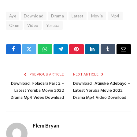
Aye
Download
Drama
Latest
Movie
Mp4
Okun
Video
Yoruba
Facebook
Twitter
WhatsApp
Telegram
Pinterest
LinkedIn
Tumblr
Email
PREVIOUS ARTICLE
NEXT ARTICLE
Download : Foladara Part 2 –
Download : Atinuke Adebayo –
Latest Yoruba Movie 2022
Latest Yoruba Movie 2022
Drama Mp4 Video Download
Drama Mp4 Video Download
Flem Bryan