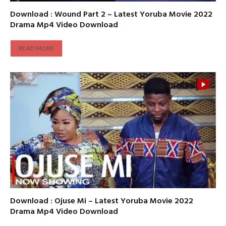
Download : Wound Part 2 – Latest Yoruba Movie 2022
Drama Mp4 Video Download
READ MORE
Download : Ojuse Mi – Latest Yoruba Movie 2022
Drama Mp4 Video Download