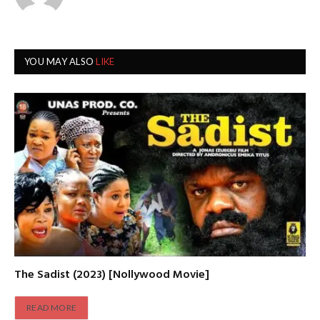
YOU MAY ALSO
LIKE
The Sadist (2023) [Nollywood Movie]
READ MORE