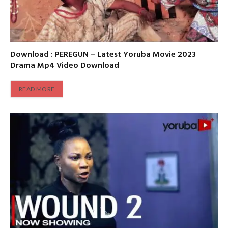
Download : PEREGUN – Latest Yoruba Movie 2023
Drama Mp4 Video Download
READ MORE