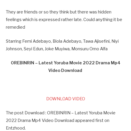
They are friends or so they think but there was hidden
feelings which is expressed rather late. Could anything it be
remedied
Starring Femi Adebayo, Biola Adebayo, Tawa Ajisefini, Niyi
Johnson, Seyi Edun, Joke Muyiwa, Monsuru Omo Alfa
OREBINRIN – Latest Yoruba Movie 2022 Drama Mp4
Video Download
DOWNLOAD VIDEO
The post Download : OREBINRIN – Latest Yoruba Movie
2022 Drama Mp4 Video Download appeared first on
Entzhood.