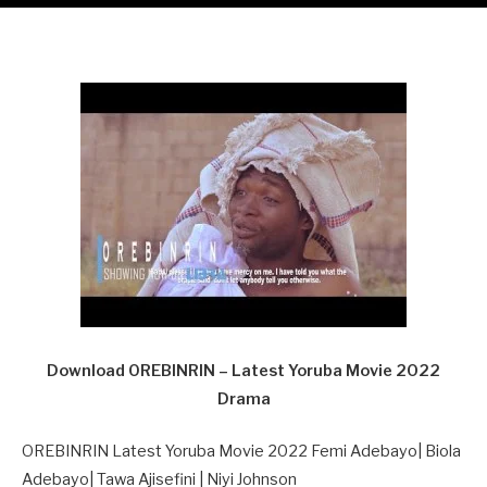
Download OREBINRIN – Latest Yoruba Movie 2022
Drama
OREBINRIN Latest Yoruba Movie 2022 Femi Adebayo| Biola
Adebayo| Tawa Ajisefini | Niyi Johnson