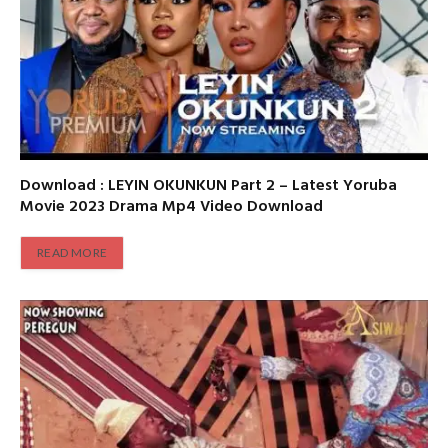
Download : LEYIN OKUNKUN Part 2 – Latest Yoruba
Movie 2023 Drama Mp4 Video Download
READ MORE