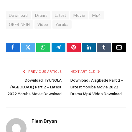
Download
Drama
Latest
Movie
Mp4
OREBINRIN
Video
Yoruba
Facebook
Twitter
WhatsApp
Telegram
Pinterest
LinkedIn
Tumblr
Email
PREVIOUS ARTICLE
NEXT ARTICLE
Download : IYUNOLA
Download : Alagbede Part 2 –
(AGBOLUAJE) Part 2 – Latest
Latest Yoruba Movie 2022
2022 Yoruba Movie Download
Drama Mp4 Video Download
Flem Bryan