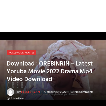
NOLLYWOOD MOVIES
Download : OREBINRIN – Latest
Yoruba Movie 2022 Drama Mp4
Video Download
By
FLEM BRYAN
October 23, 2022
No Comments
1 Min Read