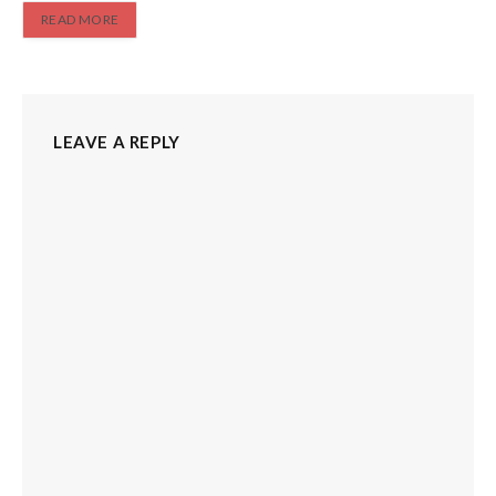
READ MORE
LEAVE A REPLY