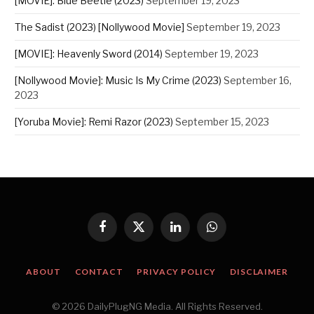
[MOVIE]: Blue Beetle (2023)
September 19, 2023
The Sadist (2023) [Nollywood Movie]
September 19, 2023
[MOVIE]: Heavenly Sword (2014)
September 19, 2023
[Nollywood Movie]: Music Is My Crime (2023)
September 16,
2023
[Yoruba Movie]: Remi Razor (2023)
September 15, 2023
Facebook
X
LinkedIn
WhatsApp
(Twitter)
ABOUT
CONTACT
PRIVACY POLICY
DISCLAIMER
© 2026 DailyPlugNG Media. All Rights Reserved.