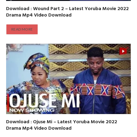
Download : Wound Part 2 – Latest Yoruba Movie 2022
Drama Mp4 Video Download
READ MORE
Download : Ojuse Mi – Latest Yoruba Movie 2022
Drama Mp4 Video Download