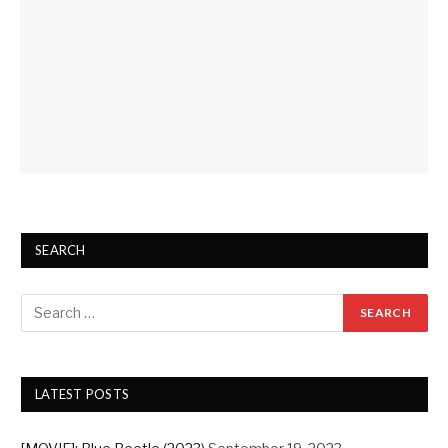
SEARCH
LATEST POSTS