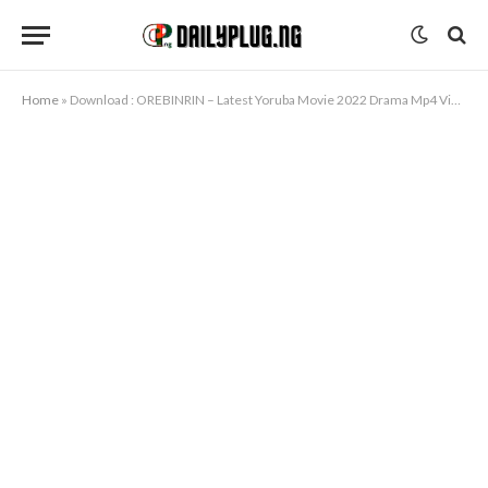
Home
»
Download : OREBINRIN – Latest Yoruba Movie 2022 Drama Mp4 Video Download