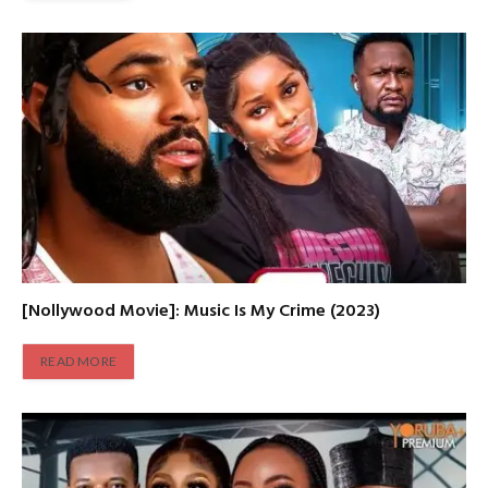
[Nollywood Movie]: Music Is My Crime (2023)
READ MORE