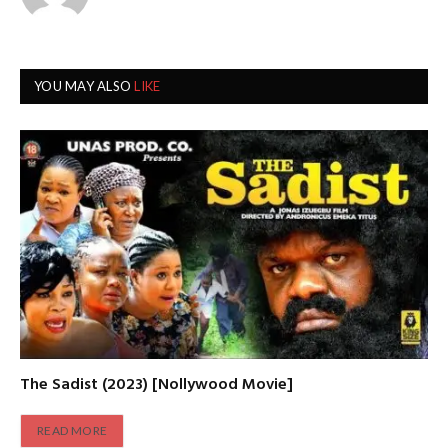
YOU MAY ALSO
LIKE
The Sadist (2023) [Nollywood Movie]
READ MORE