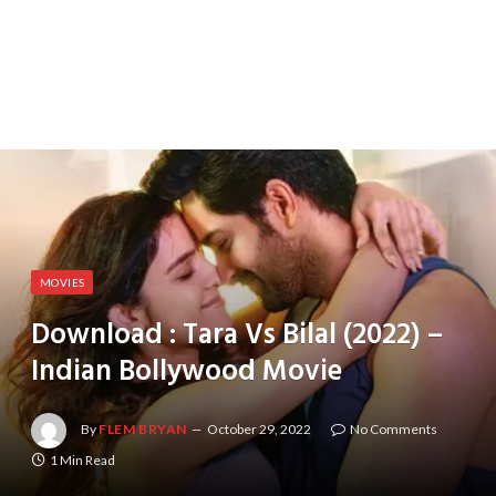
MOVIES
Download : Tara Vs Bilal (2022) –
Indian Bollywood Movie
By
FLEM BRYAN
October 29, 2022
No Comments
1 Min Read