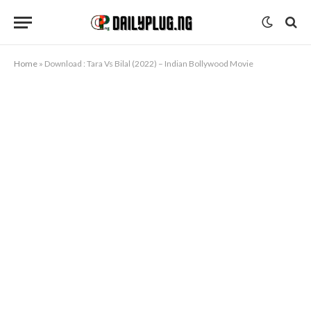
Home
»
Download : Tara Vs Bilal (2022) – Indian Bollywood Movie