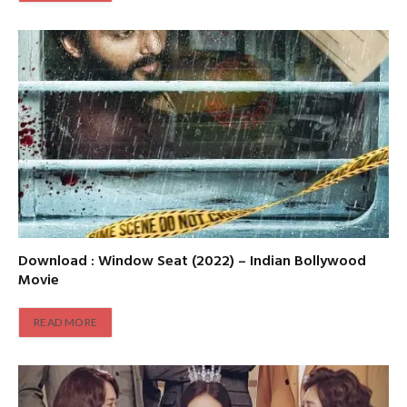
Download : Window Seat (2022) – Indian Bollywood
Movie
READ MORE