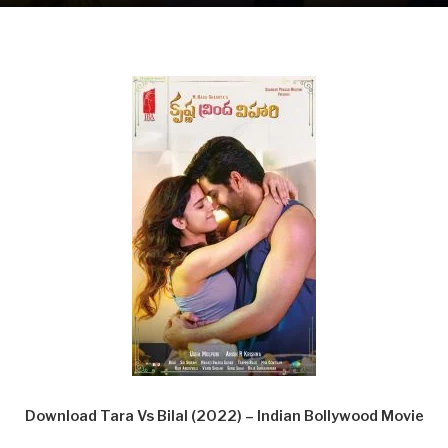
Download Tara Vs Bilal (2022) – Indian Bollywood Movie