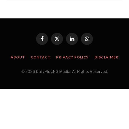
Facebook
X
LinkedIn
WhatsApp
(Twitter)
ABOUT
CONTACT
PRIVACY POLICY
DISCLAIMER
© 2026 DailyPlugNG Media. All Rights Reserved.