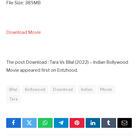
File Size: 389MB
Download Movie
The post Download : Tara Vs Bilal (2022) – Indian Bollywood
Movie appeared first on Entzhood.
Bilal
Bollywood
Download
Indian
Movie
Tara
Facebook
Twitter
WhatsApp
Telegram
Pinterest
LinkedIn
Tumblr
Email