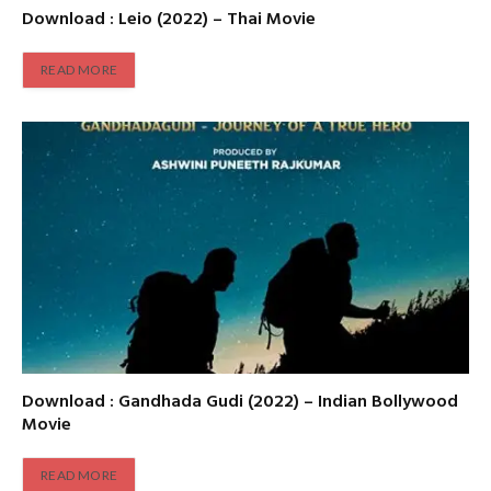
Download : Leio (2022) – Thai Movie
READ MORE
Download : Gandhada Gudi (2022) – Indian Bollywood
Movie
READ MORE