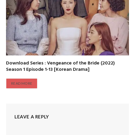
Download Series : Vengeance of the Bride (2022)
Season 1 Episode 1-13 [Korean Drama]
READ MORE
LEAVE A REPLY