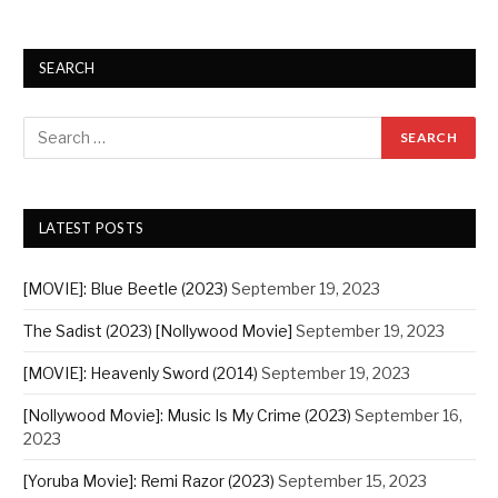
SEARCH
LATEST POSTS
[MOVIE]: Blue Beetle (2023)
September 19, 2023
The Sadist (2023) [Nollywood Movie]
September 19, 2023
[MOVIE]: Heavenly Sword (2014)
September 19, 2023
[Nollywood Movie]: Music Is My Crime (2023)
September 16,
2023
[Yoruba Movie]: Remi Razor (2023)
September 15, 2023