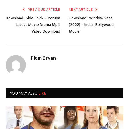
PREVIOUS ARTICLE
NEXT ARTICLE
Download : Side Chick – Yoruba
Download : Window Seat
Latest Movie Drama Mp4
(2022) – Indian Bollywood
Video Download
Movie
Flem Bryan
YOU MAY ALSO
LIKE