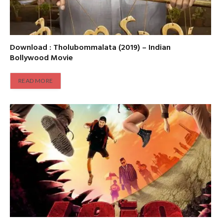
Download : Tholubommalata (2019) – Indian
Bollywood Movie
READ MORE