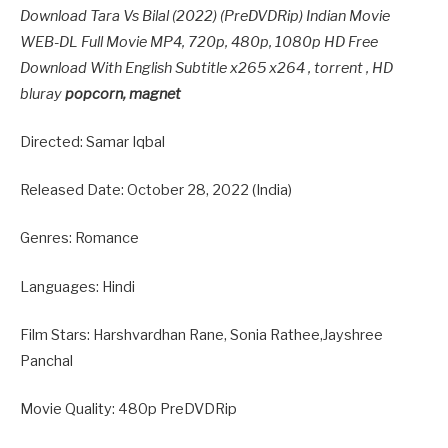
Download Tara Vs Bilal (2022) (PreDVDRip) Indian Movie
WEB-DL Full Movie MP4, 720p, 480p, 1080p HD Free
Download With English Subtitle x265 x264 , torrent , HD
bluray
popcorn, magnet
Directed: Samar Iqbal
Released Date: October 28, 2022 (India)
Genres: Romance
Languages: Hindi
Film Stars: Harshvardhan Rane, Sonia Rathee,Jayshree
Panchal
Movie Quality: 480p PreDVDRip