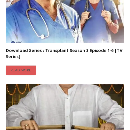
Download Series : Transplant Season 3 Episode 1-6 [TV
Series]
READ MORE