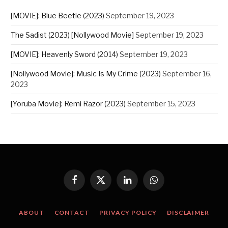
[MOVIE]: Blue Beetle (2023)
September 19, 2023
The Sadist (2023) [Nollywood Movie]
September 19, 2023
[MOVIE]: Heavenly Sword (2014)
September 19, 2023
[Nollywood Movie]: Music Is My Crime (2023)
September 16,
2023
[Yoruba Movie]: Remi Razor (2023)
September 15, 2023
Facebook
X
LinkedIn
WhatsApp
(Twitter)
ABOUT
CONTACT
PRIVACY POLICY
DISCLAIMER