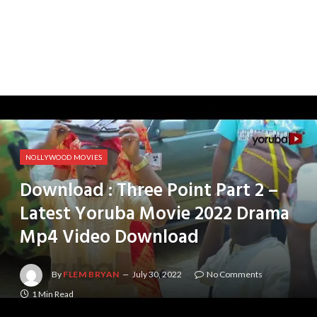
NOLLYWOOD MOVIES
Download : Three Point Part 2 –
Latest Yoruba Movie 2022 Drama
Mp4 Video Download
By
FLEM BRYAN
July 30, 2022
No Comments
1 Min Read