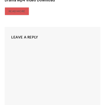
Drama Mp4 Video Download
READ MORE
LEAVE A REPLY