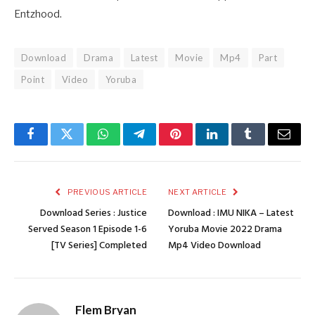
Entzhood.
Download
Drama
Latest
Movie
Mp4
Part
Point
Video
Yoruba
Facebook
Twitter
WhatsApp
Telegram
Pinterest
LinkedIn
Tumblr
Email
PREVIOUS ARTICLE
NEXT ARTICLE
Download Series : Justice
Download : IMU NIKA – Latest
Served Season 1 Episode 1-6
Yoruba Movie 2022 Drama
[TV Series] Completed
Mp4 Video Download
Flem Bryan