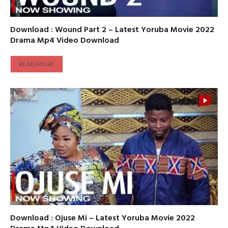
Download : Wound Part 2 – Latest Yoruba Movie 2022
Drama Mp4 Video Download
READ MORE
Download : Ojuse Mi – Latest Yoruba Movie 2022