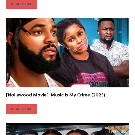
READ MORE
[Nollywood Movie]: Music Is My Crime (2023)
READ MORE