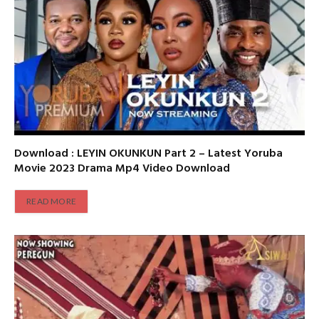
Download : LEYIN OKUNKUN Part 2 – Latest Yoruba
Movie 2023 Drama Mp4 Video Download
READ MORE