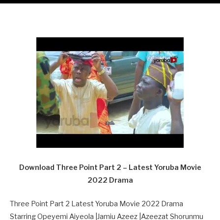
Download Three Point Part 2 – Latest Yoruba Movie
2022 Drama
Three Point Part 2 Latest Yoruba Movie 2022 Drama
Starring Opeyemi Aiyeola |Jamiu Azeez |Azeezat Shorunmu