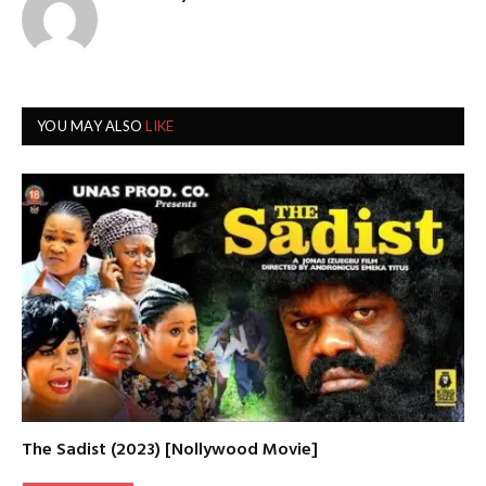
YOU MAY ALSO
LIKE
The Sadist (2023) [Nollywood Movie]