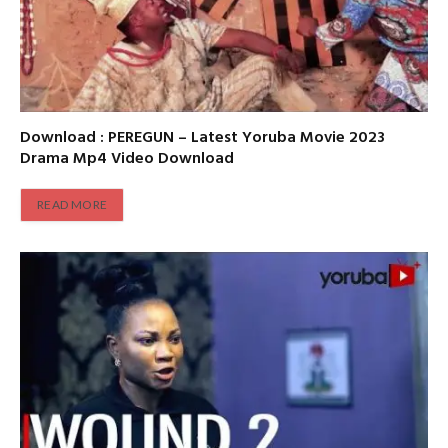
Download : PEREGUN – Latest Yoruba Movie 2023
Drama Mp4 Video Download
READ MORE