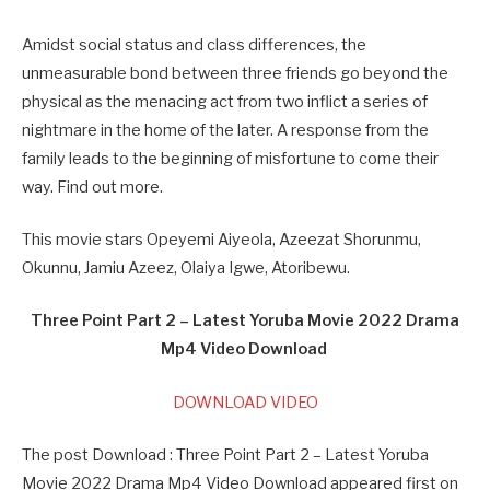
Amidst social status and class differences, the
unmeasurable bond between three friends go beyond the
physical as the menacing act from two inflict a series of
nightmare in the home of the later. A response from the
family leads to the beginning of misfortune to come their
way. Find out more.
This movie stars Opeyemi Aiyeola, Azeezat Shorunmu,
Okunnu, Jamiu Azeez, Olaiya Igwe, Atoribewu.
Three Point Part 2 – Latest Yoruba Movie 2022 Drama
Mp4 Video Download
DOWNLOAD VIDEO
The post Download : Three Point Part 2 – Latest Yoruba
Movie 2022 Drama Mp4 Video Download appeared first on