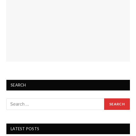
SEARCH
LATEST POSTS