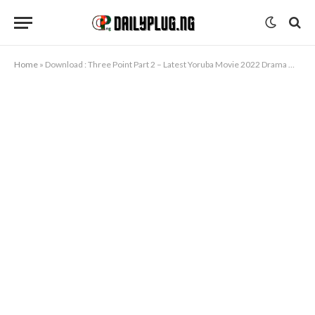
Home
»
Download : Three Point Part 2 – Latest Yoruba Movie 2022 Drama Mp4 Video Download