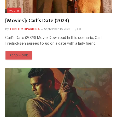
MOVIES
[Movies]: Carl’s Date (2023)
By
TOBI OMOPARIOLA
September 15, 2023
0
Carl’s Date (2023) Movie Download In this scenario, Carl
Fredricksen agrees to go on a date with a lady friend…
READ MORE