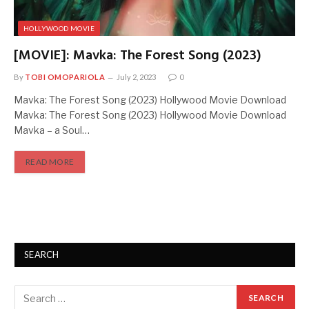
HOLLYWOOD MOVIE
[MOVIE]: Mavka: The Forest Song (2023)
By
TOBI OMOPARIOLA
July 2, 2023
0
Mavka: The Forest Song (2023) Hollywood Movie Download
Mavka: The Forest Song (2023) Hollywood Movie Download
Mavka – a Soul…
READ MORE
SEARCH