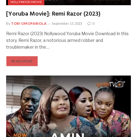
HOLLYWOOD MOVIE
[Yoruba Movie]: Remi Razor (2023)
By
TOBI OMOPARIOLA
September 15, 2023
0
Remi Razor (2023) Nollywood Yoruba Movie Download In this
story, Remi Razor, a notorious armed robber and
troublemaker in the…
READ MORE