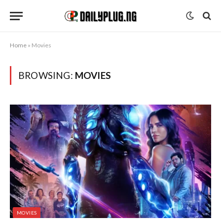
Home
»
Movies
BROWSING:
MOVIES
MOVIES