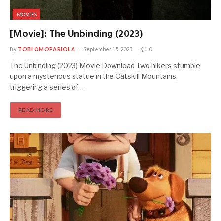
MOVIES
[Movie]: The Unbinding (2023)
By
TOBI OMOPARIOLA
September 15, 2023
0
The Unbinding (2023) Movie Download Two hikers stumble
upon a mysterious statue in the Catskill Mountains,
triggering a series of…
READ MORE