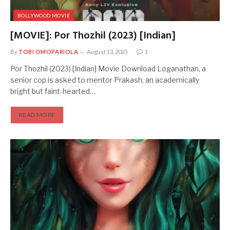
BOLLYWOOD MOVIE
[MOVIE]: Por Thozhil (2023) [Indian]
By
TOBI OMOPARIOLA
August 13, 2023
1
Por Thozhil (2023) [Indian] Movie Download Loganathan, a
senior cop is asked to mentor Prakash, an academically
bright but faint-hearted…
READ MORE