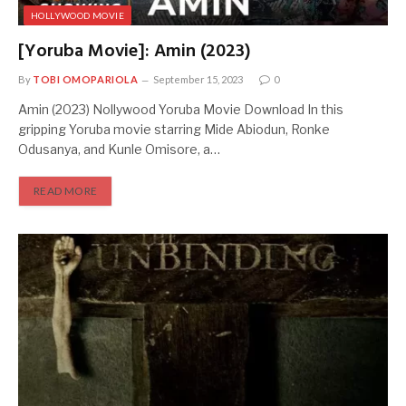
HOLLYWOOD MOVIE
[Yoruba Movie]: Amin (2023)
By
TOBI OMOPARIOLA
September 15, 2023
0
Amin (2023) Nollywood Yoruba Movie Download In this
gripping Yoruba movie starring Mide Abiodun, Ronke
Odusanya, and Kunle Omisore, a…
READ MORE