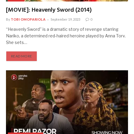
[MOVIE]: Heavenly Sword (2014)
By
TOBI OMOPARIOLA
September 19, 2023
0
“Heavenly Sword” is a dramatic story of revenge starring
Nariko, a determined red-haired heroine played by Anna Torv.
She sets…
READ MORE