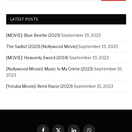
LATEST POSTS
[MOVIE]: Blue Beetle (2023)
September 19, 2023
The Sadist (2023) [Nollywood Movie]
September 19, 2023
[MOVIE]: Heavenly Sword (2014)
September 19, 2023
[Nollywood Movie]: Music Is My Crime (2023)
September 16,
2023
[Yoruba Movie]: Remi Razor (2023)
September 15, 2023