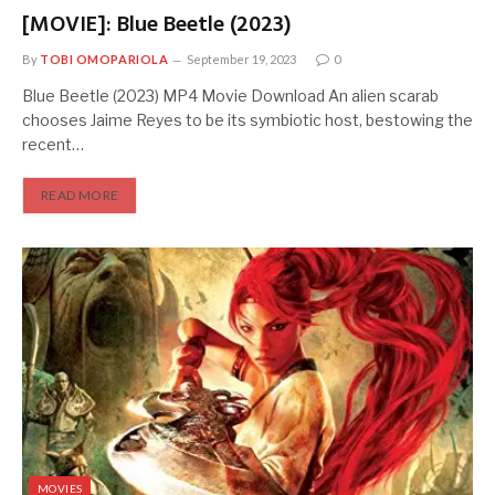
[MOVIE]: Blue Beetle (2023)
By
TOBI OMOPARIOLA
September 19, 2023
0
Blue Beetle (2023) MP4 Movie Download An alien scarab
chooses Jaime Reyes to be its symbiotic host, bestowing the
recent…
READ MORE
MOVIES