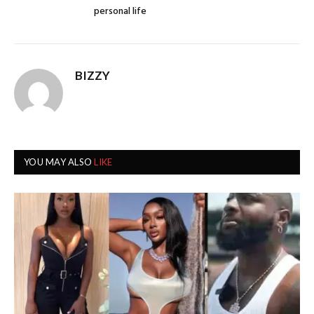
personal life
BIZZY
YOU MAY ALSO
LIKE