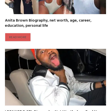
Anita Brown Biography, net worth, age, career,
education, personal life
READ MORE