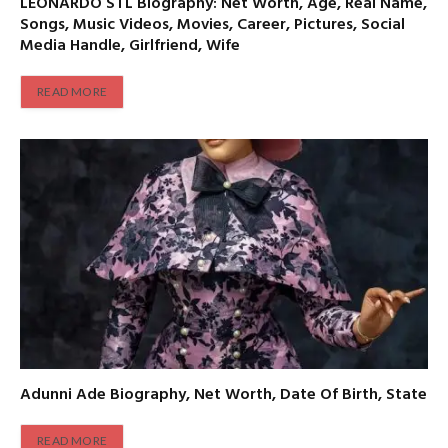
LEONARDO STL Biography: Net Worth, Age, Real Name,
Songs, Music Videos, Movies, Career, Pictures, Social
Media Handle, Girlfriend, Wife
READ MORE
Adunni Ade Biography, Net Worth, Date Of Birth, State
READ MORE