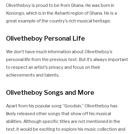
Olivetheboy is proud to be from Ghana. He was born in
Konongo, which is in the Ashanti region of Ghana. He is a
great example of the country’s rich musical heritage.
Olivetheboy Personal Life
We don’t have much information about Olivetheboy’s
personal life from the previous text. But it’s always important
to respect an artist’s privacy and focus on their
achievements and talents.
Olivetheboy Songs and More
Apart from his popular song “Goodsin,” Olivetheboy has
likely released other songs that show off his musical
abilities. Although specific titles are not mentioned in the
text, it would be exciting to explore his music collection and