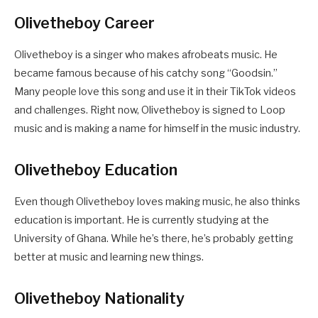
Olivetheboy Career
Olivetheboy is a singer who makes afrobeats music. He
became famous because of his catchy song “Goodsin.”
Many people love this song and use it in their TikTok videos
and challenges. Right now, Olivetheboy is signed to Loop
music and is making a name for himself in the music industry.
Olivetheboy Education
Even though Olivetheboy loves making music, he also thinks
education is important. He is currently studying at the
University of Ghana. While he’s there, he’s probably getting
better at music and learning new things.
Olivetheboy Nationality