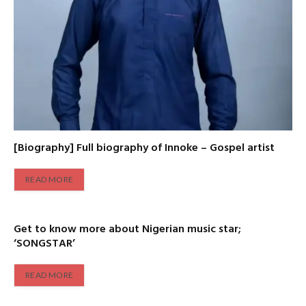
[Biography] Full biography of Innoke – Gospel artist
READ MORE
Get to know more about Nigerian music star;
‘SONGSTAR’
READ MORE