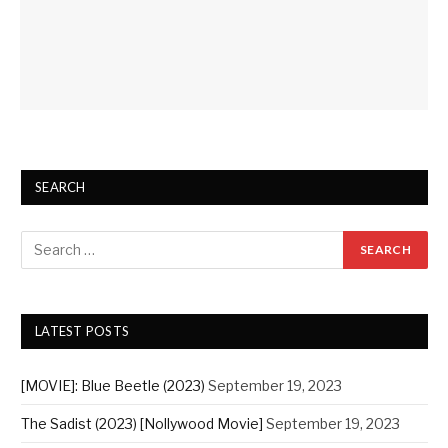
SEARCH
LATEST POSTS
[MOVIE]: Blue Beetle (2023)
September 19, 2023
The Sadist (2023) [Nollywood Movie]
September 19, 2023