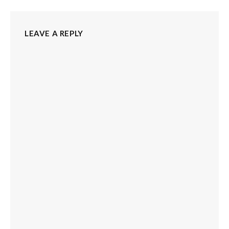
LEAVE A REPLY