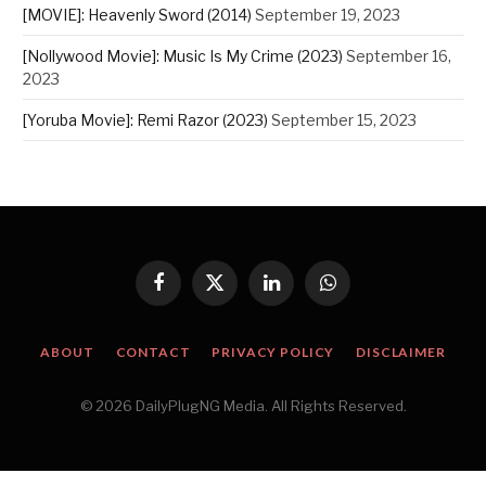
[MOVIE]: Heavenly Sword (2014)
September 19, 2023
[Nollywood Movie]: Music Is My Crime (2023)
September 16,
2023
[Yoruba Movie]: Remi Razor (2023)
September 15, 2023
Facebook
X
LinkedIn
WhatsApp
(Twitter)
ABOUT
CONTACT
PRIVACY POLICY
DISCLAIMER
© 2026 DailyPlugNG Media. All Rights Reserved.