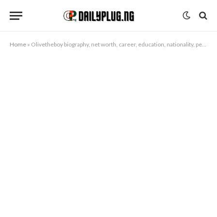
Home
»
Olivetheboy biography, net worth, career, education, nationality, personal life, songs