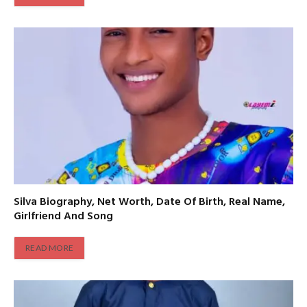
Silva Biography, Net Worth, Date Of Birth, Real Name,
Girlfriend And Song
READ MORE