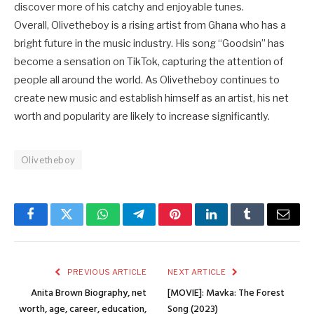
discover more of his catchy and enjoyable tunes.
Overall, Olivetheboy is a rising artist from Ghana who has a
bright future in the music industry. His song “Goodsin” has
become a sensation on TikTok, capturing the attention of
people all around the world. As Olivetheboy continues to
create new music and establish himself as an artist, his net
worth and popularity are likely to increase significantly.
Olivetheboy
Facebook
Twitter
WhatsApp
Telegram
Pinterest
LinkedIn
Tumblr
Email
PREVIOUS ARTICLE
NEXT ARTICLE
Anita Brown Biography, net
[MOVIE]: Mavka: The Forest
worth, age, career, education,
Song (2023)