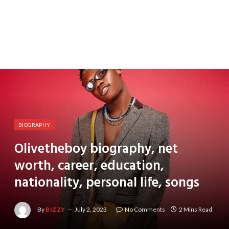
BIOGRAPHY
Olivetheboy biography, net
worth, career, education,
nationality, personal life, songs
By
BIZZY
July 2, 2023
No Comments
2 Mins Read