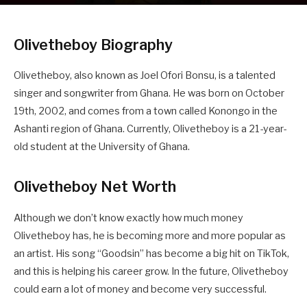
Olivetheboy Biography
Olivetheboy, also known as Joel Ofori Bonsu, is a talented
singer and songwriter from Ghana. He was born on October
19th, 2002, and comes from a town called Konongo in the
Ashanti region of Ghana. Currently, Olivetheboy is a 21-year-
old student at the University of Ghana.
Olivetheboy Net Worth
Although we don’t know exactly how much money
Olivetheboy has, he is becoming more and more popular as
an artist. His song “Goodsin” has become a big hit on TikTok,
and this is helping his career grow. In the future, Olivetheboy
could earn a lot of money and become very successful.