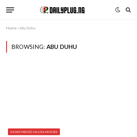
Home
»
Abu Duhu
BROWSING:
ABU DUHU
KANNYWOOD HAUSA MOVIES