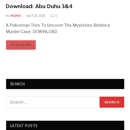
Download: Abu Duhu 3&4
By
MUHD
April 23, 2023
0
A Policeman Tries To Uncover The Mysteries Behind a
Murder Case. DOWNLOAD
READ MORE
SEARCH
LATEST POSTS