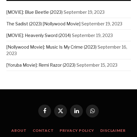
[MOVIE]: Blue Beetle (2023)
September 19, 2023
The Sadist (2023) [Nollywood Movie]
September 19, 2023
[MOVIE]: Heavenly Sword (2014)
September 19, 2023
[Nollywood Movie]: Music Is My Crime (2023)
September 16,
2023
[Yoruba Movie]: Remi Razor (2023)
September 15, 2023
Facebook
X
LinkedIn
WhatsApp
(Twitter)
ABOUT
CONTACT
PRIVACY POLICY
DISCLAIMER