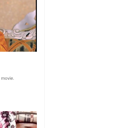
 movie.