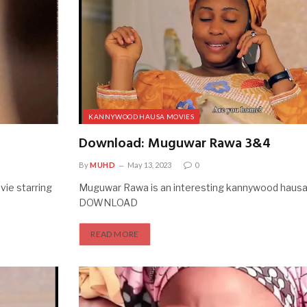
KANNYWOOD HAUSA MOVIES
Download: Muguwar Rawa 3&4
By
MUHD
May 13, 2023
0
ie starring
Muguwar Rawa is an interesting kannywood hausa
DOWNLOAD
READ MORE