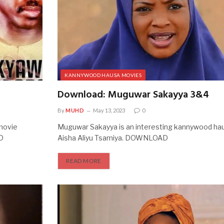
KANNYWOOD HAUSA MOVIES
Download: Muguwar Sakayya 3&4
By
MUHD
May 13, 2023
0
movie
Muguwar Sakayya is an interesting kannywood hau
D
Aisha Aliyu Tsamiya. DOWNLOAD
READ MORE