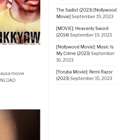
The Sadist (2023) [Nollywood
Movie]
September 19, 2023
[MOVIE]: Heavenly Sword
(2014)
September 19, 2023
[Nollywood Movie]: Music Is
My Crime (2023)
September
16, 2023
[Yoruba Movie]: Remi Razor
 hausa movie
(2023)
September 15, 2023
OWNLOAD