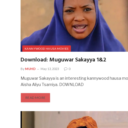
KANNYWOOD HAUSA MOVIES
Download: Muguwar Sakayya 1&2
By
MUHD
May 13, 2023
0
Muguwar Sakayya is an interesting kannywood hausa mov
Aisha Aliyu Tsamiya. DOWNLOAD
READ MORE