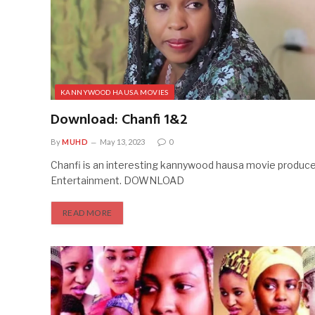
KANNYWOOD HAUSA MOVIES
Download: Chanfi 1&2
By
MUHD
May 13, 2023
0
Chanfi is an interesting kannywood hausa movie produc
Entertainment. DOWNLOAD
READ MORE