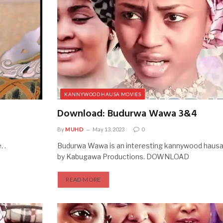
KANNYWOOD HAUSA MOVIES
Download: Budurwa Wawa 3&4
By
MUHD
May 13, 2023
0
 .
Budurwa Wawa is an interesting kannywood haus
by Kabugawa Productions. DOWNLOAD
READ MORE