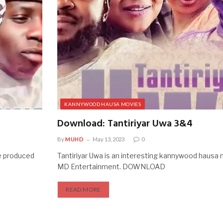
KANNYWOOD HAUSA MOVIES
Download: Tantiriyar Uwa 3&4
By
MUHD
May 13, 2023
0
e produced
Tantiriyar Uwa is an interesting kannywood hausa
MD Entertainment. DOWNLOAD
READ MORE