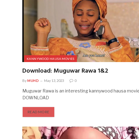
KANNYWOOD HAUSA MOVIES
Download: Muguwar Rawa 1&2
By
MUHD
May 13, 2023
0
Muguwar Rawa is an interesting kannywood hausa movie.
DOWNLOAD
READ MORE