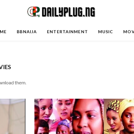
ME
BBNAIJA
ENTERTAINMENT
MUSIC
MOV
IES
ownload them.