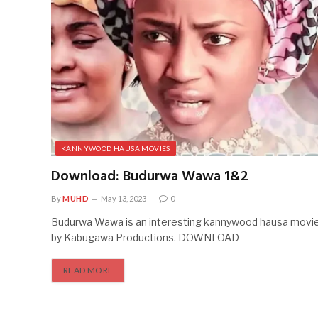
KANNYWOOD HAUSA MOVIES
Download: Budurwa Wawa 1&2
By
MUHD
May 13, 2023
0
Budurwa Wawa is an interesting kannywood hausa movi
by Kabugawa Productions. DOWNLOAD
READ MORE