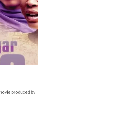
 movie produced by