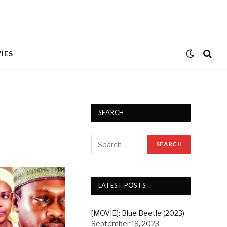
IES
SEARCH
LATEST POSTS
[MOVIE]: Blue Beetle (2023)
September 19, 2023