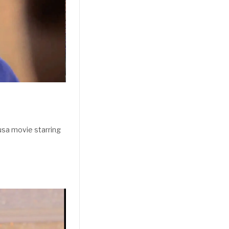
sa movie starring