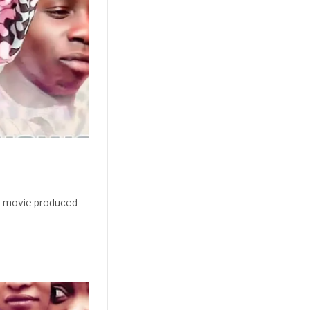
a movie produced