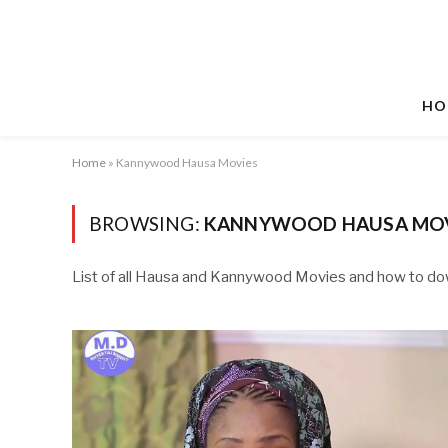
HO
Home
»
Kannywood Hausa Movies
BROWSING:
KANNYWOOD HAUSA MOV
List of all Hausa and Kannywood Movies and how to d