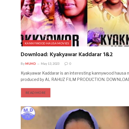
KANNYWOOD HAUSA MOVIES
Download: Kyakyawar Kaddarar 1&2
By
MUHD
May 13, 2023
0
Kyakyawar Kaddarar is an interesting kannywood hausa 
produced by AL RAHUZ FILM PRODUCTION. DOWNLOA
READ MORE