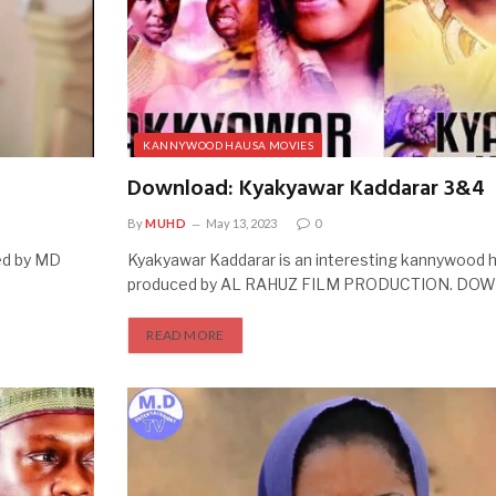
KANNYWOOD HAUSA MOVIES
Download: Kyakyawar Kaddarar 3&4
By
MUHD
May 13, 2023
0
ed by MD
Kyakyawar Kaddarar is an interesting kannywood
produced by AL RAHUZ FILM PRODUCTION. D
READ MORE