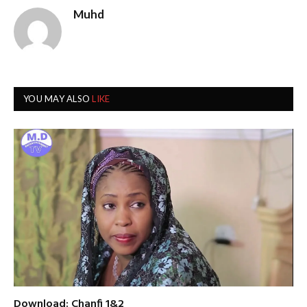
Muhd
YOU MAY ALSO
LIKE
Download: Chanfi 1&2