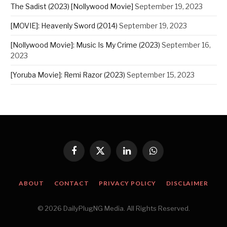
The Sadist (2023) [Nollywood Movie]
September 19, 2023
[MOVIE]: Heavenly Sword (2014)
September 19, 2023
[Nollywood Movie]: Music Is My Crime (2023)
September 16,
2023
[Yoruba Movie]: Remi Razor (2023)
September 15, 2023
Facebook
X
LinkedIn
WhatsApp
(Twitter)
ABOUT
CONTACT
PRIVACY POLICY
DISCLAIMER
© 2026 DailyPlugNG Media. All Rights Reserved.