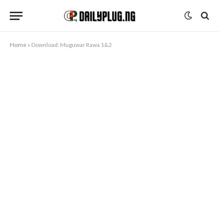
Home
»
Download: Muguwar Rawa 1&2