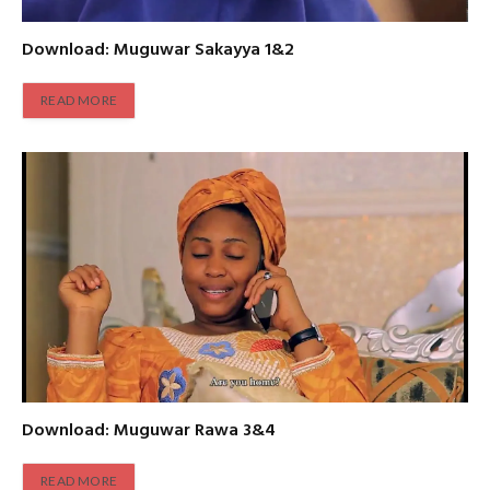
Download: Muguwar Sakayya 1&2
READ MORE
Download: Muguwar Rawa 3&4
READ MORE