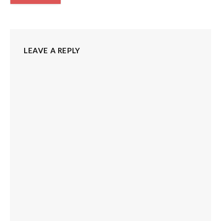
LEAVE A REPLY