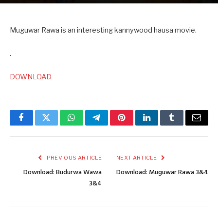
Muguwar Rawa is an interesting kannywood hausa movie.
.
DOWNLOAD
Facebook
Twitter
WhatsApp
Telegram
Pinterest
LinkedIn
Tumblr
Email
PREVIOUS ARTICLE
NEXT ARTICLE
Download: Budurwa Wawa
Download: Muguwar Rawa 3&4
3&4