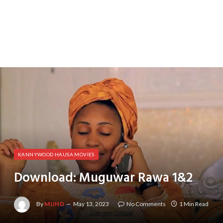
KANNYWOOD HAUSA MOVIES
Download: Muguwar Rawa 1&2
By
MUHD
May 13, 2023
No Comments
1 Min Read