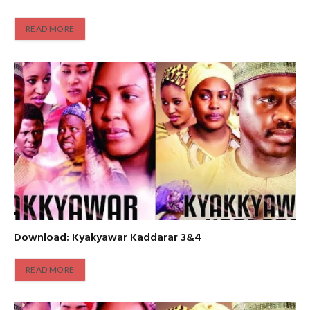
READ MORE
Download: Kyakyawar Kaddarar 3&4
READ MORE