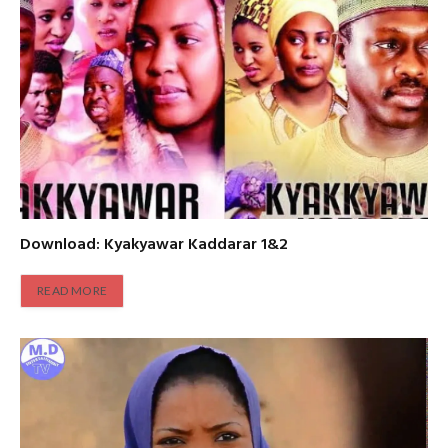
Download: Kyakyawar Kaddarar 1&2
READ MORE