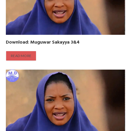
Download: Muguwar Sakayya 3&4
READ MORE