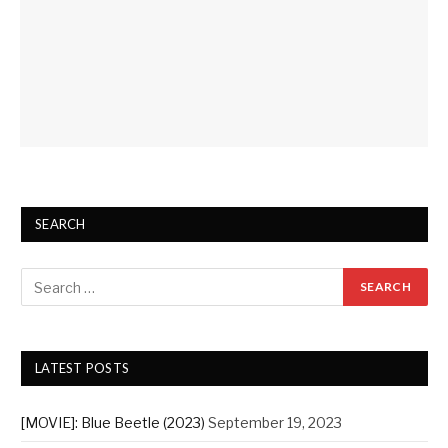
SEARCH
LATEST POSTS
[MOVIE]: Blue Beetle (2023)
September 19, 2023