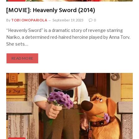
[MOVIE]: Heavenly Sword (2014)
By
TOBI OMOPARIOLA
September 19, 2023
0
“Heavenly Sword” is a dramatic story of revenge starring
Nariko, a determined red-haired heroine played by Anna Torv.
She sets…
READ MORE