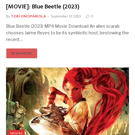
[MOVIE]: Blue Beetle (2023)
By
TOBI OMOPARIOLA
September 19, 2023
0
Blue Beetle (2023) MP4 Movie Download An alien scarab
chooses Jaime Reyes to be its symbiotic host, bestowing the
recent…
READ MORE
MOVIES