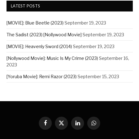
LATEST POSTS
[MOVIE]: Blue Beetle (2023)
September 19, 2023
The Sadist (2023) [Nollywood Movie]
September 19, 2023
[MOVIE]: Heavenly Sword (2014)
September 19, 2023
[Nollywood Movie]: Music Is My Crime (2023)
September 16,
2023
[Yoruba Movie]: Remi Razor (2023)
September 15, 2023
Facebook
X
LinkedIn
WhatsApp
(Twitter)