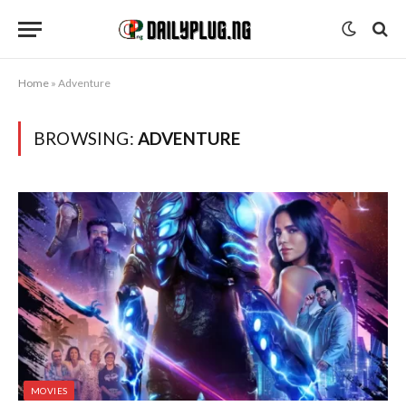
Home
»
Adventure
BROWSING:
ADVENTURE
MOVIES