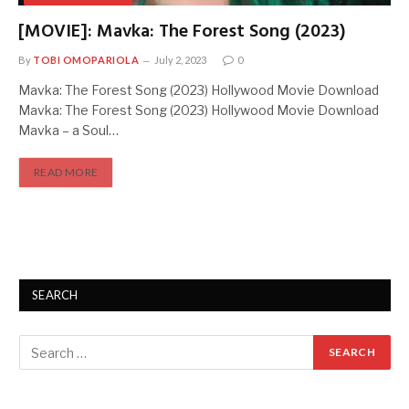
[MOVIE]: Mavka: The Forest Song (2023)
By
TOBI OMOPARIOLA
July 2, 2023
0
Mavka: The Forest Song (2023) Hollywood Movie Download
Mavka: The Forest Song (2023) Hollywood Movie Download
Mavka – a Soul…
READ MORE
SEARCH