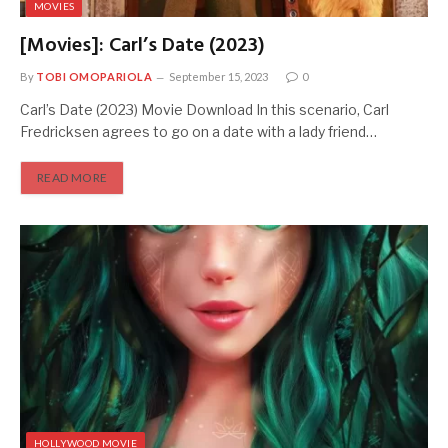
MOVIES
[Movies]: Carl’s Date (2023)
By
TOBI OMOPARIOLA
September 15, 2023
0
Carl’s Date (2023) Movie Download In this scenario, Carl
Fredricksen agrees to go on a date with a lady friend…
READ MORE
HOLLYWOOD MOVIE