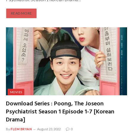
READ MORE
MOVIES
Download Series : Poong, The Joseon
Psychiatrist Season 1 Episode 1-7 [Korean
Drama]
By
FLEM BRYAN
August 23, 2022
0