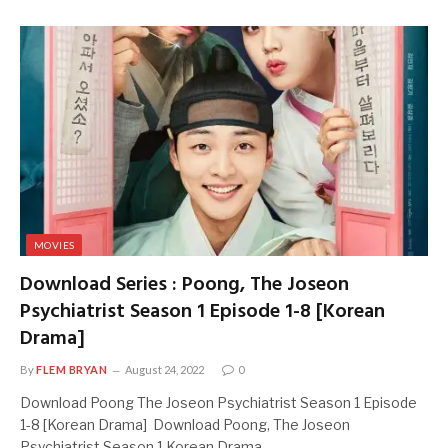
MOVIES
Download Series : Poong, The Joseon
Psychiatrist Season 1 Episode 1-8 [Korean
Drama]
By
FLEM BRYAN
August 24, 2022
0
Download Poong The Joseon Psychiatrist Season 1 Episode
1-8 [Korean Drama] Download Poong, The Joseon
Psychiatrist Season 1 Korean Drama…