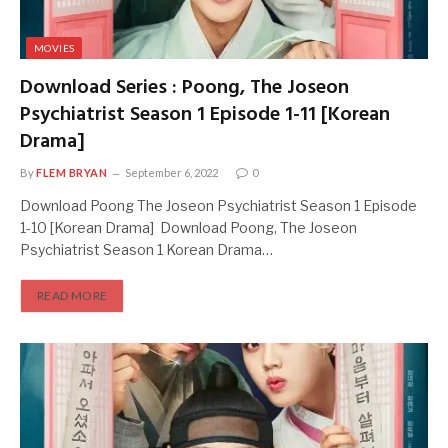
MOVIES
Download Series : Poong, The Joseon
Psychiatrist Season 1 Episode 1-11 [Korean
Drama]
By
FLEM BRYAN
September 6, 2022
0
Download Poong The Joseon Psychiatrist Season 1 Episode
1-10 [Korean Drama] Download Poong, The Joseon
Psychiatrist Season 1 Korean Drama…
READ MORE