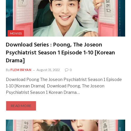
MOVIES
Download Series : Poong, The Joseon
Psychiatrist Season 1 Episode 1-10 [Korean
Drama]
By
FLEM BRYAN
August 31, 2022
0
Download Poong The Joseon Psychiatrist Season 1 Episode
1-10 [Korean Drama] Download Poong, The Joseon
Psychiatrist Season 1 Korean Drama…
READ MORE