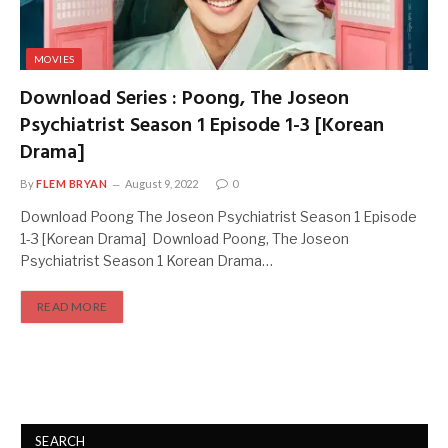
MOVIES
Download Series : Poong, The Joseon
Psychiatrist Season 1 Episode 1-3 [Korean
Drama]
By
FLEM BRYAN
August 9, 2022
0
Download Poong The Joseon Psychiatrist Season 1 Episode
1-3 [Korean Drama] Download Poong, The Joseon
Psychiatrist Season 1 Korean Drama…
READ MORE
SEARCH