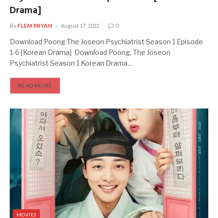
Drama]
By
FLEM BRYAN
August 17, 2022
0
Download Poong The Joseon Psychiatrist Season 1 Episode
1-6 [Korean Drama] Download Poong, The Joseon
Psychiatrist Season 1 Korean Drama…
READ MORE
MOVIES