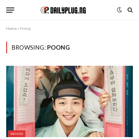
Home
»
Poong
BROWSING:
POONG
MOVIES