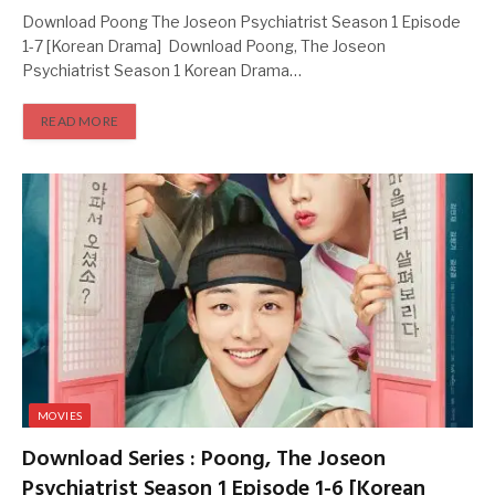
Download Poong The Joseon Psychiatrist Season 1 Episode
1-7 [Korean Drama] Download Poong, The Joseon
Psychiatrist Season 1 Korean Drama…
READ MORE
MOVIES
Download Series : Poong, The Joseon
Psychiatrist Season 1 Episode 1-6 [Korean