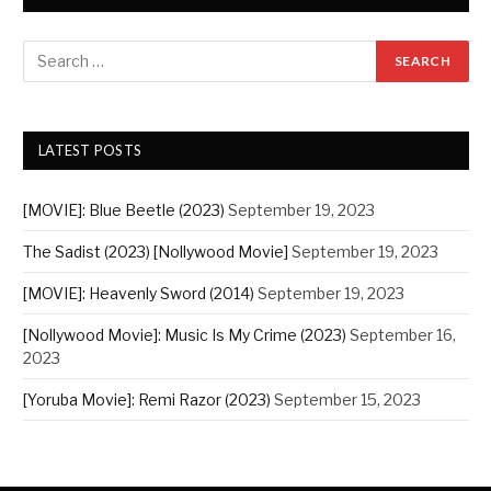
LATEST POSTS
[MOVIE]: Blue Beetle (2023)
September 19, 2023
The Sadist (2023) [Nollywood Movie]
September 19, 2023
[MOVIE]: Heavenly Sword (2014)
September 19, 2023
[Nollywood Movie]: Music Is My Crime (2023)
September 16,
2023
[Yoruba Movie]: Remi Razor (2023)
September 15, 2023