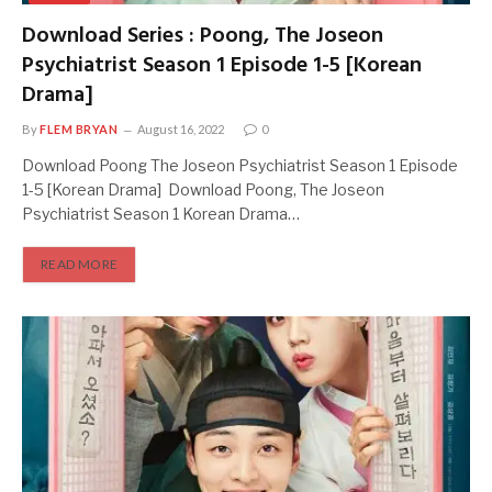
Download Series : Poong, The Joseon
Psychiatrist Season 1 Episode 1-5 [Korean
Drama]
By
FLEM BRYAN
August 16, 2022
0
Download Poong The Joseon Psychiatrist Season 1 Episode
1-5 [Korean Drama] Download Poong, The Joseon
Psychiatrist Season 1 Korean Drama…
READ MORE