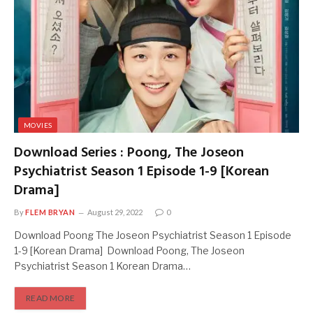
MOVIES
Download Series : Poong, The Joseon
Psychiatrist Season 1 Episode 1-9 [Korean
Drama]
By
FLEM BRYAN
August 29, 2022
0
Download Poong The Joseon Psychiatrist Season 1 Episode
1-9 [Korean Drama] Download Poong, The Joseon
Psychiatrist Season 1 Korean Drama…
READ MORE