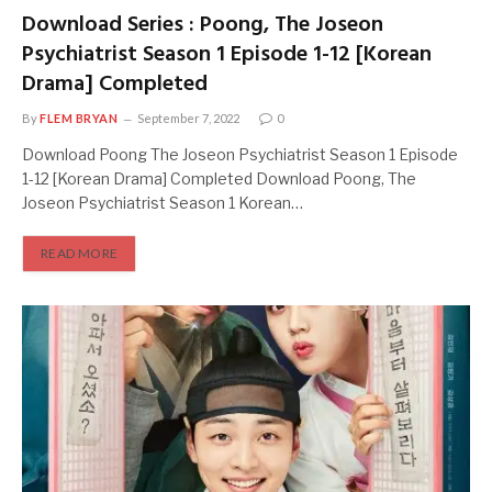
Download Series : Poong, The Joseon
Psychiatrist Season 1 Episode 1-12 [Korean
Drama] Completed
By
FLEM BRYAN
September 7, 2022
0
Download Poong The Joseon Psychiatrist Season 1 Episode
1-12 [Korean Drama] Completed Download Poong, The
Joseon Psychiatrist Season 1 Korean…
READ MORE