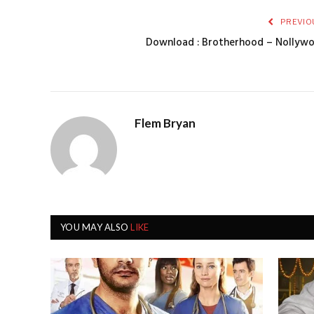
PREVIO
Download : Brotherhood – Nollyw
Flem Bryan
YOU MAY ALSO
LIKE