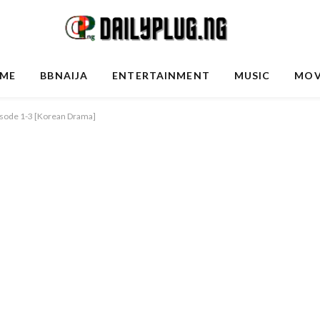
ME
BBNAIJA
ENTERTAINMENT
MUSIC
MOV
pisode 1-3 [Korean Drama]