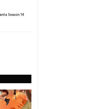
lanta Season 14