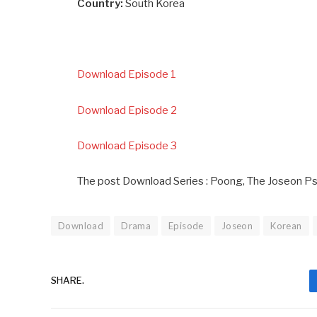
Country:
South Korea
Download Episode 1
Download Episode 2
Download Episode 3
The post Download Series : Poong, The Joseon Ps
Download
Drama
Episode
Joseon
Korean
SHARE.