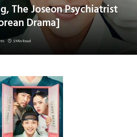
g, The Joseon Psychiatrist
Korean Drama]
nts
1 Min Read