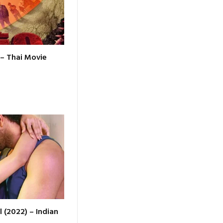
 – Thai Movie
l (2022) – Indian