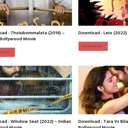
ad : Tholubommalata (2019) –
Download : Leio (2022)
 Bollywood Movie
READ MORE
 MORE
ad : Window Seat (2022) – Indian
Download : Tara Vs Bila
wood Movie
Bollywood Movie