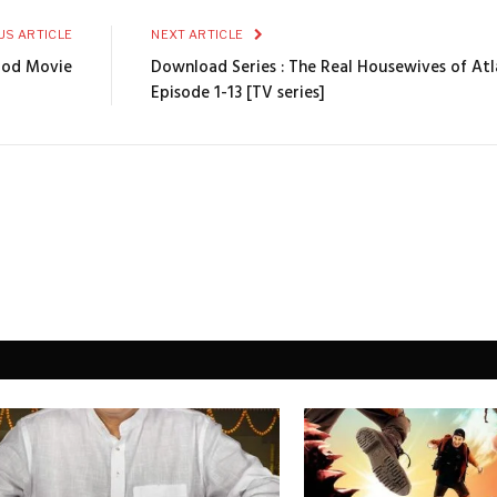
US ARTICLE
NEXT ARTICLE
ood Movie
Download Series : The Real Housewives of At
Episode 1-13 [TV series]