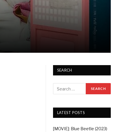
SEARCH
LATEST POSTS
[MOVIE]: Blue Beetle (2023)