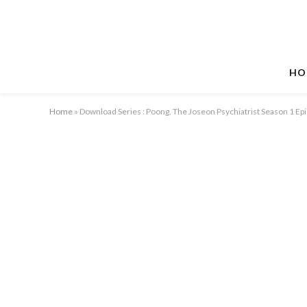
HO
Home
»
Download Series : Poong, The Joseon Psychiatrist Season 1 E