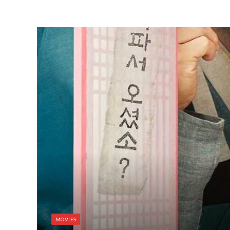
MOVIES