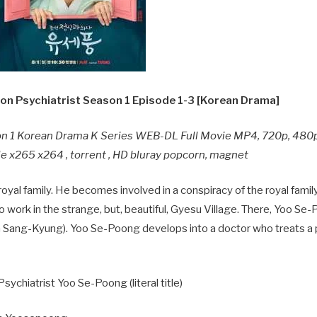
n Psychiatrist Season 1 Episode 1-3 [Korean Drama]
on 1 Korean Drama K Series WEB-DL Full Movie MP4, 720p, 480
e x265 x264 , torrent , HD bluray popcorn, magnet
oyal family. He becomes involved in a conspiracy of the royal family
to work in the strange, but, beautiful, Gyesu Village. There, Yoo S
Sang-Kyung). Yoo Se-Poong develops into a doctor who treats a 
ychiatrist Yoo Se-Poong (literal title)