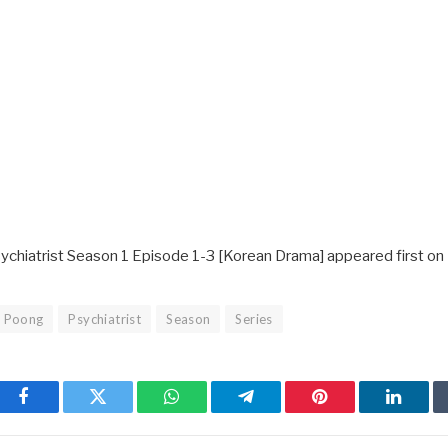
ychiatrist Season 1 Episode 1-3 [Korean Drama] appeared first on
Poong
Psychiatrist
Season
Series
Facebook
Twitter
WhatsApp
Telegram
Pinterest
Linked