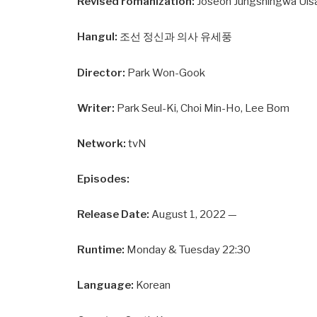
Revised romanization:
Joseon Jungshingwa Ui
Hangul:
조선 정신과 의사 유세풍
Director:
Park Won-Gook
Writer:
Park Seul-Ki, Choi Min-Ho, Lee Bom
Network:
tvN
Episodes:
Release Date:
August 1, 2022 —
Runtime:
Monday & Tuesday 22:30
Language:
Korean