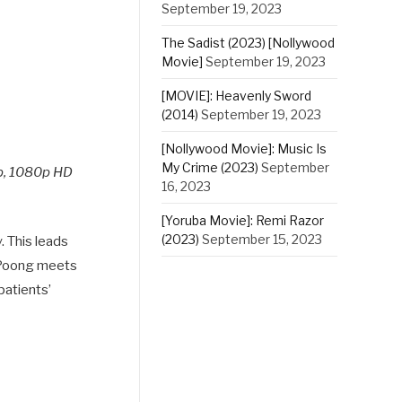
September 19, 2023
The Sadist (2023) [Nollywood
Movie]
September 19, 2023
[MOVIE]: Heavenly Sword
(2014)
September 19, 2023
[Nollywood Movie]: Music Is
My Crime (2023)
September
p, 1080p HD
16, 2023
[Yoruba Movie]: Remi Razor
(2023)
September 15, 2023
. This leads
e-Poong meets
patients’