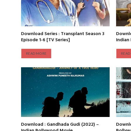
Download Series : Transplant Season 3
Downlo
Episode 1-6 [TV Series]
Indian
READ MORE
READ
Download : Gandhada Gudi (2022) –
Downlo
Indian Bollywood Movie
Bolly