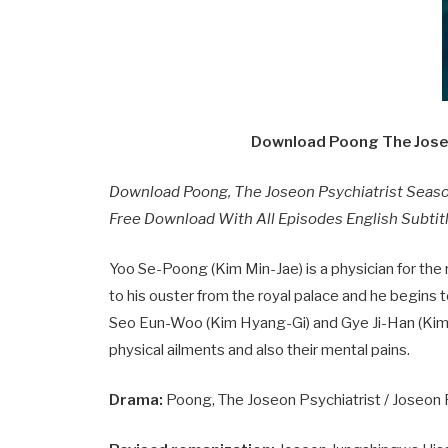
Download Poong The Joseo
Download Poong, The Joseon Psychiatrist Seas
Free Download With All Episodes English Subtitl
Yoo Se-Poong (Kim Min-Jae) is a physician for the r
to his ouster from the royal palace and he begins 
Seo Eun-Woo (Kim Hyang-Gi) and Gye Ji-Han (Kim 
physical ailments and also their mental pains.
Drama:
Poong, The Joseon Psychiatrist / Joseon Ps