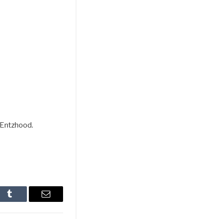
 Entzhood.
In
Tumblr
Email