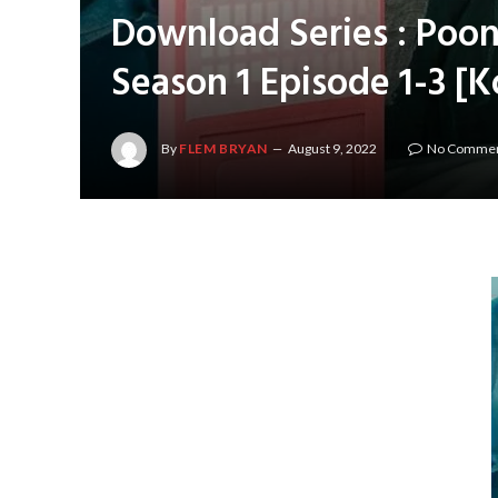
Download Series : Poon
Season 1 Episode 1-3 [
By
FLEM BRYAN
August 9, 2022
No Comme