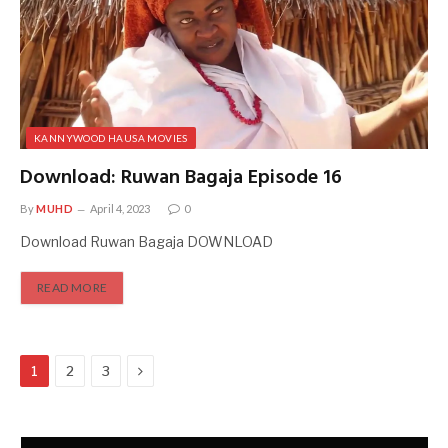
KANNYWOOD HAUSA MOVIES
Download: Ruwan Bagaja Episode 16
By
MUHD
April 4, 2023
0
Download Ruwan Bagaja DOWNLOAD
READ MORE
Next
1
2
3