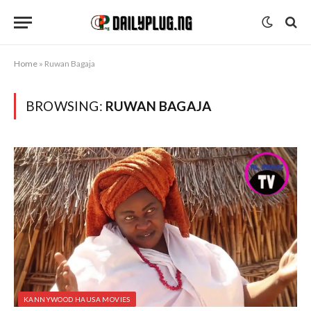
Home
»
Ruwan Bagaja
BROWSING:
RUWAN BAGAJA
KANNYWOOD HAUSA MOVIES