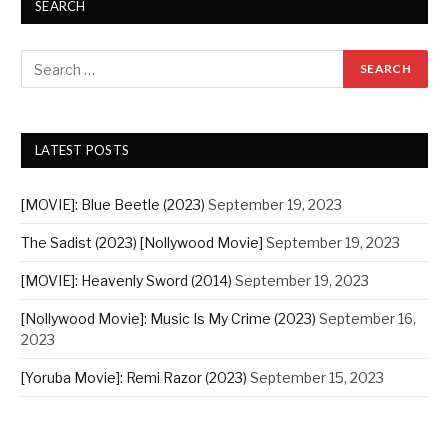
SEARCH
LATEST POSTS
[MOVIE]: Blue Beetle (2023)
September 19, 2023
The Sadist (2023) [Nollywood Movie]
September 19, 2023
[MOVIE]: Heavenly Sword (2014)
September 19, 2023
[Nollywood Movie]: Music Is My Crime (2023)
September 16,
2023
[Yoruba Movie]: Remi Razor (2023)
September 15, 2023