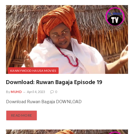
KANNYWOOD HAUSA MOVIES
Download: Ruwan Bagaja Episode 19
By
MUHD
April 4, 2023
0
Download Ruwan Bagaja DOWNLOAD
READ MORE