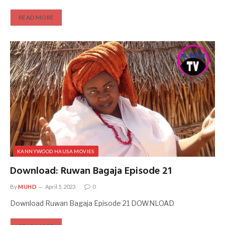
READ MORE
KANNYWOOD HAUSA MOVIES
Download: Ruwan Bagaja Episode 21
By
MUHD
April 5, 2023
0
Download Ruwan Bagaja Episode 21 DOWNLOAD