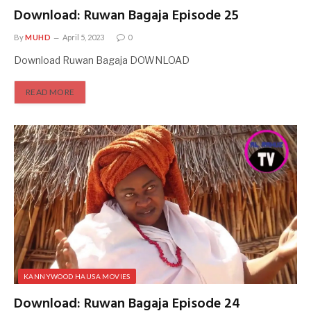
Download: Ruwan Bagaja Episode 25
By
MUHD
April 5, 2023
0
Download Ruwan Bagaja DOWNLOAD
READ MORE
KANNYWOOD HAUSA MOVIES
Download: Ruwan Bagaja Episode 24