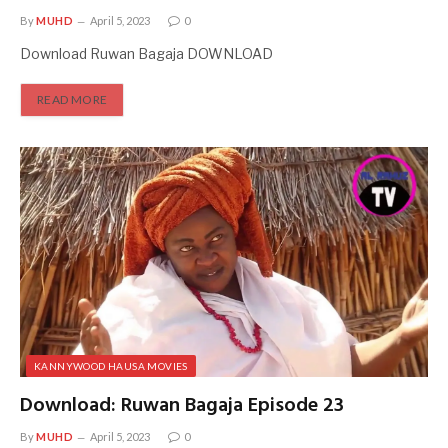
By
MUHD
April 5, 2023
0
Download Ruwan Bagaja DOWNLOAD
READ MORE
KANNYWOOD HAUSA MOVIES
Download: Ruwan Bagaja Episode 23
By
MUHD
April 5, 2023
0