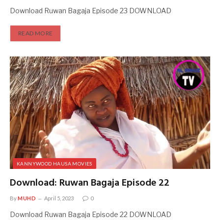
Download Ruwan Bagaja Episode 23 DOWNLOAD
READ MORE
KANNYWOOD HAUSA MOVIES
Download: Ruwan Bagaja Episode 22
By
MUHD
April 5, 2023
0
Download Ruwan Bagaja Episode 22 DOWNLOAD