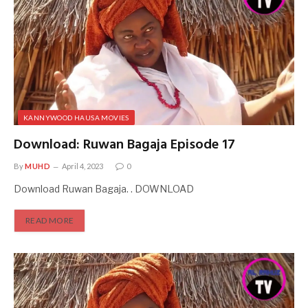
KANNYWOOD HAUSA MOVIES
Download: Ruwan Bagaja Episode 17
By
MUHD
April 4, 2023
0
Download Ruwan Bagaja. . DOWNLOAD
READ MORE