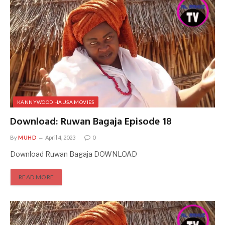
KANNYWOOD HAUSA MOVIES
Download: Ruwan Bagaja Episode 18
By
MUHD
April 4, 2023
0
Download Ruwan Bagaja DOWNLOAD
READ MORE