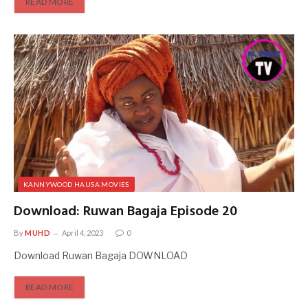
READ MORE
KANNYWOOD HAUSA MOVIES
Download: Ruwan Bagaja Episode 20
By
MUHD
April 4, 2023
0
Download Ruwan Bagaja DOWNLOAD
READ MORE