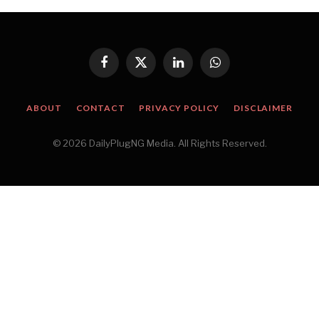
Facebook
X
LinkedIn
WhatsApp
(Twitter)
ABOUT
CONTACT
PRIVACY POLICY
DISCLAIMER
© 2026 DailyPlugNG Media. All Rights Reserved.