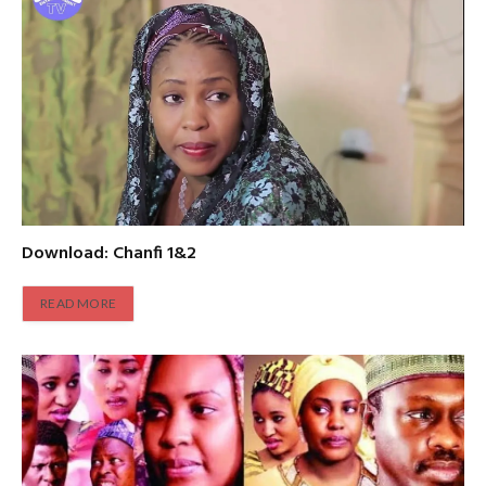
Download: Chanfi 1&2
READ MORE