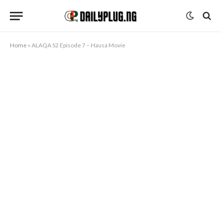
Home
»
ALAQA S2 Episode 7 – Hausa Movie