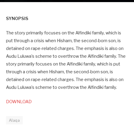
SYNOPSIS
The story primarily focuses on the Alfindiki family, which is
put through a crisis when Hisham, the second-born son, is
detained on rape-related charges. The emphasis is also on
Audu Luluwa’s scheme to overthrow the Alfindiki family. The
story primarily focuses on the Alfindiki family, which is put
through a crisis when Hisham, the second-born son, is
detained on rape-related charges. The emphasis is also on
Audu Luluwa’s scheme to overthrow the Alfindiki family.
DOWNLOAD
Alaqa