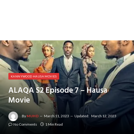
KANNYWOOD HAUSA MOVIES
ALAQA S2 Episode 7 – Hausa
Movie
By
MUHD
March 11, 2023
Updated:
March 12, 2023
No Comments
1 Min Read