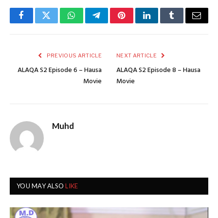
Facebook
Twitter
WhatsApp
Telegram
Pinterest
LinkedIn
Tumblr
Email
PREVIOUS ARTICLE
NEXT ARTICLE
ALAQA S2 Episode 6 – Hausa
ALAQA S2 Episode 8 – Hausa
Movie
Movie
Muhd
YOU MAY ALSO
LIKE