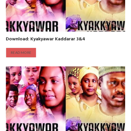
Download: Kyakyawar Kaddarar 3&4
READ MORE