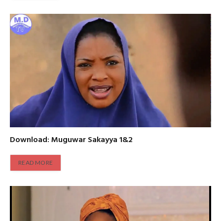
Download: Muguwar Sakayya 1&2
READ MORE