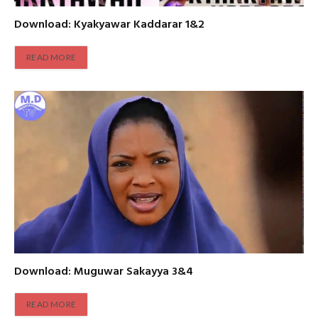
Download: Kyakyawar Kaddarar 1&2
READ MORE
Download: Muguwar Sakayya 3&4
READ MORE