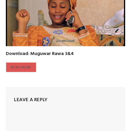
Download: Muguwar Rawa 3&4
READ MORE
LEAVE A REPLY