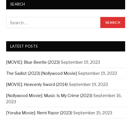
SEARCH
LATEST POSTS
[MOVIE]: Blue Beetle (2023)
September 19, 2023
The Sadist (2023) [Nollywood Movie]
September 19, 2023
[MOVIE]: Heavenly Sword (2014)
September 19, 2023
[Nollywood Movie]: Music Is My Crime (2023)
September 16,
2023
[Yoruba Movie]: Remi Razor (2023)
September 15, 2023