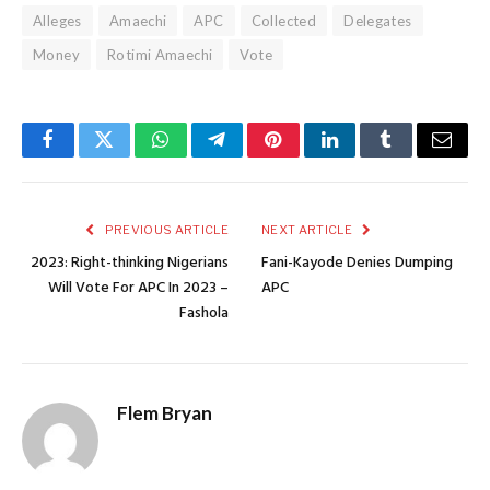
Alleges
Amaechi
APC
Collected
Delegates
Money
Rotimi Amaechi
Vote
Facebook
Twitter
WhatsApp
Telegram
Pinterest
LinkedIn
Tumblr
Email
PREVIOUS ARTICLE
NEXT ARTICLE
2023: Right-thinking Nigerians
Fani-Kayode Denies Dumping
Will Vote For APC In 2023 –
APC
Fashola
Flem Bryan