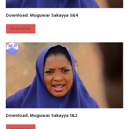
Download: Muguwar Sakayya 3&4
READ MORE
Download: Muguwar Sakayya 1&2
READ MORE