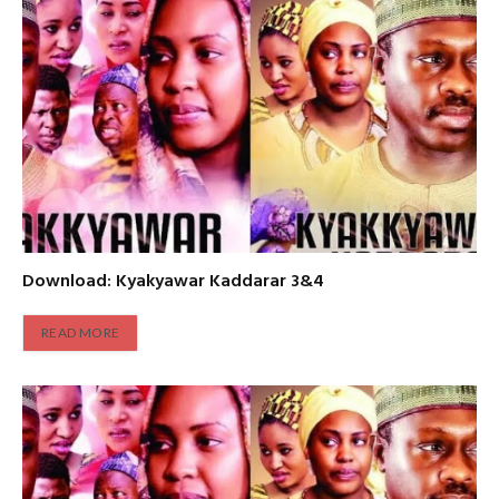
Download: Kyakyawar Kaddarar 3&4
READ MORE