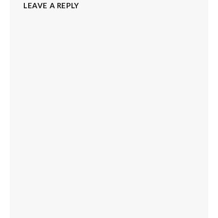
LEAVE A REPLY