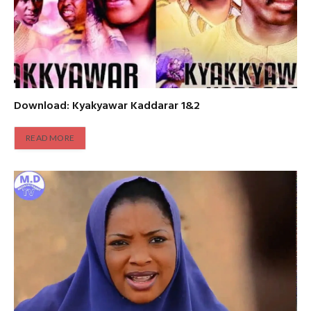
Download: Kyakyawar Kaddarar 1&2
READ MORE