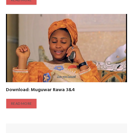
Download: Muguwar Rawa 3&4
READ MORE