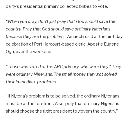
party’s presidential primary collected bribes to vote.
“When you pray, don’t just pray that God should save the
country. Pray that God should save ordinary Nigerians
because they are the problem,”
Amaechi said at the birthday
celebration of Port Harcourt-based cleric, Apostle Eugene
Ogu, over the weekend.
“Those who voted at the APC primary, who were they? They
were ordinary Nigerians. The small money they got solved
their immediate problems
“If Nigeria’s problem is to be solved, the ordinary Nigerians
must be at the forefront. Also, pray that ordinary Nigerians
should choose the right president to govern the country.”