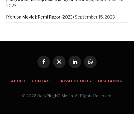
2023
[Yoruba Movie]: Remi Razor (2023)
September 15, 2023
Facebook
X
LinkedIn
WhatsApp
(Twitter)
ABOUT
CONTACT
PRIVACY POLICY
DISCLAIMER
© 2026 DailyPlugNG Media. All Rights Reserved.