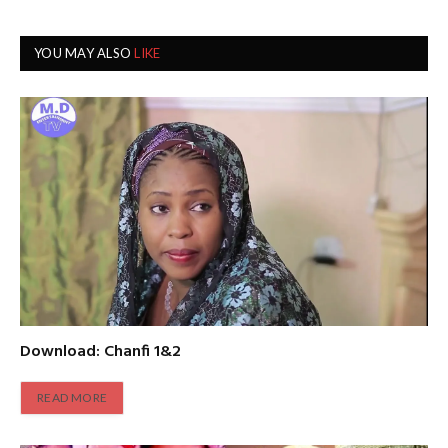
YOU MAY ALSO
LIKE
Download: Chanfi 1&2
READ MORE