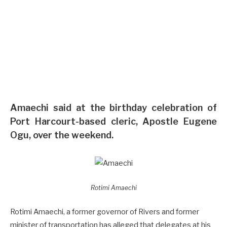
To Vote — Amaechi Alleges
By
FLEM BRYAN
July 25, 2022
No Comments
1 Min Read
Amaechi said at the birthday celebration of
Port Harcourt-based cleric, Apostle Eugene
Ogu, over the weekend.
Rotimi Amaechi
Rotimi Amaechi, a former governor of Rivers and former
minister of transportation has alleged that delegates at his