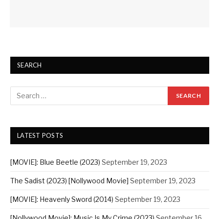
SEARCH
LATEST POSTS
[MOVIE]: Blue Beetle (2023)
September 19, 2023
The Sadist (2023) [Nollywood Movie]
September 19, 2023
[MOVIE]: Heavenly Sword (2014)
September 19, 2023
[Nollywood Movie]: Music Is My Crime (2023)
September 16,