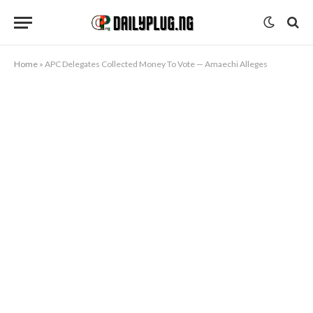
Home
»
APC Delegates Collected Money To Vote — Amaechi Alleges
KANNYWOOD HAUSA MOVIES
APC Delegates Collected Money