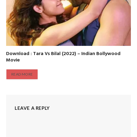
Download : Tara Vs Bilal (2022) – Indian Bollywood
Movie
READ MORE
LEAVE A REPLY