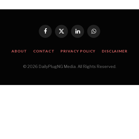
Facebook
X
LinkedIn
WhatsApp
(Twitter)
ABOUT
CONTACT
PRIVACY POLICY
DISCLAIMER
© 2026 DailyPlugNG Media. All Rights Reserved.