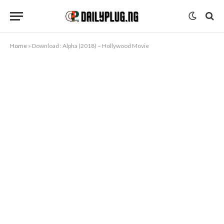
Home
»
Download : Alpha (2018) – Hollywood Movie