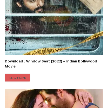
Download : Window Seat (2022) – Indian Bollywood
Movie
READ MORE