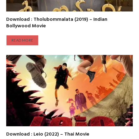
Download : Tholubommalata (2019) – Indian
Bollywood Movie
READ MORE
Download : Leio (2022) – Thai Movie