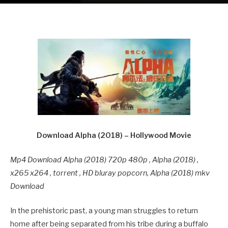
Download Alpha (2018) – Hollywood Movie
Mp4 Download Alpha (2018) 720p 480p , Alpha (2018) ,
x265 x264 , torrent , HD bluray popcorn, Alpha (2018) mkv
Download
In the prehistoric past, a young man struggles to return
home after being separated from his tribe during a buffalo