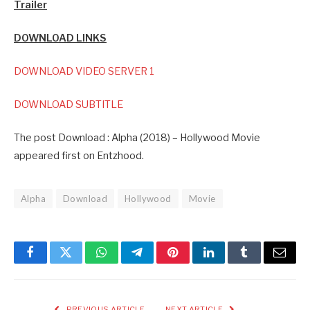
Trailer
DOWNLOAD LINKS
DOWNLOAD VIDEO SERVER 1
DOWNLOAD SUBTITLE
The post Download : Alpha (2018) – Hollywood Movie
appeared first on Entzhood.
Alpha
Download
Hollywood
Movie
Facebook
Twitter
WhatsApp
Telegram
Pinterest
LinkedIn
Tumblr
Email
PREVIOUS ARTICLE
NEXT ARTICLE