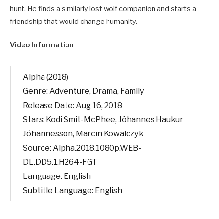
hunt. He finds a similarly lost wolf companion and starts a
friendship that would change humanity.
Video Information
Alpha (2018)
Genre: Adventure, Drama, Family
Release Date: Aug 16, 2018
Stars: Kodi Smit-McPhee, Jóhannes Haukur
Jóhannesson, Marcin Kowalczyk
Source: Alpha.2018.1080p.WEB-
DL.DD5.1.H264-FGT
Language: English
Subtitle Language: English