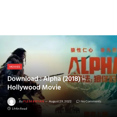
MOVIES
Download : Alpha (2018) –
Hollywood Movie
By
FLEM BRYAN
August 29, 2022
No Comments
1 Min Read