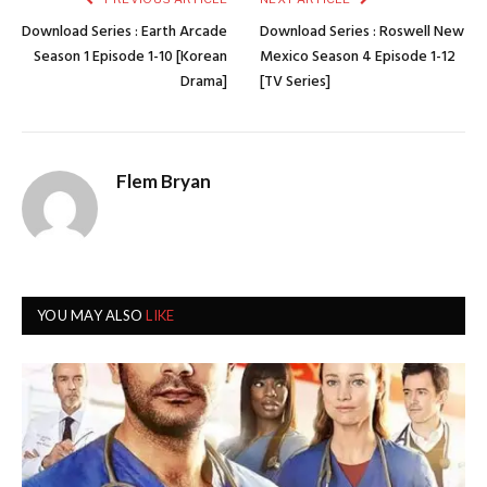
Download Series : Earth Arcade
Download Series : Roswell New
Season 1 Episode 1-10 [Korean
Mexico Season 4 Episode 1-12
Drama]
[TV Series]
Flem Bryan
YOU MAY ALSO
LIKE