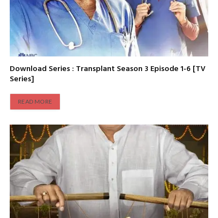
Download Series : Transplant Season 3 Episode 1-6 [TV
Series]
READ MORE