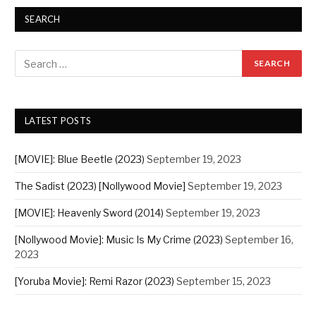
SEARCH
LATEST POSTS
[MOVIE]: Blue Beetle (2023)
September 19, 2023
The Sadist (2023) [Nollywood Movie]
September 19, 2023
[MOVIE]: Heavenly Sword (2014)
September 19, 2023
[Nollywood Movie]: Music Is My Crime (2023)
September 16,
2023
[Yoruba Movie]: Remi Razor (2023)
September 15, 2023