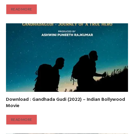
READ MORE
Download : Gandhada Gudi (2022) – Indian Bollywood
Movie
READ MORE