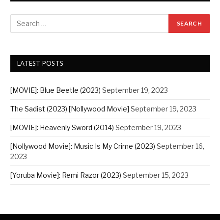
LATEST POSTS
[MOVIE]: Blue Beetle (2023)
September 19, 2023
The Sadist (2023) [Nollywood Movie]
September 19, 2023
[MOVIE]: Heavenly Sword (2014)
September 19, 2023
[Nollywood Movie]: Music Is My Crime (2023)
September 16,
2023
[Yoruba Movie]: Remi Razor (2023)
September 15, 2023