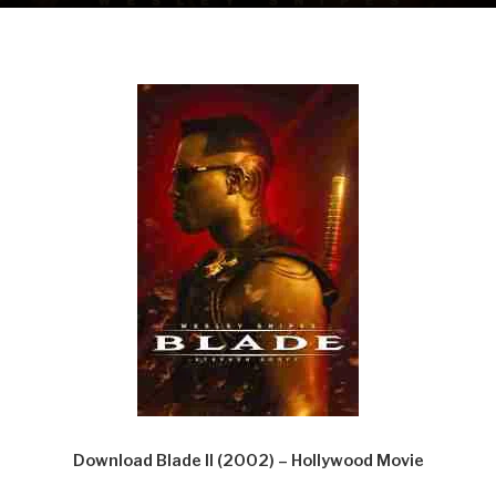
Download Blade II (2002) – Hollywood Movie