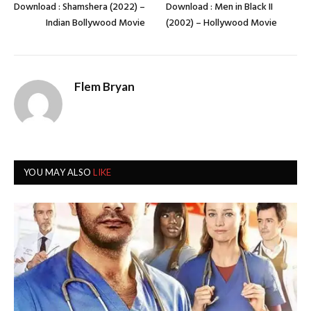
Download : Shamshera (2022) –
Download : Men in Black II
Indian Bollywood Movie
(2002) – Hollywood Movie
Flem Bryan
YOU MAY ALSO
LIKE