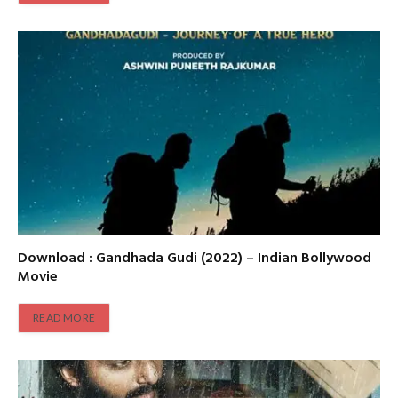
Download : Gandhada Gudi (2022) – Indian Bollywood
Movie
READ MORE