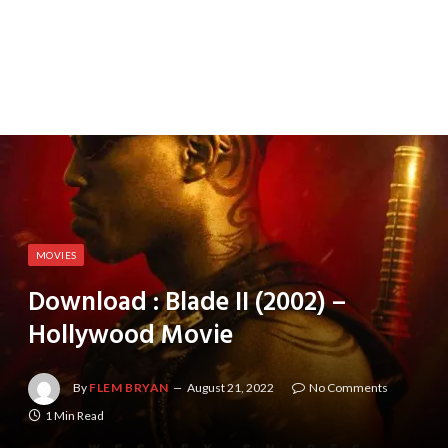
MOVIES
Download : Blade II (2002) –
Hollywood Movie
By
FLEM BRYAN
August 21, 2022
No Comments
1 Min Read