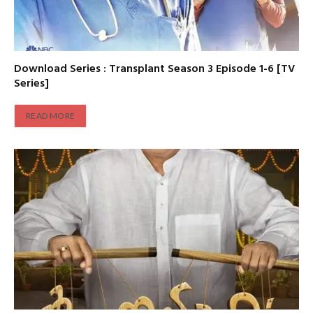
Download Series : Transplant Season 3 Episode 1-6 [TV
Series]
READ MORE