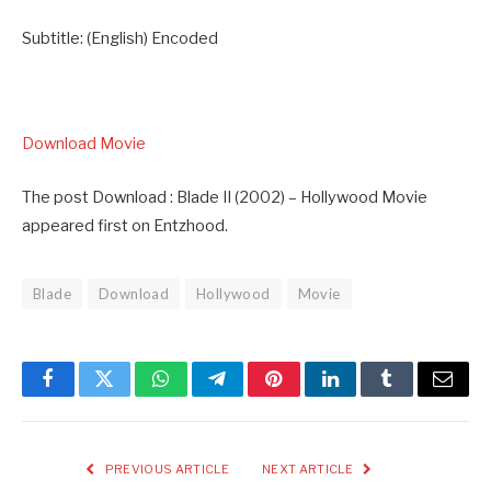
Subtitle: (English) Encoded
Download Movie
The post Download : Blade II (2002) – Hollywood Movie
appeared first on Entzhood.
Blade
Download
Hollywood
Movie
Facebook
Twitter
WhatsApp
Telegram
Pinterest
LinkedIn
Tumblr
Email
PREVIOUS ARTICLE
NEXT ARTICLE