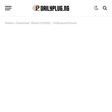
Home
»
Download : Blade II (2002) – Hollywood Movie