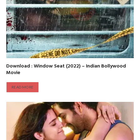
Download : Window Seat (2022) – Indian Bollywood
Movie
READ MORE