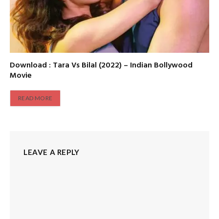
Download : Tara Vs Bilal (2022) – Indian Bollywood
Movie
READ MORE
LEAVE A REPLY