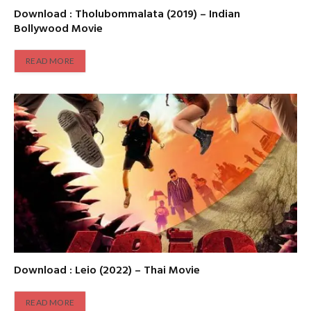
Download : Tholubommalata (2019) – Indian
Bollywood Movie
READ MORE
Download : Leio (2022) – Thai Movie
READ MORE