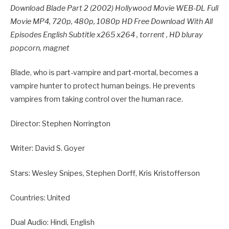
Download Blade Part 2 (2002) Hollywood Movie WEB-DL Full
Movie MP4, 720p, 480p, 1080p HD Free Download With All
Episodes English Subtitle x265 x264 , torrent , HD bluray
popcorn, magnet
Blade, who is part-vampire and part-mortal, becomes a
vampire hunter to protect human beings. He prevents
vampires from taking control over the human race.
Director: Stephen Norrington
Writer: David S. Goyer
Stars: Wesley Snipes, Stephen Dorff, Kris Kristofferson
Countries: United
Dual Audio: Hindi, English