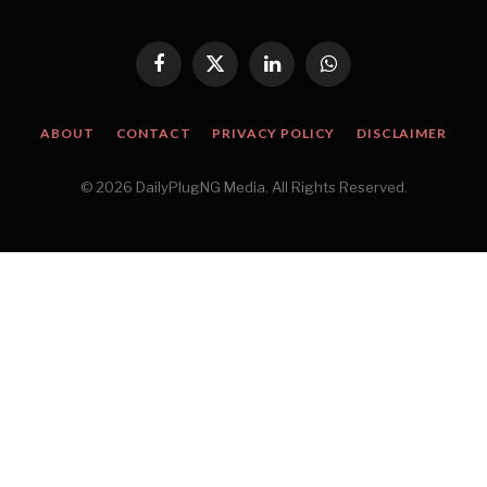
Facebook
X
LinkedIn
WhatsApp
(Twitter)
ABOUT
CONTACT
PRIVACY POLICY
DISCLAIMER
© 2026 DailyPlugNG Media. All Rights Reserved.