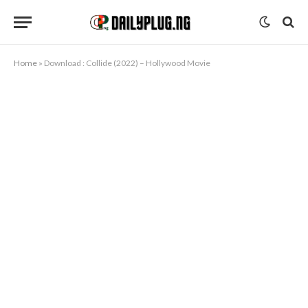
Home
»
Download : Collide (2022) – Hollywood Movie