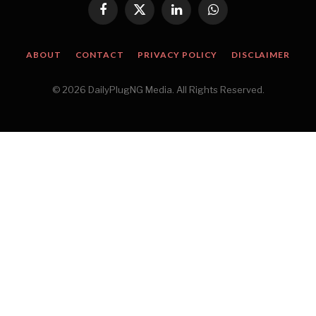
Facebook
X
LinkedIn
WhatsApp
(Twitter)
ABOUT
CONTACT
PRIVACY POLICY
DISCLAIMER
© 2026 DailyPlugNG Media. All Rights Reserved.