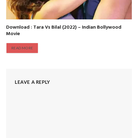
Download : Tara Vs Bilal (2022) – Indian Bollywood
Movie
READ MORE
LEAVE A REPLY