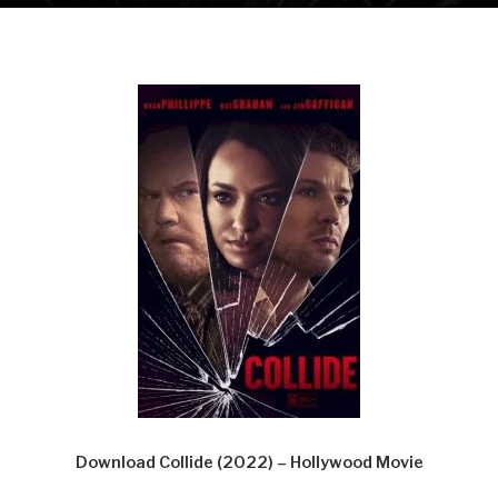
Download Collide (2022) – Hollywood Movie