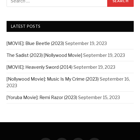
LATEST POSTS
[MOVIE]: Blue Beetle (2023)
September 19, 2023
The Sadist (2023) [Nollywood Movie]
September 19, 2023
[MOVIE]: Heavenly Sword (2014)
September 19, 2023
[Nollywood Movie]: Music Is My Crime (2023)
September 16,
2023
[Yoruba Movie]: Remi Razor (2023)
September 15, 2023