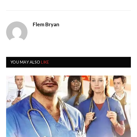
Flem Bryan
YOU MAY ALSO
LIKE