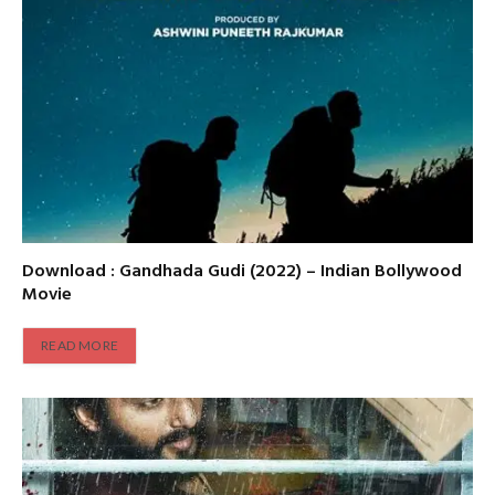
Download : Gandhada Gudi (2022) – Indian Bollywood
Movie
READ MORE