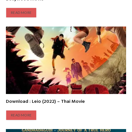
READ MORE
Download : Leio (2022) – Thai Movie
READ MORE