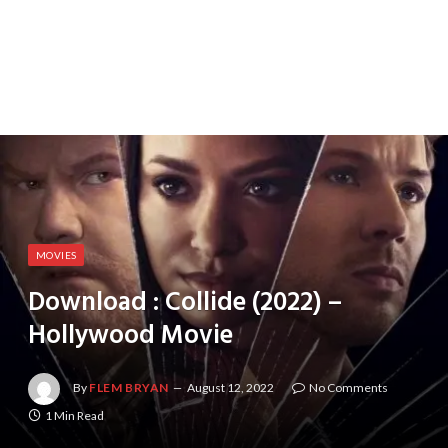
MOVIES
Download : Collide (2022) –
Hollywood Movie
By
FLEM BRYAN
August 12, 2022
No Comments
1 Min Read