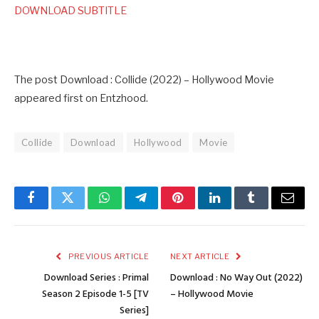
DOWNLOAD SUBTITLE
The post Download : Collide (2022) – Hollywood Movie
appeared first on Entzhood.
Collide
Download
Hollywood
Movie
Facebook
Twitter
WhatsApp
Telegram
Pinterest
LinkedIn
Tumblr
Email
PREVIOUS ARTICLE
NEXT ARTICLE
Download Series : Primal
Download : No Way Out (2022)
Season 2 Episode 1-5 [TV
– Hollywood Movie
Series]