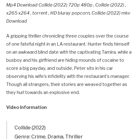
Mp4 Download Collide (2022) 720p 480p , Collide (2022) ,
x265 x264 , torrent , HD bluray popcorn, Collide (2022) mkv
Download
A gripping thriller chronicling three couples over the course
of one fateful night in an LA restaurant. Hunter finds himself
on an awkward blind date with the captivating Tamira, while a
busboy and his girlfriend are hiding mounds of cocaine to
score a big payday, and outside, Peter sits in his car
observing his wife’s infidelity with the restaurant’s manager.
Though all strangers, their stories are weaved together as
they hurl towards an explosive end.
Video Information
Collide (2022)
Genre: Crime, Drama, Thriller