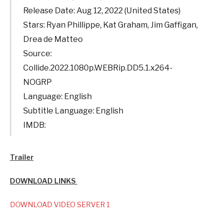
Release Date: Aug 12, 2022 (United States)
Stars: Ryan Phillippe, Kat Graham, Jim Gaffigan,
Drea de Matteo
Source:
Collide.2022.1080p.WEBRip.DD5.1.x264-
NOGRP
Language: English
Subtitle Language: English
IMDB:
Trailer
DOWNLOAD LINKS
DOWNLOAD VIDEO SERVER 1