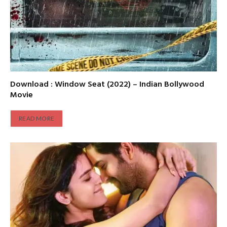
Download : Window Seat (2022) – Indian Bollywood
Movie
READ MORE