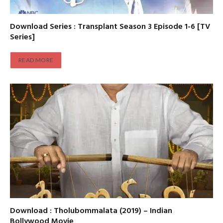
Download Series : Transplant Season 3 Episode 1-6 [TV
Series]
READ MORE
Download : Tholubommalata (2019) – Indian
Bollywood Movie