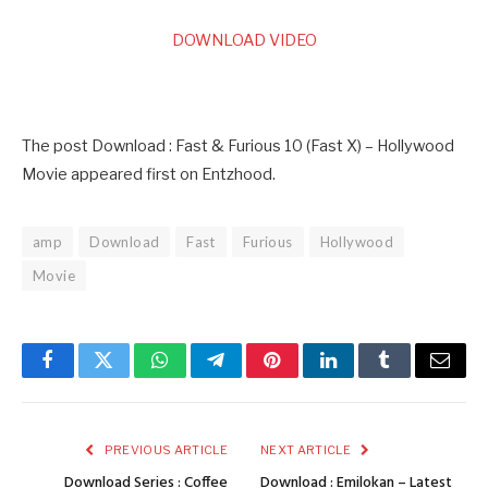
DOWNLOAD VIDEO
The post Download : Fast & Furious 10 (Fast X) – Hollywood
Movie appeared first on Entzhood.
amp
Download
Fast
Furious
Hollywood
Movie
Facebook
Twitter
WhatsApp
Telegram
Pinterest
LinkedIn
Tumblr
Email
PREVIOUS ARTICLE
NEXT ARTICLE
Download Series : Coffee
Download : Emilokan – Latest