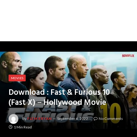
MOVIES
Download : Fast & Furious 10
(Fast X) – Hollywood Movie
By
FLEM BRYAN
September 6, 2022
No Comments
1 Min Read