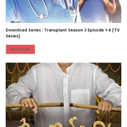
Download Series : Transplant Season 3 Episode 1-6 [TV
Series]
READ MORE