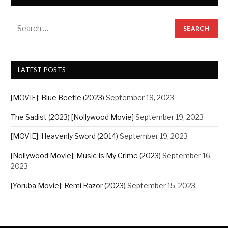
LATEST POSTS
[MOVIE]: Blue Beetle (2023)
September 19, 2023
The Sadist (2023) [Nollywood Movie]
September 19, 2023
[MOVIE]: Heavenly Sword (2014)
September 19, 2023
[Nollywood Movie]: Music Is My Crime (2023)
September 16,
2023
[Yoruba Movie]: Remi Razor (2023)
September 15, 2023