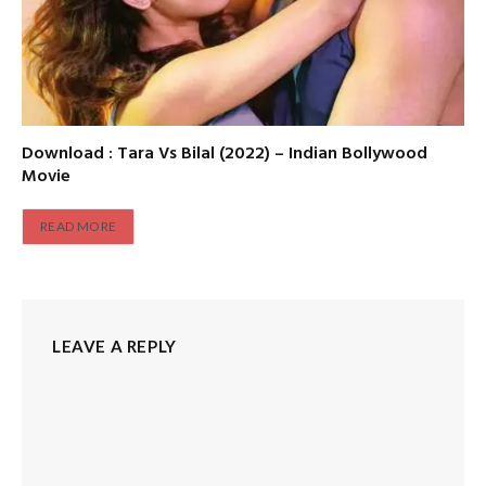
Download : Tara Vs Bilal (2022) – Indian Bollywood
Movie
READ MORE
LEAVE A REPLY