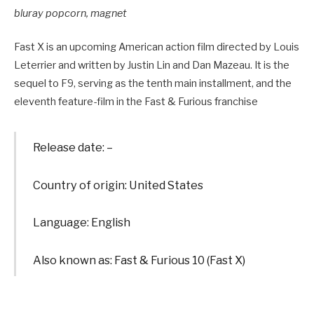
bluray popcorn, magnet
Fast X is an upcoming American action film directed by Louis
Leterrier and written by Justin Lin and Dan Mazeau. It is the
sequel to F9, serving as the tenth main installment, and the
eleventh feature-film in the Fast & Furious franchise
Release date: –
Country of origin: United States
Language: English
Also known as: Fast & Furious 10 (Fast X)