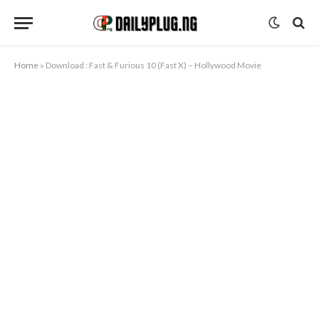
Home
»
Download : Fast & Furious 10 (Fast X) – Hollywood Movie