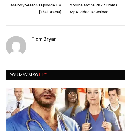
Melody Season 1 Episode 1-8
Yoruba Movie 2022 Drama
[Thai Drama]
Mp4 Video Download
Flem Bryan
YOU MAY ALSO
LIKE