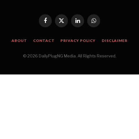
Facebook
X
LinkedIn
WhatsApp
(Twitter)
ABOUT
CONTACT
PRIVACY POLICY
DISCLAIMER
© 2026 DailyPlugNG Media. All Rights Reserved.