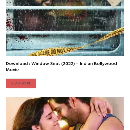
Download : Window Seat (2022) – Indian Bollywood
Movie
READ MORE