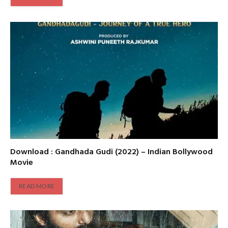
Download : Gandhada Gudi (2022) – Indian Bollywood
Movie
READ MORE