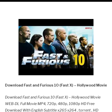
Download Fast and Furious 10 (Fast X) – Hollywood Movie
Download Fast and Furious 10 (Fast X) – Hollywood Movie
WEB-DL Full Movie MP4, 720p, 480p, 1080p HD Free
Download With English Subtitle x265 x264 , torrent , HD