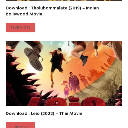
Download : Tholubommalata (2019) – Indian
Bollywood Movie
READ MORE
Download : Leio (2022) – Thai Movie
READ MORE