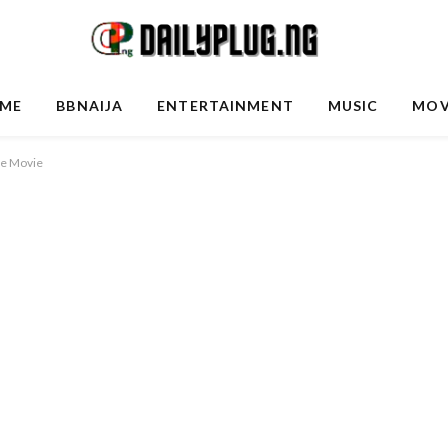
ME
BBNAIJA
ENTERTAINMENT
MUSIC
MOV
se Movie