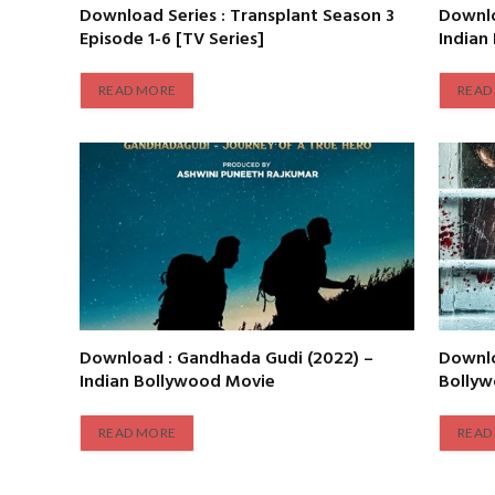
Download Series : Transplant Season 3
Downlo
Episode 1-6 [TV Series]
Indian
READ MORE
READ
Download : Gandhada Gudi (2022) –
Downlo
Indian Bollywood Movie
Bolly
READ MORE
READ