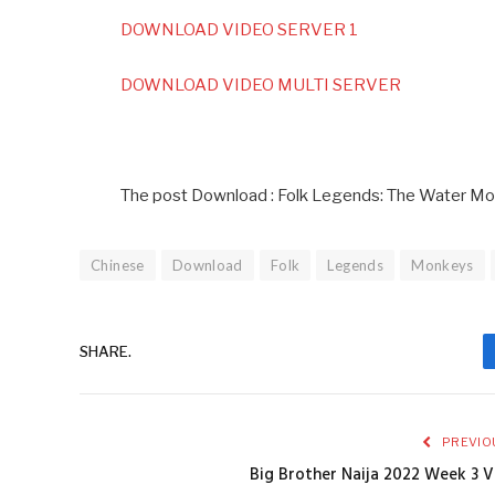
DOWNLOAD VIDEO SERVER 1
DOWNLOAD VIDEO MULTI SERVER
The post Download : Folk Legends: The Water Mo
Chinese
Download
Folk
Legends
Monkeys
SHARE.
PREVIO
Big Brother Naija 2022 Week 3 V