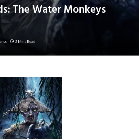
ds: The Water Monkeys
ents
2 Mins Read