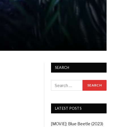
SEARCH
LATEST POSTS
[MOVIE]: Blue Beetle (2023)