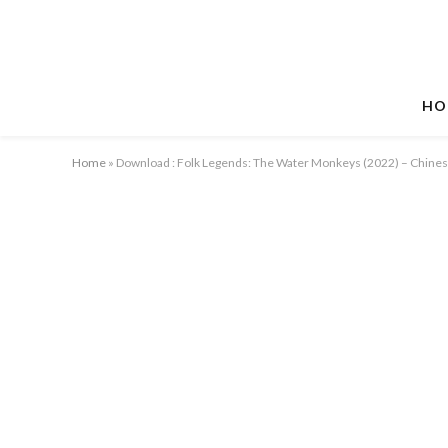
HO
Home
»
Download : Folk Legends: The Water Monkeys (2022) – Chine