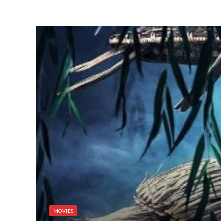
MOVIES