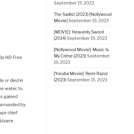
September 19, 2023
The Sadist (2023) [Nollywood
Movie]
September 19, 2023
[MOVIE]: Heavenly Sword
(2014)
September 19, 2023
[Nollywood Movie]: Music Is
My Crime (2023)
September
0p HD Free
16, 2023
[Yoruba Movie]: Remi Razor
(2023)
September 15, 2023
e or died in
he water, to
ts gained
surrounded by
age chief
 bizarre