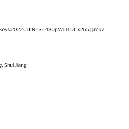
nkeys.2022.CHINESE.480p.WEB.DL.x265.[].mkv
g, Shui Jiang