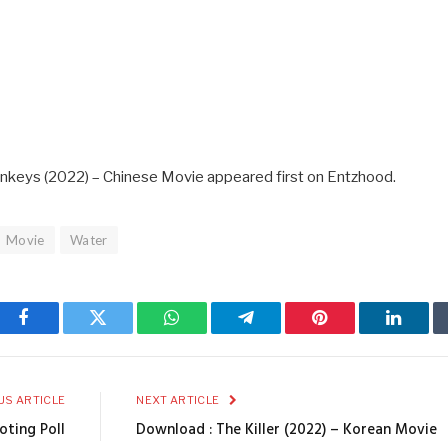
nkeys (2022) – Chinese Movie appeared first on Entzhood.
Movie
Water
Facebook
Twitter
WhatsApp
Telegram
Pinterest
Linked
US ARTICLE
NEXT ARTICLE
oting Poll
Download : The Killer (2022) – Korean Movie