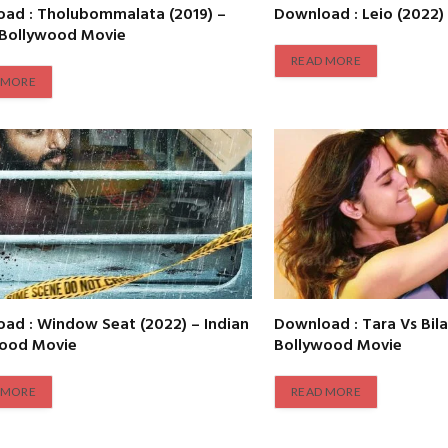
ad : Tholubommalata (2019) –
Download : Leio (2022)
 Bollywood Movie
READ MORE
 MORE
ad : Window Seat (2022) – Indian
Download : Tara Vs Bila
wood Movie
Bollywood Movie
 MORE
READ MORE