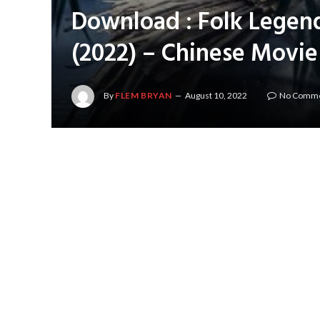
Download : Folk Legen
(2022) – Chinese Movie
By
FLEM BRYAN
August 10, 2022
No Comm