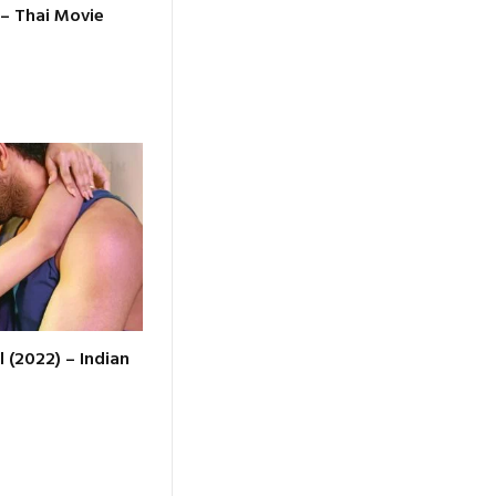
 – Thai Movie
l (2022) – Indian