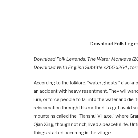
Download Folk Legen
Download Folk Legends: The Water Monkeys (20
Download With English Subtitle x265 x264 , tor
According to the folklore, “water ghosts,” also 
an accident with heavy resentment. They will wand
lure, or force people to fall into the water and di
reincarnation through this method, to get avoid su
mountains called the “Tianshui Village,” where Gran
Qian Xing, though not rich, lived a peaceful life. Un
things started occurring in the village..