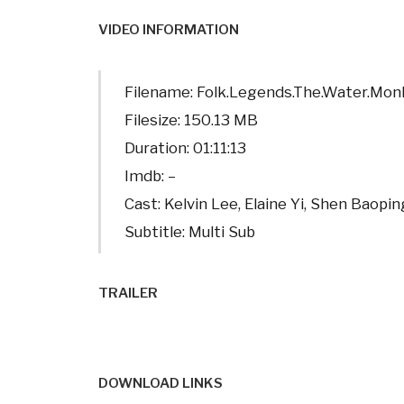
VIDEO INFORMATION
Filename: Folk.Legends.The.Water.Mo
Filesize: 150.13 MB
Duration: 01:11:13
Imdb: –
Cast: Kelvin Lee, Elaine Yi, Shen Baopin
Subtitle: Multi Sub
TRAILER
DOWNLOAD LINKS