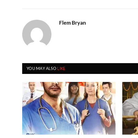
Flem Bryan
YOU MAY ALSO
LIKE