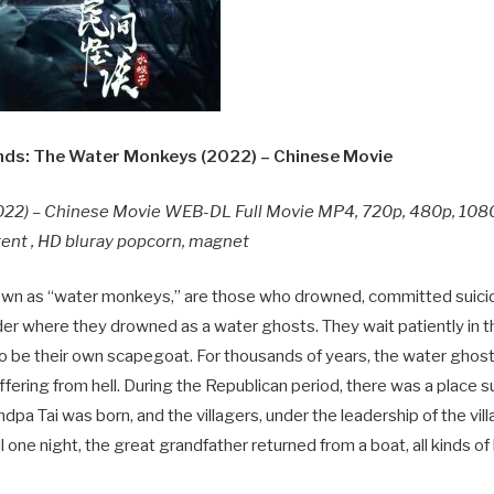
ds: The Water Monkeys (2022) – Chinese Movie
22) – Chinese Movie WEB-DL Full Movie MP4, 720p, 480p, 108
rent , HD bluray popcorn, magnet
known as “water monkeys,” are those who drowned, committed suicid
er where they drowned as a water ghosts. They wait patiently in t
e, to be their own scapegoat. For thousands of years, the water ghos
ffering from hell. During the Republican period, there was a place 
dpa Tai was born, and the villagers, under the leadership of the vill
til one night, the great grandfather returned from a boat, all kinds of