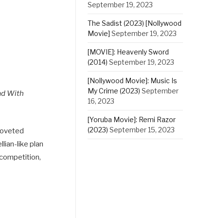
September 19, 2023
The Sadist (2023) [Nollywood
Movie]
September 19, 2023
[MOVIE]: Heavenly Sword
(2014)
September 19, 2023
[Nollywood Movie]: Music Is
My Crime (2023)
September
ad With
16, 2023
[Yoruba Movie]: Remi Razor
(2023)
September 15, 2023
 coveted
lian-like plan
 competition,