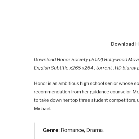
Download Ho
Download Honor Society (2022) Hollywood Mov
English Subtitle x265 x264 , torrent , HD blura
Honor is an ambitious high school senior whose so
recommendation from her guidance counselor, Mr. C
to take down her top three student competitors, un
Michael.
Genre
: Romance, Drama,