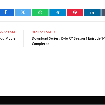
Facebook
Twitter
WhatsApp
Telegram
Pinterest
Linked
US ARTICLE
NEXT ARTICLE
wood Movie
Download Series : Kyle XY Season 1 Episode 1-
Completed