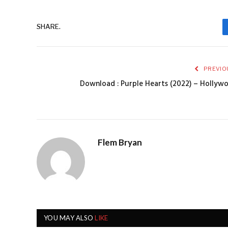
SHARE.
PREVIO
Download : Purple Hearts (2022) – Holly
Flem Bryan
YOU MAY ALSO
LIKE