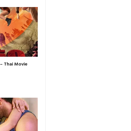
 – Thai Movie