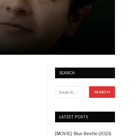
SEARCH
LATEST POSTS
[MOVIE]: Blue Beetle (2023)