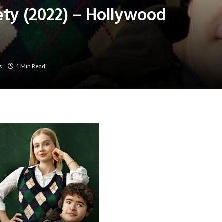
ety (2022) – Hollywood
s
1 Min Read