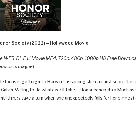
nor Society (2022) – Hollywood Movie
ie WEB-DL Full Movie MP4, 720p, 480p, 1080p HD Free Downlo
y popcorn, magnet
le focus is getting into Harvard, assuming she can first score the
alvin. Willing to do whatever it takes, Honor concocts a Machiavel
til things take a turn when she unexpectedly falls for her biggest