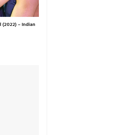
l (2022) – Indian