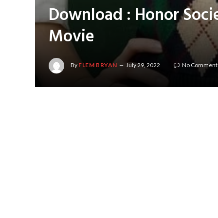
Download : Honor Soci
Movie
By
FLEM BRYAN
July 29, 2022
No Comment