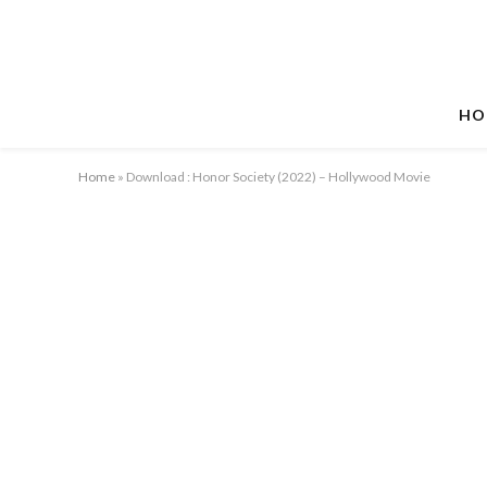
HO
Home
»
Download : Honor Society (2022) – Hollywood Movie