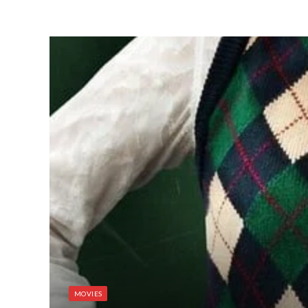
MOVIES