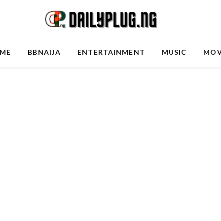
ME
BBNAIJA
ENTERTAINMENT
MUSIC
MOV