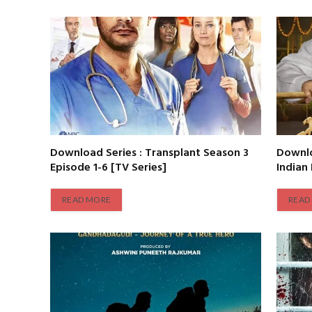
Download Series : Transplant Season 3
Downlo
Episode 1-6 [TV Series]
Indian
READ MORE
READ