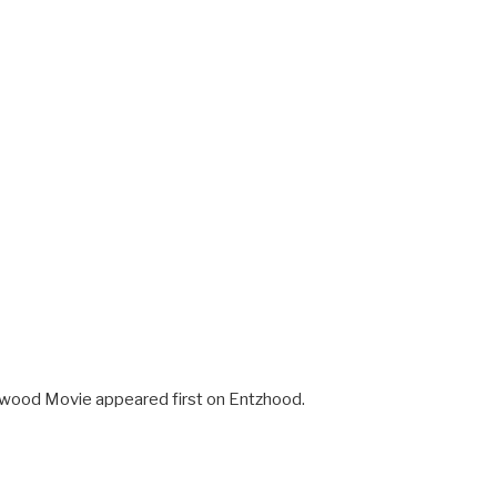
ywood Movie appeared first on Entzhood.