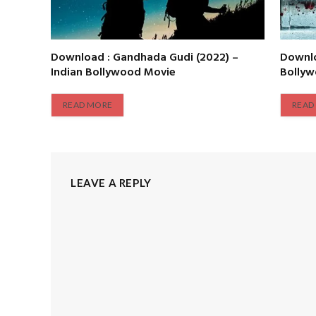
Download : Gandhada Gudi (2022) –
Downlo
Indian Bollywood Movie
Bolly
READ MORE
READ
LEAVE A REPLY