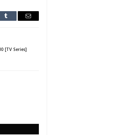
In
Tumblr
Email
10 [TV Series]