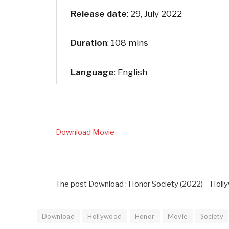
Release date
: 29, July 2022
Duration
: 108 mins
Language
: English
Download Movie
The post Download : Honor Society (2022) – Holl
Download
Hollywood
Honor
Movie
Society