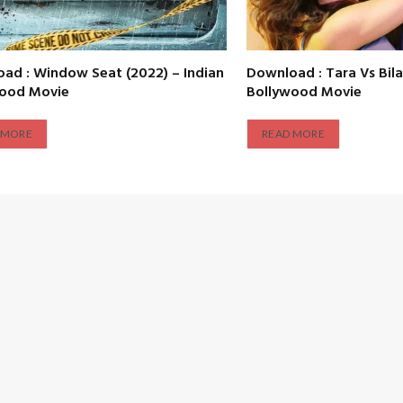
ad : Window Seat (2022) – Indian
Download : Tara Vs Bila
wood Movie
Bollywood Movie
 MORE
READ MORE