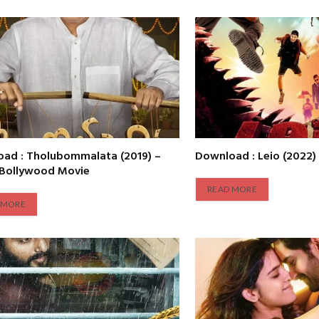
ad : Tholubommalata (2019) –
Download : Leio (2022)
 Bollywood Movie
READ MORE
 MORE