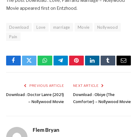
The post Download : Love, Pain and Marriage – Nollywood
Movie appeared first on Entzhood.
Download
Love
marriage
Movie
Nollywood
Pain
Facebook
Twitter
WhatsApp
Telegram
Pinterest
LinkedIn
Tumblr
Email
PREVIOUS ARTICLE
NEXT ARTICLE
Download : Doctor Lanre (2021)
Download : Obiye (The
– Nollywood Movie
Comforter) – Nollywood Movie
Flem Bryan