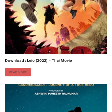
Download : Leio (2022) – Thai Movie
READ MORE