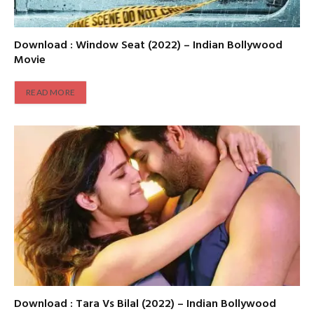
Download : Window Seat (2022) – Indian Bollywood
Movie
READ MORE
Download : Tara Vs Bilal (2022) – Indian Bollywood