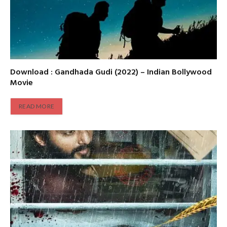
Download : Gandhada Gudi (2022) – Indian Bollywood
Movie
READ MORE