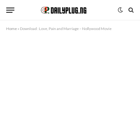
Home
»
Download : Love, Pain and Marriage – Nollywood Movie