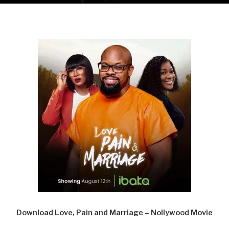
Download Love, Pain and Marriage – Nollywood Movie