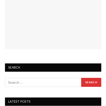
SEARCH
LATEST POSTS