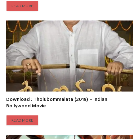
READ MORE
Download : Tholubommalata (2019) – Indian
Bollywood Movie
READ MORE