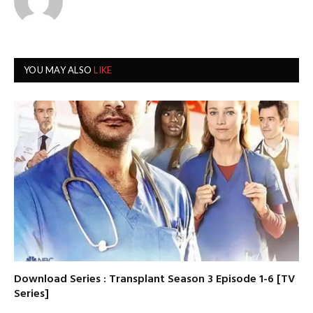
YOU MAY ALSO
LIKE
Download Series : Transplant Season 3 Episode 1-6 [TV
Series]