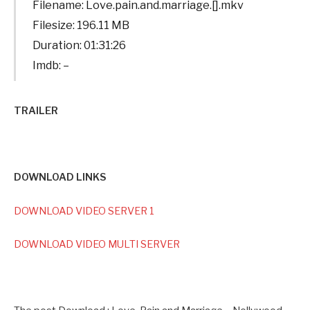
Filename: Love.pain.and.marriage.[].mkv
Filesize: 196.11 MB
Duration: 01:31:26
Imdb: –
TRAILER
DOWNLOAD LINKS
DOWNLOAD VIDEO SERVER 1
DOWNLOAD VIDEO MULTI SERVER