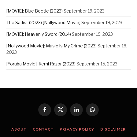
[MOVIE]: Blue Beetle (2023)
September 19, 2023
The Sadist (2023) [Nollywood Movie]
September 19, 2023
[MOVIE]: Heavenly Sword (2014)
September 19, 2023
[Nollywood Movie]: Music Is My Crime (2023)
September 16,
2023
[Yoruba Movie]: Remi Razor (2023)
September 15, 2023
Facebook
X
LinkedIn
WhatsApp
(Twitter)
ABOUT
CONTACT
PRIVACY POLICY
DISCLAIMER