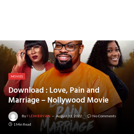
MOVIES
Download : Love, Pain and
Marriage – Nollywood Movie
By
FLEM BRYAN
August 31, 2022
No Comments
1 Min Read