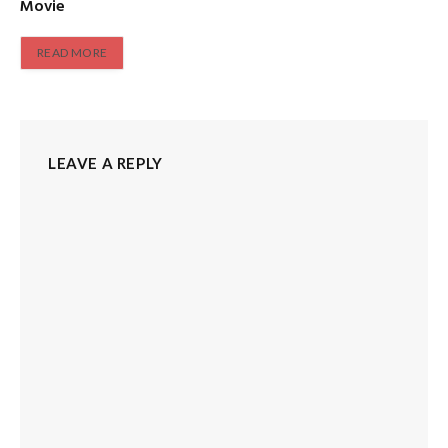
Movie
READ MORE
LEAVE A REPLY