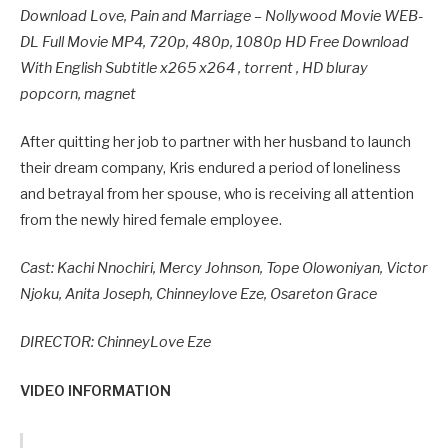
Download Love, Pain and Marriage – Nollywood Movie WEB-
DL Full Movie MP4, 720p, 480p, 1080p HD Free Download
With English Subtitle x265 x264 , torrent , HD bluray
popcorn, magnet
After quitting her job to partner with her husband to launch
their dream company, Kris endured a period of loneliness
and betrayal from her spouse, who is receiving all attention
from the newly hired female employee.
Cast: Kachi Nnochiri, Mercy Johnson, Tope Olowoniyan, Victor
Njoku, Anita Joseph, Chinneylove Eze, Osareton Grace
DIRECTOR: ChinneyLove Eze
VIDEO INFORMATION