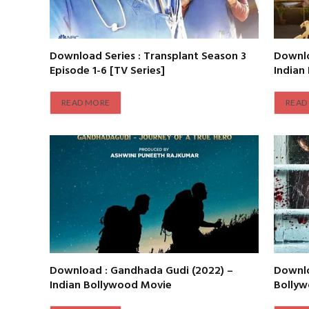
Download Series : Transplant Season 3
Downlo
Episode 1-6 [TV Series]
Indian
READ MORE
READ
Download : Gandhada Gudi (2022) –
Downlo
Indian Bollywood Movie
Bolly