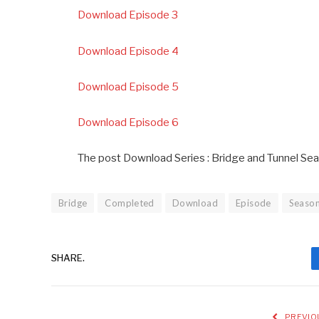
Download Episode 3
Download Episode 4
Download Episode 5
Download Episode 6
The post Download Series : Bridge and Tunnel Se
Bridge
Completed
Download
Episode
Seaso
SHARE.
PREVIO