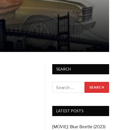
SEARCH
LATEST POSTS
[MOVIE]: Blue Beetle (2023)