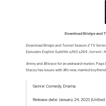
Download Bridge and T
Download Bridge and Tunnel Season 2 TV Serie
Episodes English Subtitle x265 x264 , torrent ,
Jimmy and Jill brace for an awkward reunion. Pags 
Stacey has issues with Jill’s new, married boyfriend
Genre: Comedy, Drama
Release date: January 24, 2021 (United