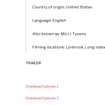
Country of origin: United States
Language: English
Also known as: Міст і Тунель
Filming locations: Lynbrook, Long Isla
TRAILER
Download Episode 1
Download Episode 2