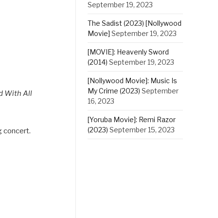
September 19, 2023
The Sadist (2023) [Nollywood
Movie]
September 19, 2023
[MOVIE]: Heavenly Sword
(2014)
September 19, 2023
[Nollywood Movie]: Music Is
My Crime (2023)
September
 With All
16, 2023
[Yoruba Movie]: Remi Razor
(2023)
September 15, 2023
g concert.