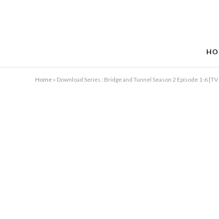
HO
Home
»
Download Series : Bridge and Tunnel Season 2 Episode 1-6 [T