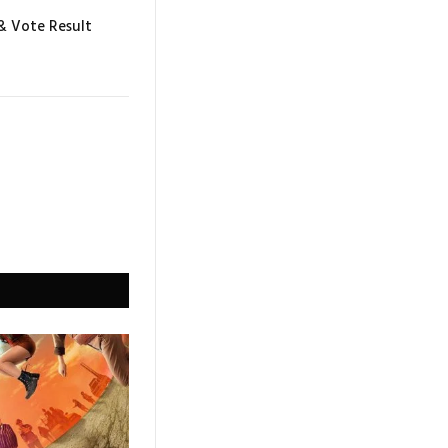
 & Vote Result