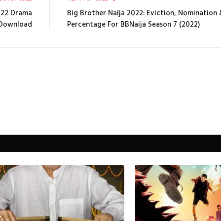
022 Drama
Big Brother Naija 2022: Eviction, Nomination
Download
Percentage For BBNaija Season 7 (2022)