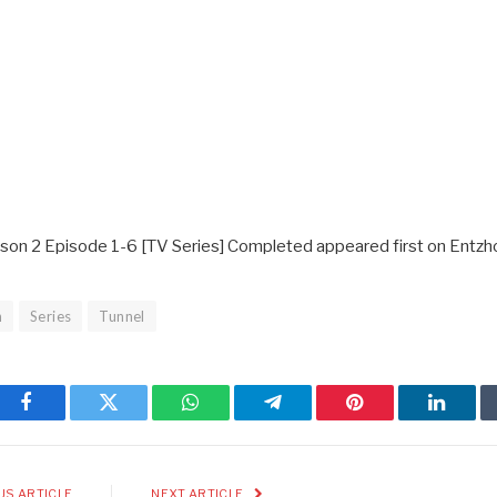
ason 2 Episode 1-6 [TV Series] Completed appeared first on Entzh
n
Series
Tunnel
Facebook
Twitter
WhatsApp
Telegram
Pinterest
Linked
US ARTICLE
NEXT ARTICLE