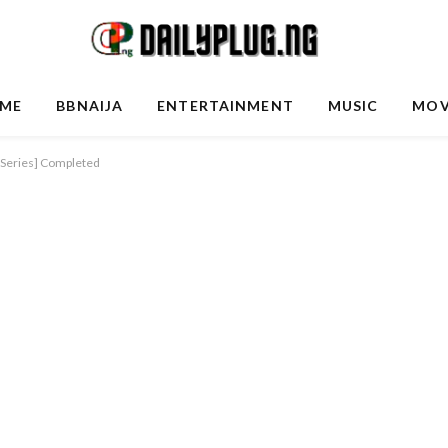
ME
BBNAIJA
ENTERTAINMENT
MUSIC
MOV
V Series] Completed