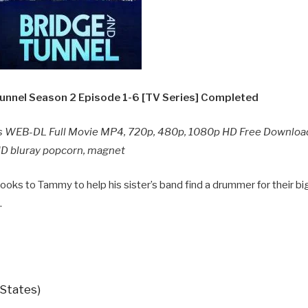
unnel Season 2 Episode 1-6 [TV Series] Completed
s WEB-DL Full Movie MP4, 720p, 480p, 1080p HD Free Download
 HD bluray popcorn, magnet
looks to Tammy to help his sister’s band find a drummer for their bi
.
 States)