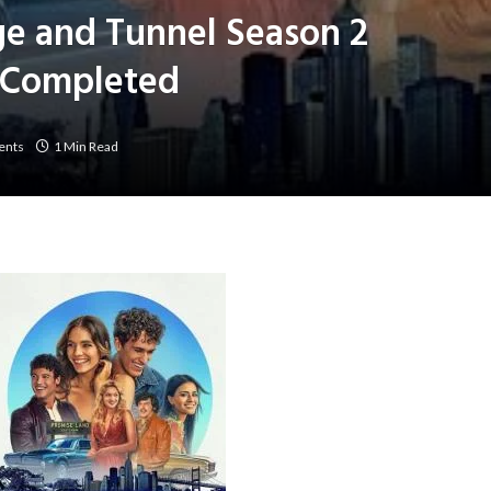
ge and Tunnel Season 2
] Completed
ents
1 Min Read