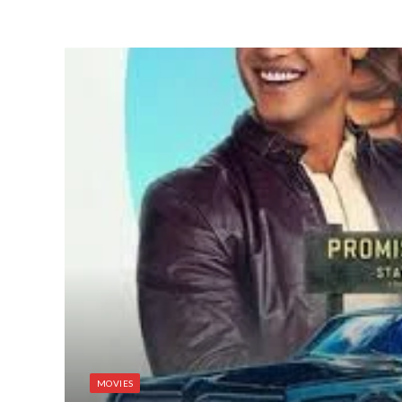
MOVIES