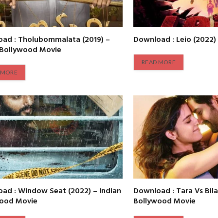
ad : Tholubommalata (2019) –
Download : Leio (2022)
 Bollywood Movie
READ MORE
 MORE
ad : Window Seat (2022) – Indian
Download : Tara Vs Bila
wood Movie
Bollywood Movie