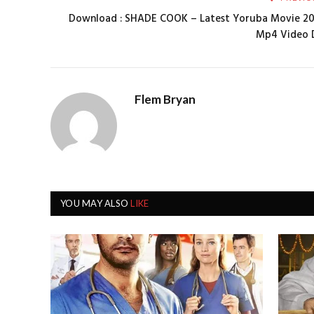
Download : SHADE COOK – Latest Yoruba Movie 2
Mp4 Video 
Flem Bryan
YOU MAY ALSO
LIKE