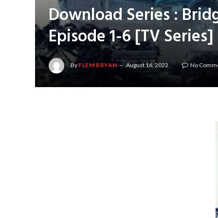
Download Series : Brid
Episode 1-6 [TV Series
By
FLEM BRYAN
August 16, 2022
No Comm