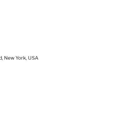
nd, New York, USA