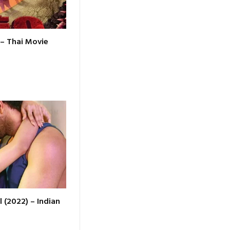
 – Thai Movie
l (2022) – Indian