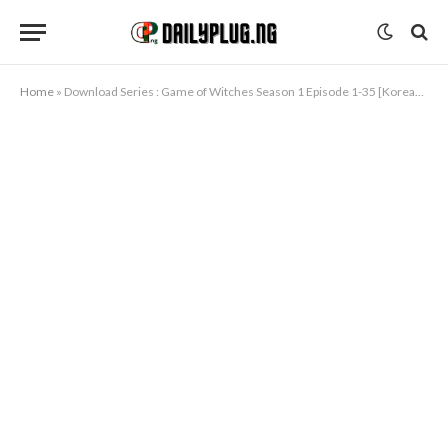
Home
»
Download Series : Game of Witches Season 1 Episode 1-35 [Korean Drama]