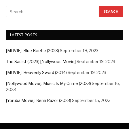
LATEST POSTS
[MOVIE]: Blue Beetle (2023)
September 19, 2023
The Sadist (2023) [Nollywood Movie]
September 19, 2023
[MOVIE]: Heavenly Sword (2014)
September 19, 2023
[Nollywood Movie]: Music Is My Crime (2023)
September 16,
2023
[Yoruba Movie]: Remi Razor (2023)
September 15, 2023