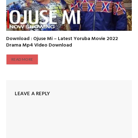
Download : Ojuse Mi – Latest Yoruba Movie 2022
Drama Mp4 Video Download
READ MORE
LEAVE A REPLY