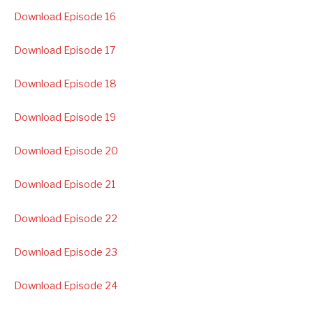
Download Episode 16
Download Episode 17
Download Episode 18
Download Episode 19
Download Episode 20
Download Episode 21
Download Episode 22
Download Episode 23
Download Episode 24