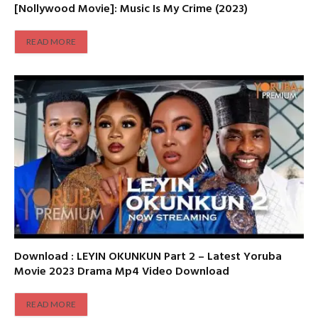
[Nollywood Movie]: Music Is My Crime (2023)
READ MORE
Download : LEYIN OKUNKUN Part 2 – Latest Yoruba
Movie 2023 Drama Mp4 Video Download
READ MORE