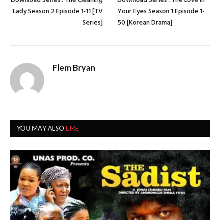
Download Series : The Cleaning
Download Series : The Love in
Lady Season 2 Episode 1-11 [TV
Your Eyes Season 1 Episode 1-
Series]
50 [Korean Drama]
Flem Bryan
YOU MAY ALSO
LIKE