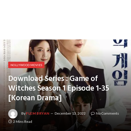
NOLLYWOOD MOVIES
Download Series : Game of
Witches Season 1 Episode 1-35
[Korean Drama]
By
FLEM BRYAN
December 13, 2022
No Comments
2 Mins Read