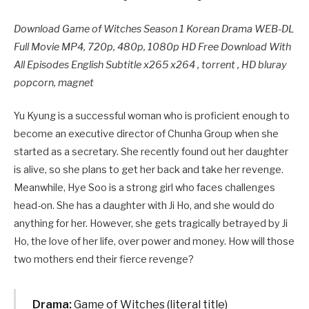
Download Game of Witches Season 1 Korean Drama WEB-DL
Full Movie MP4, 720p, 480p, 1080p HD Free Download With
All Episodes English Subtitle x265 x264 , torrent , HD bluray
popcorn, magnet
Yu Kyung is a successful woman who is proficient enough to
become an executive director of Chunha Group when she
started as a secretary. She recently found out her daughter
is alive, so she plans to get her back and take her revenge.
Meanwhile, Hye Soo is a strong girl who faces challenges
head-on. She has a daughter with Ji Ho, and she would do
anything for her. However, she gets tragically betrayed by Ji
Ho, the love of her life, over power and money. How will those
two mothers end their fierce revenge?
Drama:
Game of Witches (literal title)