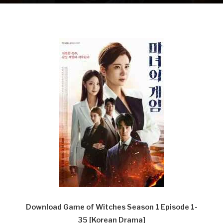
Download Game of Witches Season 1 Episode 1-
35
[Korean Drama]