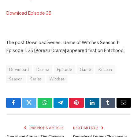
Download Episode 35
The post Download Series : Game of Witches Season 1
Episode 1-35 [Korean Drama] appeared first on Entzhood.
Download
Drama
Episode
Game
Korean
Season
Series
Witches
Facebook
Twitter
WhatsApp
Telegram
Pinterest
LinkedIn
Tumblr
Email
PREVIOUS ARTICLE
NEXT ARTICLE