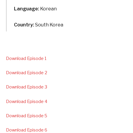
Language:
Korean
Country:
South Korea
Download Episode 1
Download Episode 2
Download Episode 3
Download Episode 4
Download Episode 5
Download Episode 6