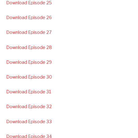
Download Episode 25
Download Episode 26
Download Episode 27
Download Episode 28
Download Episode 29
Download Episode 30
Download Episode 31
Download Episode 32
Download Episode 33
Download Episode 34