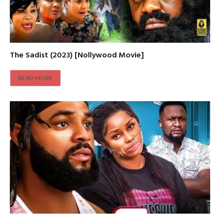
The Sadist (2023) [Nollywood Movie]
READ MORE