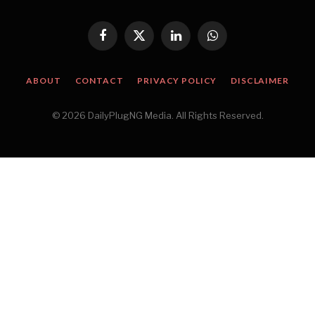
Facebook
X
LinkedIn
WhatsApp
(Twitter)
ABOUT
CONTACT
PRIVACY POLICY
DISCLAIMER
© 2026 DailyPlugNG Media. All Rights Reserved.