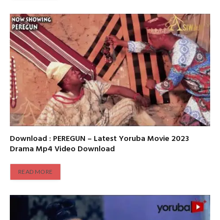
Download : PEREGUN – Latest Yoruba Movie 2023
Drama Mp4 Video Download
READ MORE