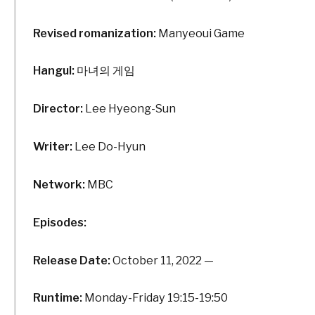
Revised romanization:
Manyeoui Game
Hangul:
마녀의 게임
Director:
Lee Hyeong-Sun
Writer:
Lee Do-Hyun
Network:
MBC
Episodes:
Release Date:
October 11, 2022 —
Runtime:
Monday-Friday 19:15-19:50