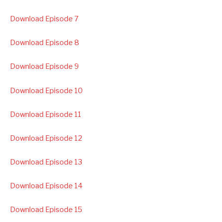
Download Episode 7
Download Episode 8
Download Episode 9
Download Episode 10
Download Episode 11
Download Episode 12
Download Episode 13
Download Episode 14
Download Episode 15