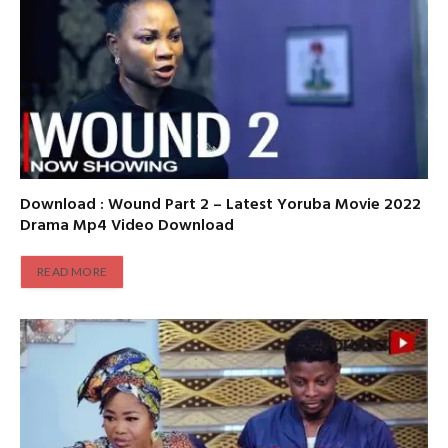
Download : Wound Part 2 – Latest Yoruba Movie 2022
Drama Mp4 Video Download
READ MORE