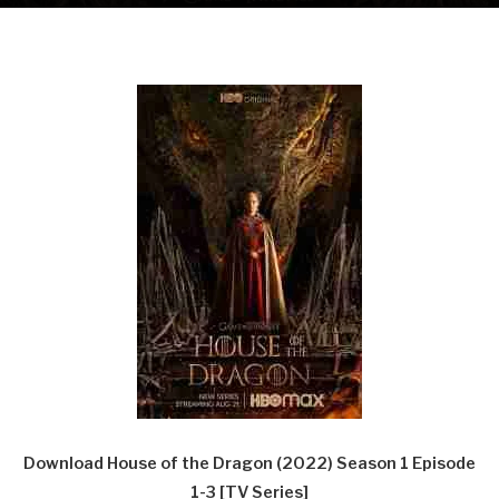
Download House of the Dragon (2022) Season 1 Episode
1-3 [TV Series]