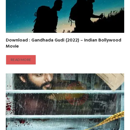
Download : Gandhada Gudi (2022) – Indian Bollywood
Movie
READ MORE