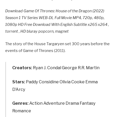
Download Game Of Thrones: House of the Dragon (2022)
Season 1 TV Series WEB-DL Full Movie MP4, 720p, 480p,
1080p HD Free Download With English Subtitle x265 x264 ,
torrent , HD bluray popcorn, magnet
The story of the House Targaryen set 300 years before the
events of Game of Thrones (2011).
Creators:
Ryan J. Condal George R.R. Martin
Stars:
Paddy Considine Olivia Cooke Emma
D’Arcy
Genres:
Action Adventure Drama Fantasy
Romance