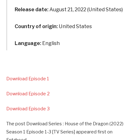
Release date:
August 21, 2022 (United States)
Country of origin:
United States
Language:
English
Download Episode 1
Download Episode 2
Download Episode 3
The post Download Series : House of the Dragon (2022)
Season 1 Episode 1-3 [TV Series] appeared first on