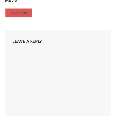
Movie
READ MORE
LEAVE A REPLY