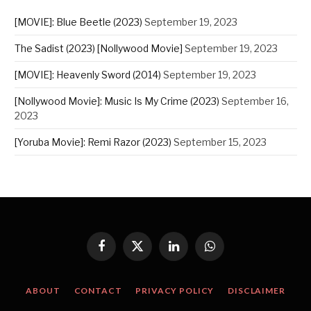
[MOVIE]: Blue Beetle (2023)
September 19, 2023
The Sadist (2023) [Nollywood Movie]
September 19, 2023
[MOVIE]: Heavenly Sword (2014)
September 19, 2023
[Nollywood Movie]: Music Is My Crime (2023)
September 16,
2023
[Yoruba Movie]: Remi Razor (2023)
September 15, 2023
Facebook
X
LinkedIn
WhatsApp
(Twitter)
ABOUT
CONTACT
PRIVACY POLICY
DISCLAIMER