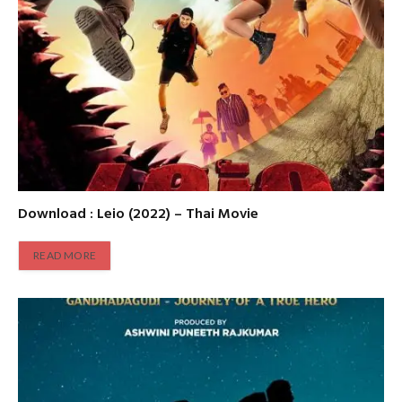
Download : Leio (2022) – Thai Movie
READ MORE