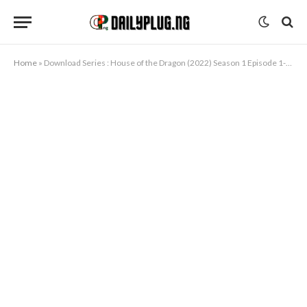
Home
»
Download Series : House of the Dragon (2022) Season 1 Episode 1-3 [TV Series]