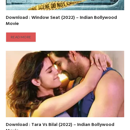
Download : Window Seat (2022) – Indian Bollywood
Movie
READ MORE
Download : Tara Vs Bilal (2022) – Indian Bollywood