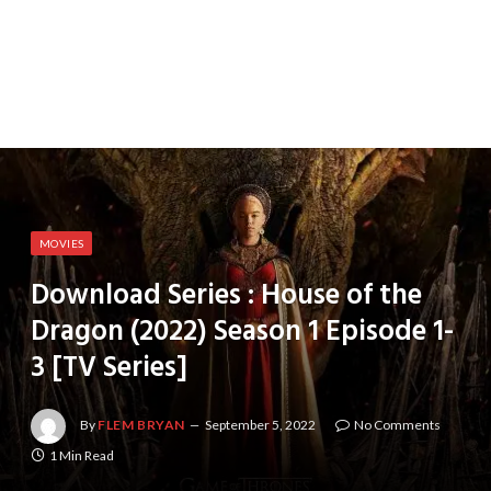
MOVIES
Download Series : House of the
Dragon (2022) Season 1 Episode 1-
3 [TV Series]
By
FLEM BRYAN
September 5, 2022
No Comments
1 Min Read