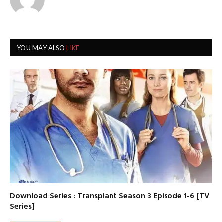
YOU MAY ALSO
LIKE
Download Series : Transplant Season 3 Episode 1-6 [TV
Series]