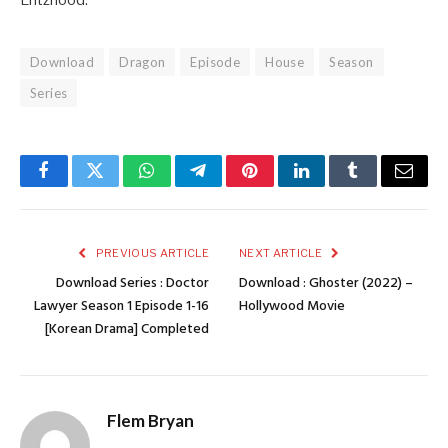
Entzhood.
Download
Dragon
Episode
House
Season
Series
Facebook
Twitter
WhatsApp
Telegram
Pinterest
LinkedIn
Tumblr
Email
PREVIOUS ARTICLE
NEXT ARTICLE
Download Series : Doctor
Download : Ghoster (2022) –
Lawyer Season 1 Episode 1-16
Hollywood Movie
[Korean Drama] Completed
Flem Bryan