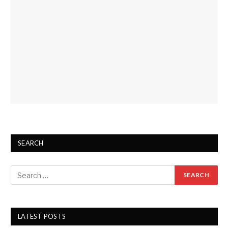
SEARCH
LATEST POSTS