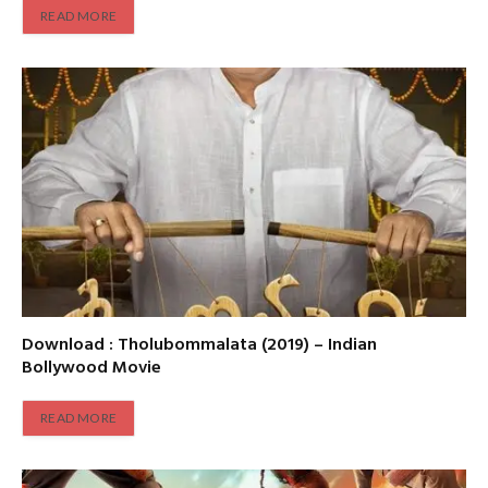
READ MORE
Download : Tholubommalata (2019) – Indian
Bollywood Movie
READ MORE