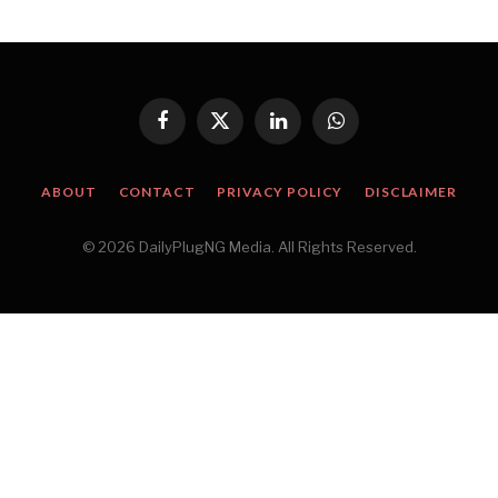
Facebook
X
LinkedIn
WhatsApp
(Twitter)
ABOUT
CONTACT
PRIVACY POLICY
DISCLAIMER
© 2026 DailyPlugNG Media. All Rights Reserved.