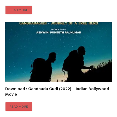
READ MORE
Download : Gandhada Gudi (2022) – Indian Bollywood
Movie
READ MORE