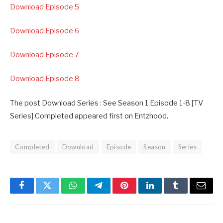
Download Episode 5
Download Episode 6
Download Episode 7
Download Episode 8
The post Download Series : See Season 1 Episode 1-8 [TV
Series] Completed appeared first on Entzhood.
Completed
Download
Episode
Season
Series
Facebook
Twitter
WhatsApp
Telegram
Pinterest
LinkedIn
Tumblr
Email