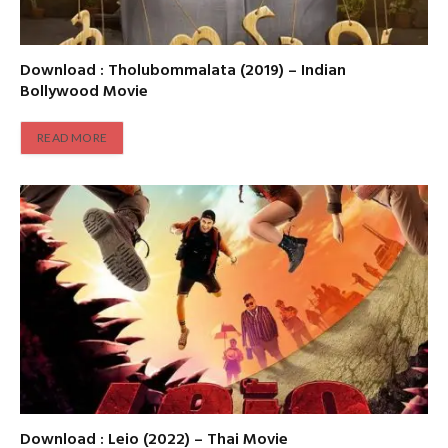
Download : Tholubommalata (2019) – Indian
Bollywood Movie
READ MORE
Download : Leio (2022) – Thai Movie