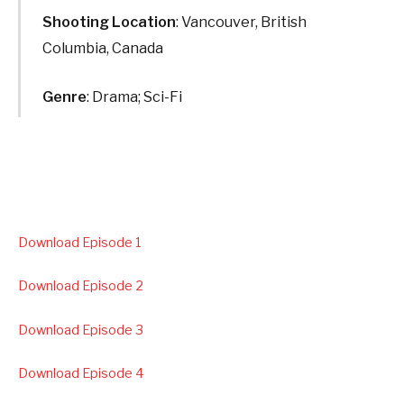
Shooting Location
: Vancouver, British
Columbia, Canada
Genre
: Drama; Sci-Fi
Download Episode 1
Download Episode 2
Download Episode 3
Download Episode 4