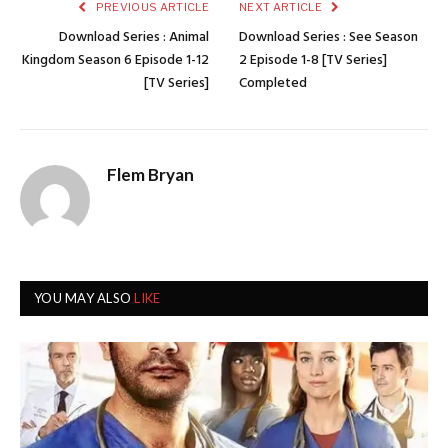
PREVIOUS ARTICLE
NEXT ARTICLE
Download Series : Animal
Download Series : See Season
Kingdom Season 6 Episode 1-12
2 Episode 1-8 [TV Series]
[TV Series]
Completed
Flem Bryan
YOU MAY ALSO
LIKE