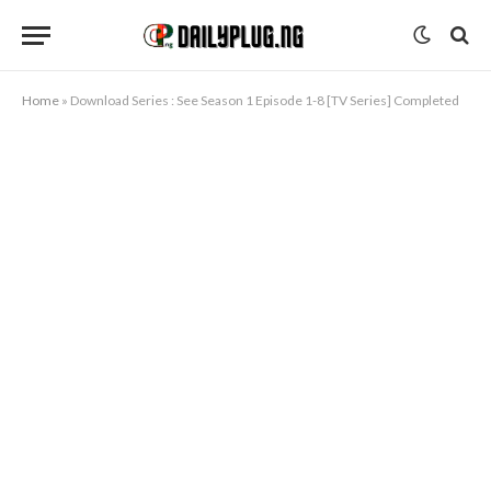
Home
»
Download Series : See Season 1 Episode 1-8 [TV Series] Completed