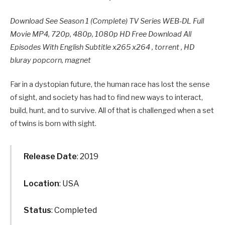
Download See Season 1 (Complete) TV Series WEB-DL Full
Movie MP4, 720p, 480p, 1080p HD Free Download All
Episodes With English Subtitle x265 x264 , torrent , HD
bluray popcorn, magnet
Far in a dystopian future, the human race has lost the sense
of sight, and society has had to find new ways to interact,
build, hunt, and to survive. All of that is challenged when a set
of twins is born with sight.
Release Date
: 2019
Location
: USA
Status
: Completed