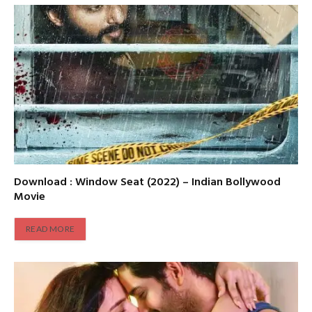
Download : Window Seat (2022) – Indian Bollywood
Movie
READ MORE