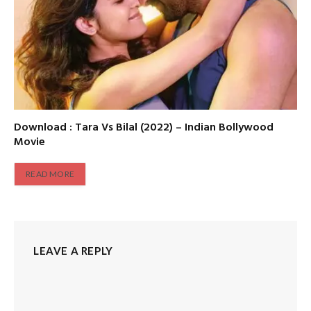
Download : Tara Vs Bilal (2022) – Indian Bollywood
Movie
READ MORE
LEAVE A REPLY