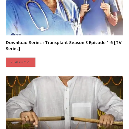
Download Series : Transplant Season 3 Episode 1-6 [TV
Series]
READ MORE