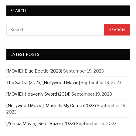
SEARCH
LATEST POSTS
[MOVIE]: Blue Beetle (2023)
September 19, 2023
The Sadist (2023) [Nollywood Movie]
September 19, 2023
[MOVIE]: Heavenly Sword (2014)
September 19, 2023
[Nollywood Movie]: Music Is My Crime (2023)
September 16,
2023
[Yoruba Movie]: Remi Razor (2023)
September 15, 2023