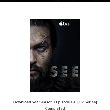
Download See Season 1 Episode 1-8 [TV Series]
Completed