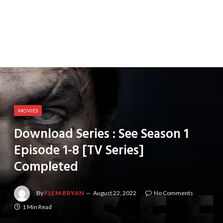
MOVIES
Download Series : See Season 1
Episode 1-8 [TV Series]
Completed
By
FLEM BRYAN
August 22, 2022
No Comments
1 Min Read