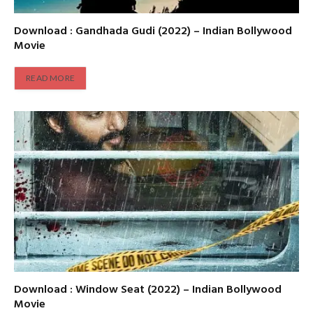
Download : Gandhada Gudi (2022) – Indian Bollywood
Movie
READ MORE
Download : Window Seat (2022) – Indian Bollywood
Movie