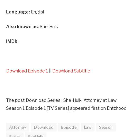
Language:
English
Also known as:
She-Hulk
IMDb:
Download Episode 1
||
Download Subtitle
The post Download Series : She-Hulk: Attorney at Law
Season 1 Episode 1 [TV Series] appeared first on Entzhood.
Attorney
Download
Episode
Law
Season
Series
SheHulk