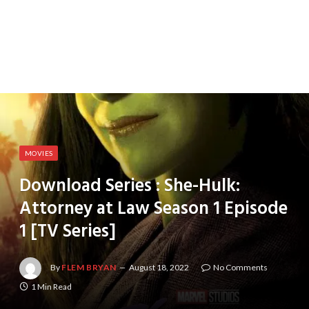
MOVIES
Download Series : She-Hulk:
Attorney at Law Season 1 Episode
1 [TV Series]
By
FLEM BRYAN
August 18, 2022
No Comments
1 Min Read