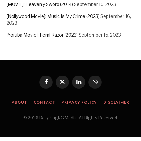
[MOVIE]: Heavenly Sword (2014)
September 19, 2023
[Nollywood Movie]: Music Is My Crime (2023)
September 16,
2023
[Yoruba Movie]: Remi Razor (2023)
September 15, 2023
Facebook
X
LinkedIn
WhatsApp
(Twitter)
ABOUT
CONTACT
PRIVACY POLICY
DISCLAIMER
© 2026 DailyPlugNG Media. All Rights Reserved.