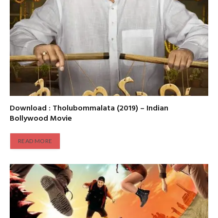
Download : Tholubommalata (2019) – Indian
Bollywood Movie
READ MORE