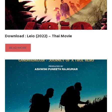
Download : Leio (2022) – Thai Movie
READ MORE