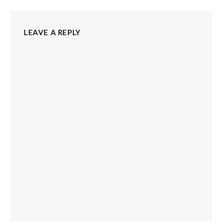
LEAVE A REPLY