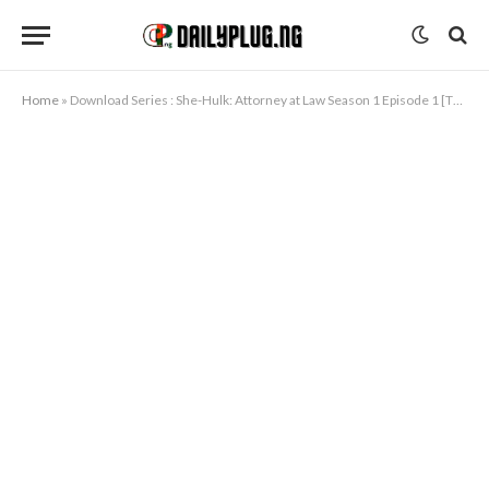
Home
»
Download Series : She-Hulk: Attorney at Law Season 1 Episode 1 [TV Series]