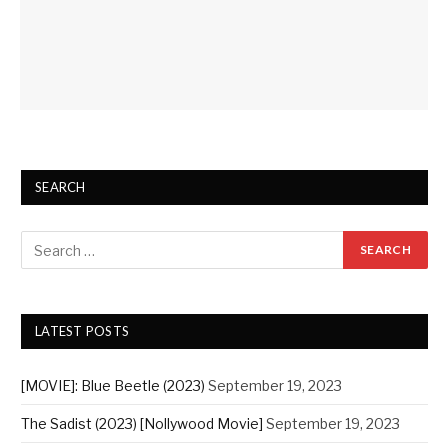
SEARCH
LATEST POSTS
[MOVIE]: Blue Beetle (2023)
September 19, 2023
The Sadist (2023) [Nollywood Movie]
September 19, 2023