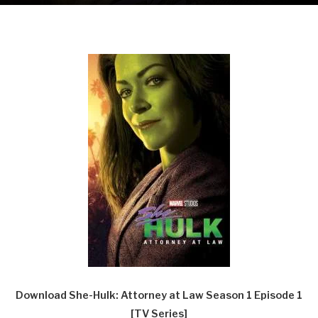
Download She-Hulk: Attorney at Law Season 1 Episode 1
[TV Series]