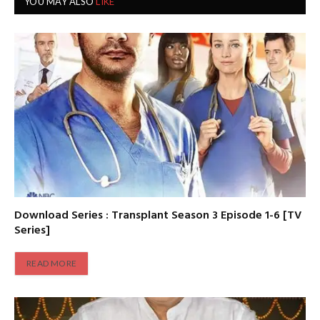
YOU MAY ALSO
LIKE
Download Series : Transplant Season 3 Episode 1-6 [TV
Series]
READ MORE