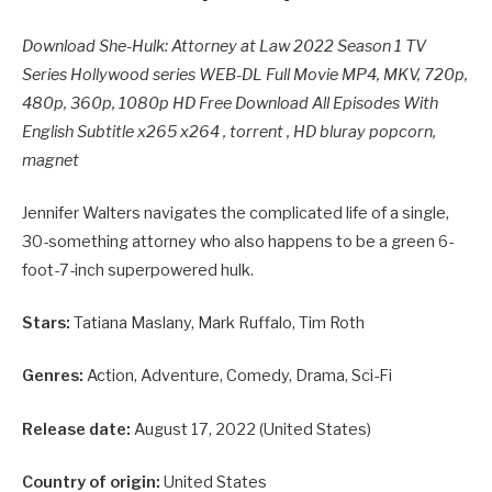
Download She-Hulk: Attorney at Law 2022 Season 1 TV
Series Hollywood series WEB-DL Full Movie MP4, MKV, 720p,
480p, 360p, 1080p HD Free Download All Episodes With
English Subtitle x265 x264 , torrent , HD bluray popcorn,
magnet
Jennifer Walters navigates the complicated life of a single,
30-something attorney who also happens to be a green 6-
foot-7-inch superpowered hulk.
Stars:
Tatiana Maslany, Mark Ruffalo, Tim Roth
Genres:
Action, Adventure, Comedy, Drama, Sci-Fi
Release date:
August 17, 2022 (United States)
Country of origin:
United States