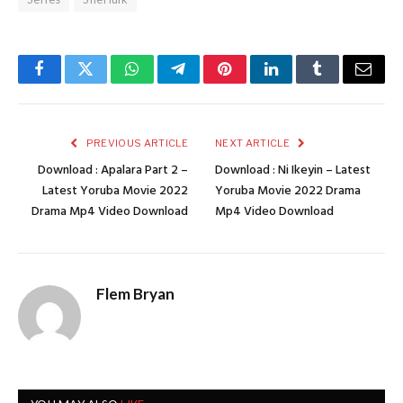
Facebook
Twitter
WhatsApp
Telegram
Pinterest
LinkedIn
Tumblr
Email
PREVIOUS ARTICLE
NEXT ARTICLE
Download : Apalara Part 2 –
Download : Ni Ikeyin – Latest
Latest Yoruba Movie 2022
Yoruba Movie 2022 Drama
Drama Mp4 Video Download
Mp4 Video Download
Flem Bryan