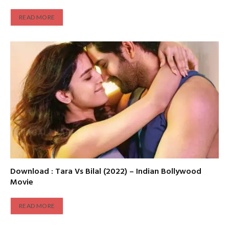
READ MORE
Download : Tara Vs Bilal (2022) – Indian Bollywood
Movie
READ MORE