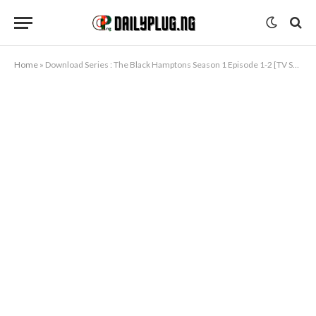
Home
»
Download Series : The Black Hamptons Season 1 Episode 1-2 [TV Series]