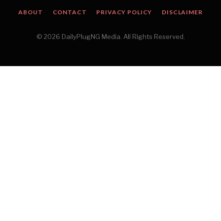
ABOUT
CONTACT
PRIVACY POLICY
DISCLAIMER
© 2026 DailyPlugNG Media. All Rights Reserved.