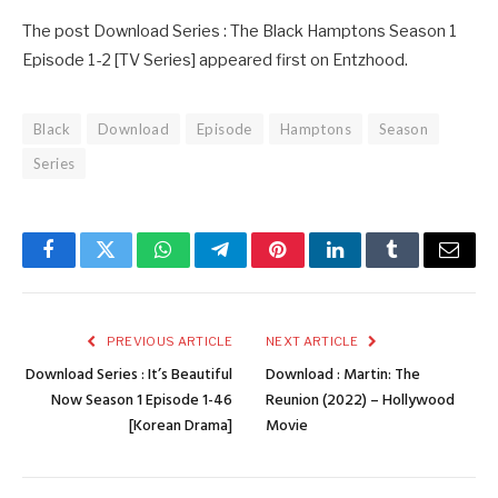
The post Download Series : The Black Hamptons Season 1
Episode 1-2 [TV Series] appeared first on Entzhood.
Black
Download
Episode
Hamptons
Season
Series
Facebook
Twitter
WhatsApp
Telegram
Pinterest
LinkedIn
Tumblr
Email
PREVIOUS ARTICLE
NEXT ARTICLE
Download Series : It’s Beautiful
Download : Martin: The
Now Season 1 Episode 1-46
Reunion (2022) – Hollywood
[Korean Drama]
Movie