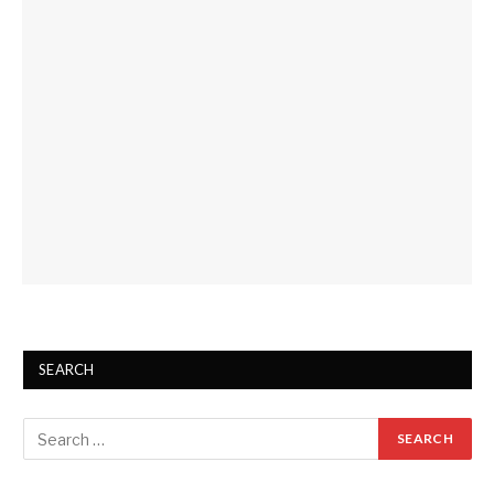
SEARCH