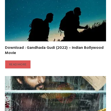
Download : Gandhada Gudi (2022) – Indian Bollywood
Movie
READ MORE