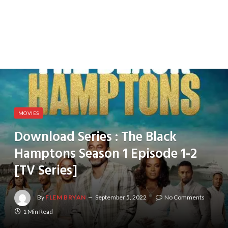
MOVIES
Download Series : The Black
Hamptons Season 1 Episode 1-2
[TV Series]
By
FLEM BRYAN
September 5, 2022
No Comments
1 Min Read