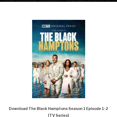
Download The Black Hamptons Season 1 Episode 1-2
[TV Series]