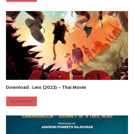
Download : Leio (2022) – Thai Movie
READ MORE