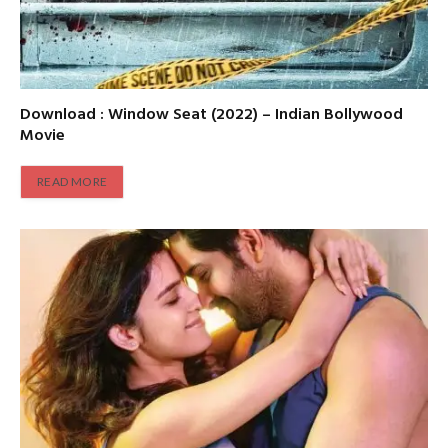
Download : Window Seat (2022) – Indian Bollywood
Movie
READ MORE