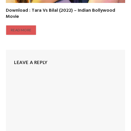
Download : Tara Vs Bilal (2022) – Indian Bollywood
Movie
READ MORE
LEAVE A REPLY