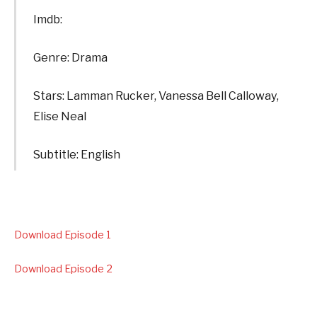
Imdb:
Genre: Drama
Stars: Lamman Rucker, Vanessa Bell Calloway,
Elise Neal
Subtitle: English
Download Episode 1
Download Episode 2