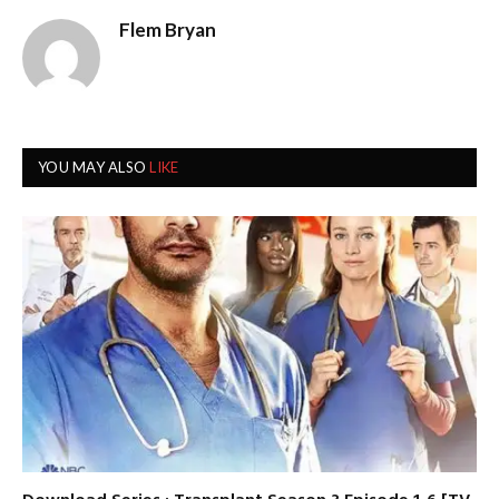
Flem Bryan
YOU MAY ALSO
LIKE