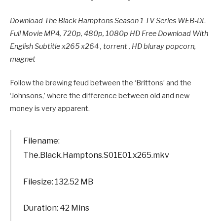
Download The Black Hamptons Season 1 TV Series WEB-DL
Full Movie MP4, 720p, 480p, 1080p HD Free Download With
English Subtitle x265 x264 , torrent , HD bluray popcorn,
magnet
Follow the brewing feud between the ‘Brittons’ and the
‘Johnsons,’ where the difference between old and new
money is very apparent.
Filename:
The.Black.Hamptons.S01E01.x265.mkv
Filesize: 132.52 MB
Duration: 42 Mins