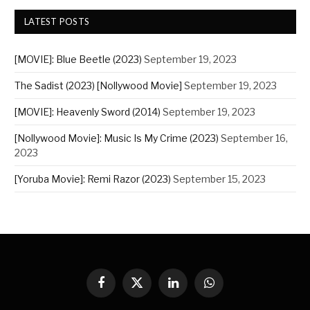
LATEST POSTS
[MOVIE]: Blue Beetle (2023)
September 19, 2023
The Sadist (2023) [Nollywood Movie]
September 19, 2023
[MOVIE]: Heavenly Sword (2014)
September 19, 2023
[Nollywood Movie]: Music Is My Crime (2023)
September 16,
2023
[Yoruba Movie]: Remi Razor (2023)
September 15, 2023
Facebook
X
LinkedIn
WhatsApp
(Twitter)