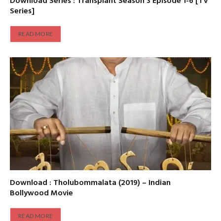
Download Series : Transplant Season 3 Episode 1-6 [TV
Series]
READ MORE
Download : Tholubommalata (2019) – Indian
Bollywood Movie
READ MORE