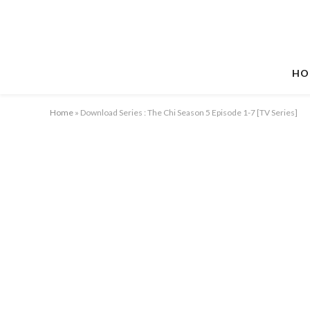
HO
Home
»
Download Series : The Chi Season 5 Episode 1-7 [TV Series]