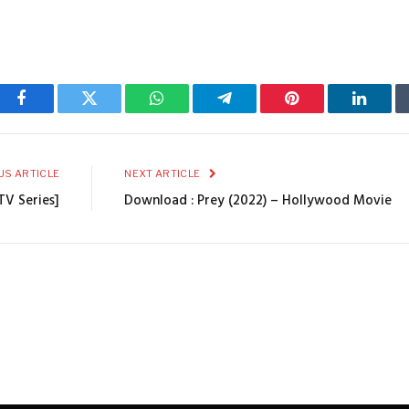
Facebook
Twitter
WhatsApp
Telegram
Pinterest
Linked
US ARTICLE
NEXT ARTICLE
TV Series]
Download : Prey (2022) – Hollywood Movie