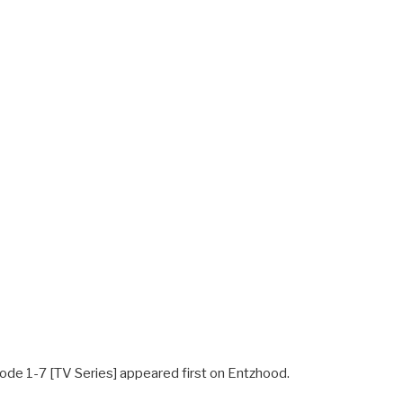
ode 1-7 [TV Series] appeared first on Entzhood.