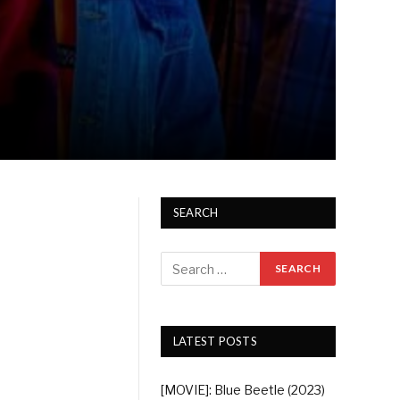
SEARCH
LATEST POSTS
[MOVIE]: Blue Beetle (2023)