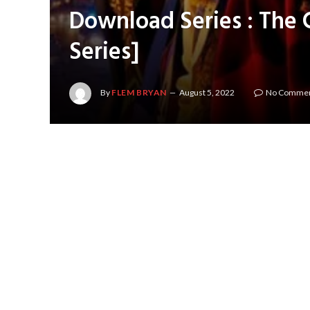
Download Series : The 
Series]
By
FLEM BRYAN
August 5, 2022
No Comme