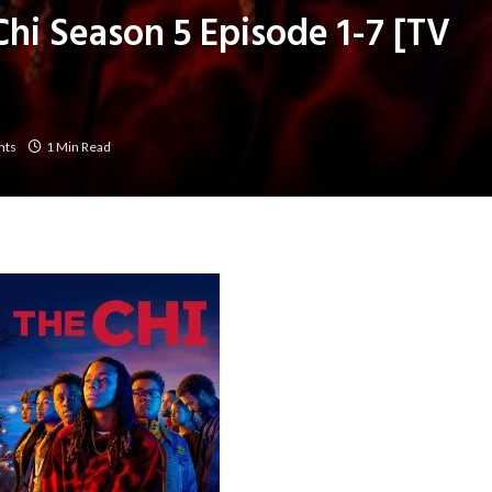
Chi Season 5 Episode 1-7 [TV
nts
1 Min Read