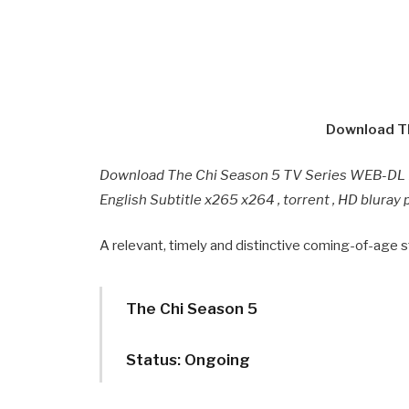
Download Th
Download The Chi Season 5 TV Series WEB-DL F
English Subtitle x265 x264 , torrent , HD blura
A relevant, timely and distinctive coming-of-age st
The Chi Season 5
Status: Ongoing