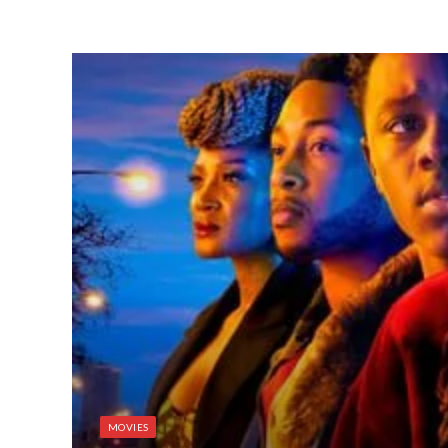
MOVIES