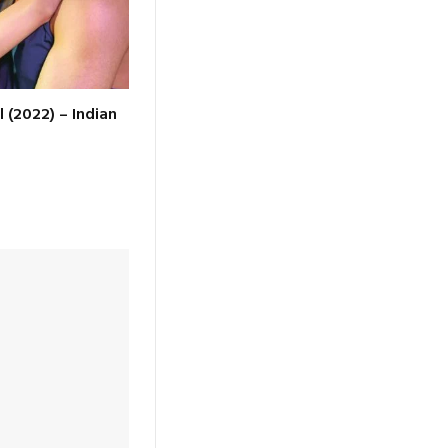
l (2022) – Indian