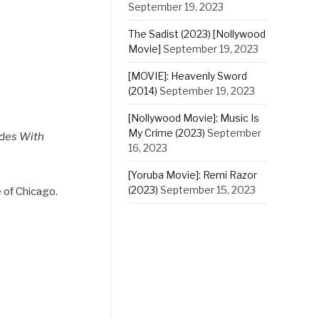
September 19, 2023
The Sadist (2023) [Nollywood
Movie]
September 19, 2023
[MOVIE]: Heavenly Sword
(2014)
September 19, 2023
[Nollywood Movie]: Music Is
My Crime (2023)
September
odes With
16, 2023
[Yoruba Movie]: Remi Razor
(2023)
September 15, 2023
e of Chicago.