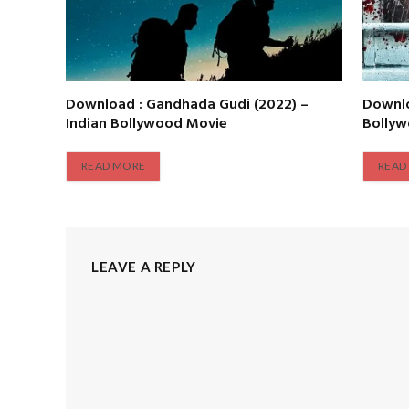
Download : Gandhada Gudi (2022) –
Downlo
Indian Bollywood Movie
Bolly
READ MORE
READ
LEAVE A REPLY