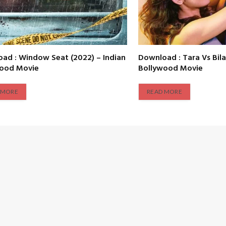
ad : Window Seat (2022) – Indian
Download : Tara Vs Bila
wood Movie
Bollywood Movie
 MORE
READ MORE