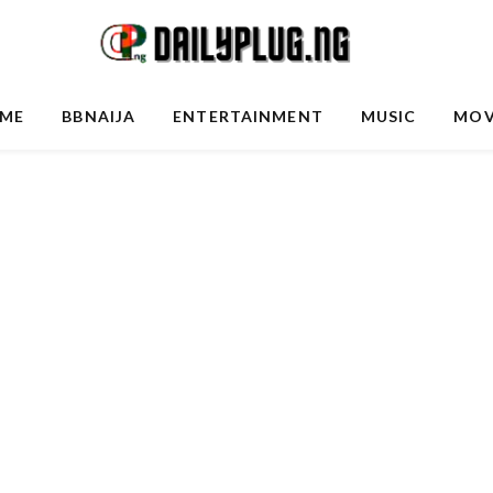
ME
BBNAIJA
ENTERTAINMENT
MUSIC
MOV