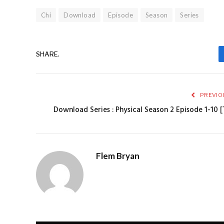
Chi
Download
Episode
Season
Series
SHARE.
PREVIO
Download Series : Physical Season 2 Episode 1-10 [
Flem Bryan