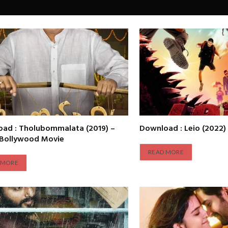
ad : Tholubommalata (2019) –
Download : Leio (2022)
 Bollywood Movie
READ MORE
 MORE