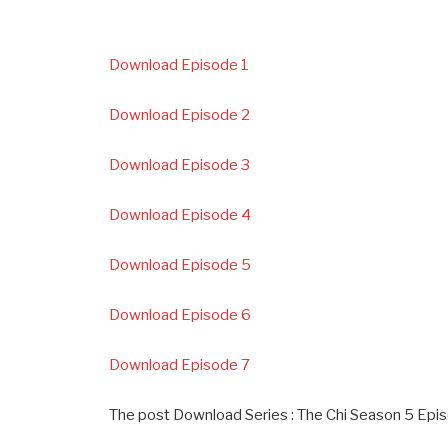
Download Episode 1
Download Episode 2
Download Episode 3
Download Episode 4
Download Episode 5
Download Episode 6
Download Episode 7
The post Download Series : The Chi Season 5 Epis