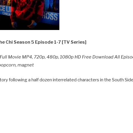
e Chi Season 5 Episode 1-7 [TV Series]
ull Movie MP4, 720p, 480p, 1080p HD Free Download All Epis
y popcorn, magnet
ory following a half dozen interrelated characters in the South Sid