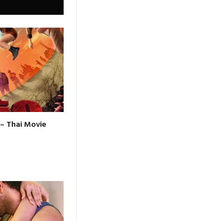
 – Thai Movie