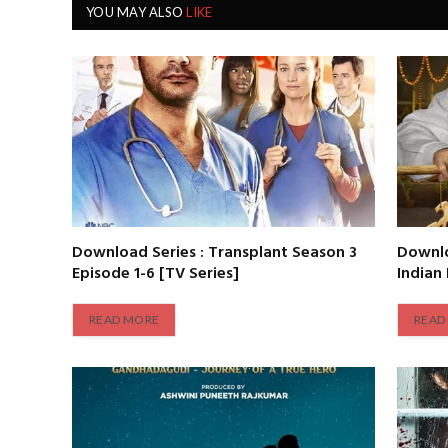
YOU MAY ALSO
LIKE
Download Series : Transplant Season 3
Downlo
Episode 1-6 [TV Series]
Indian
READ MORE
READ