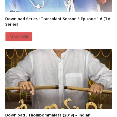
Download Series : Transplant Season 3 Episode 1-6 [TV
Series]
READ MORE
Download : Tholubommalata (2019) – Indian