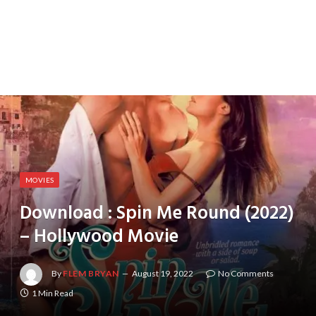
MOVIES
Download : Spin Me Round (2022)
– Hollywood Movie
By
FLEM BRYAN
August 19, 2022
No Comments
1 Min Read