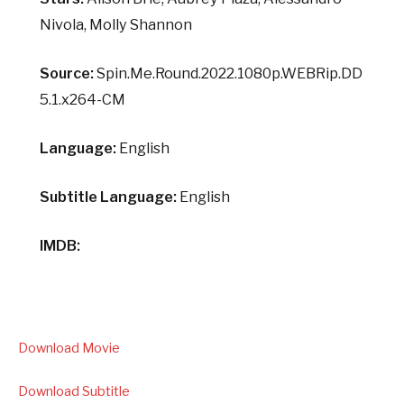
Nivola, Molly Shannon
Source:
Spin.Me.Round.2022.1080p.WEBRip.DD
5.1.x264-CM
Language:
English
Subtitle Language:
English
IMDB:
Download Movie
Download Subtitle