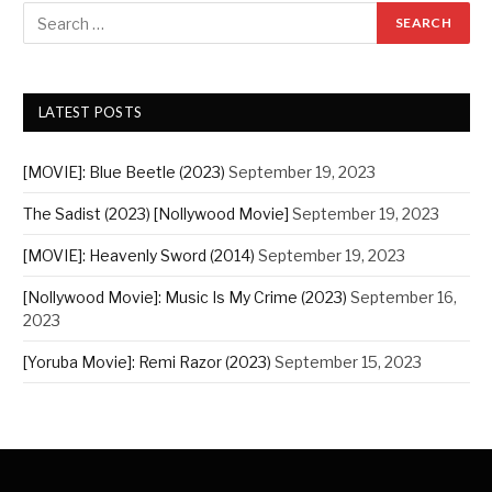
LATEST POSTS
[MOVIE]: Blue Beetle (2023)
September 19, 2023
The Sadist (2023) [Nollywood Movie]
September 19, 2023
[MOVIE]: Heavenly Sword (2014)
September 19, 2023
[Nollywood Movie]: Music Is My Crime (2023)
September 16,
2023
[Yoruba Movie]: Remi Razor (2023)
September 15, 2023