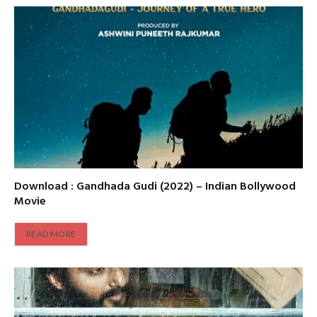
Download : Gandhada Gudi (2022) – Indian Bollywood
Movie
READ MORE