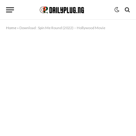
Home
»
Download : Spin Me Round (2022) – Hollywood Movie