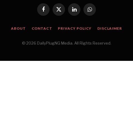
Facebook
X
LinkedIn
WhatsApp
(Twitter)
ABOUT
CONTACT
PRIVACY POLICY
DISCLAIMER
© 2026 DailyPlugNG Media. All Rights Reserved.