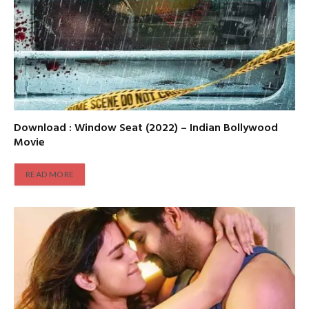
Download : Window Seat (2022) – Indian Bollywood
Movie
READ MORE