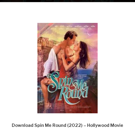
Download Spin Me Round (2022) – Hollywood Movie