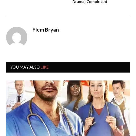
Drama] Completed
Flem Bryan
YOU MAY ALSO
LIKE