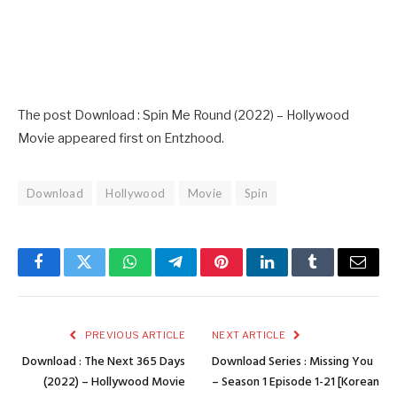
The post Download : Spin Me Round (2022) – Hollywood
Movie appeared first on Entzhood.
Download
Hollywood
Movie
Spin
Facebook
Twitter
WhatsApp
Telegram
Pinterest
LinkedIn
Tumblr
Email
PREVIOUS ARTICLE
NEXT ARTICLE
Download : The Next 365 Days
Download Series : Missing You
(2022) – Hollywood Movie
– Season 1 Episode 1-21 [Korean