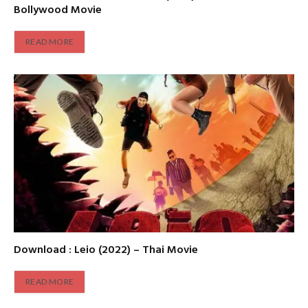
Bollywood Movie
READ MORE
Download : Leio (2022) – Thai Movie
READ MORE