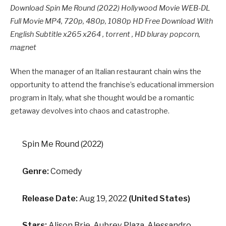
Download Spin Me Round (2022) Hollywood Movie WEB-DL
Full Movie MP4, 720p, 480p, 1080p HD Free Download With
English Subtitle x265 x264 , torrent , HD bluray popcorn,
magnet
When the manager of an Italian restaurant chain wins the
opportunity to attend the franchise’s educational immersion
program in Italy, what she thought would be a romantic
getaway devolves into chaos and catastrophe.
Spin Me Round (2022)
Genre:
Comedy
Release Date:
Aug 19, 2022
(United States)
Stars:
Alison Brie, Aubrey Plaza, Alessandro