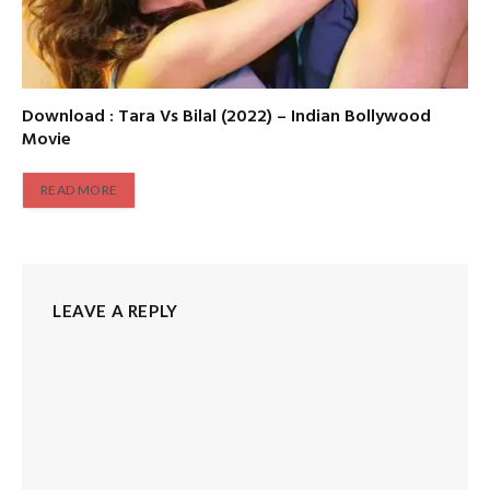
Download : Tara Vs Bilal (2022) – Indian Bollywood
Movie
READ MORE
LEAVE A REPLY