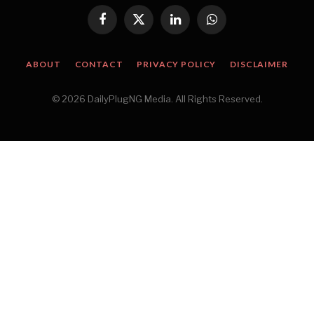
Facebook
X
LinkedIn
WhatsApp
(Twitter)
ABOUT
CONTACT
PRIVACY POLICY
DISCLAIMER
© 2026 DailyPlugNG Media. All Rights Reserved.