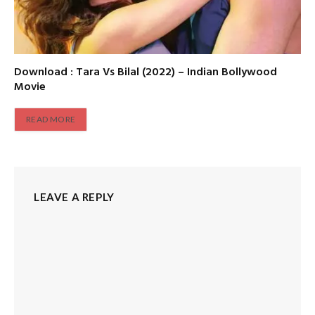
Download : Tara Vs Bilal (2022) – Indian Bollywood
Movie
READ MORE
LEAVE A REPLY