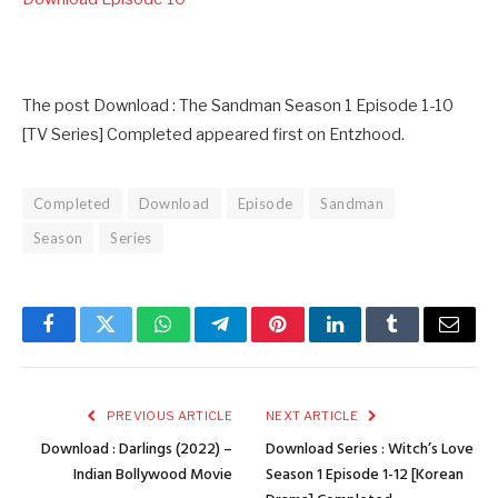
The post Download : The Sandman Season 1 Episode 1-10
[TV Series] Completed appeared first on Entzhood.
Completed
Download
Episode
Sandman
Season
Series
Facebook
Twitter
WhatsApp
Telegram
Pinterest
LinkedIn
Tumblr
Email
PREVIOUS ARTICLE
NEXT ARTICLE
Download : Darlings (2022) –
Download Series : Witch’s Love
Indian Bollywood Movie
Season 1 Episode 1-12 [Korean