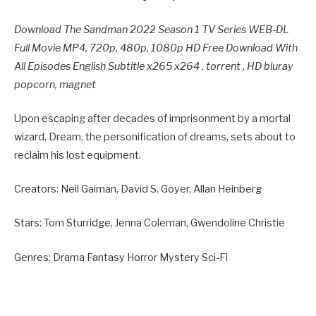
Download The Sandman 2022 Season 1 TV Series WEB-DL
Full Movie MP4, 720p, 480p, 1080p HD Free Download With
All Episodes English Subtitle x265 x264 , torrent , HD bluray
popcorn, magnet
Upon escaping after decades of imprisonment by a mortal
wizard, Dream, the personification of dreams, sets about to
reclaim his lost equipment.
Creators: Neil Gaiman, David S. Goyer, Allan Heinberg
Stars: Tom Sturridge, Jenna Coleman, Gwendoline Christie
Genres: Drama Fantasy Horror Mystery Sci-Fi