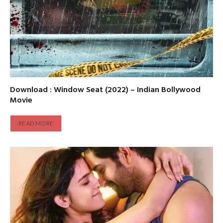
Download : Window Seat (2022) – Indian Bollywood
Movie
READ MORE