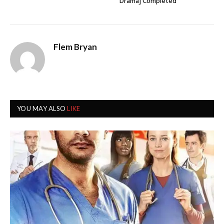
Drama] Completed
Flem Bryan
YOU MAY ALSO
LIKE