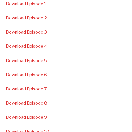
Download Episode 1
Download Episode 2
Download Episode 3
Download Episode 4
Download Episode 5
Download Episode 6
Download Episode 7
Download Episode 8
Download Episode 9
Download Episode 10