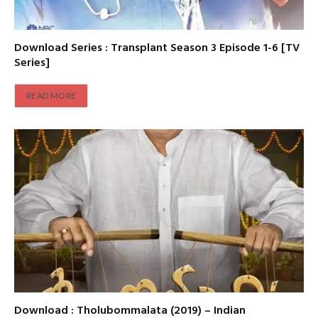
Download Series : Transplant Season 3 Episode 1-6 [TV
Series]
READ MORE
Download : Tholubommalata (2019) – Indian