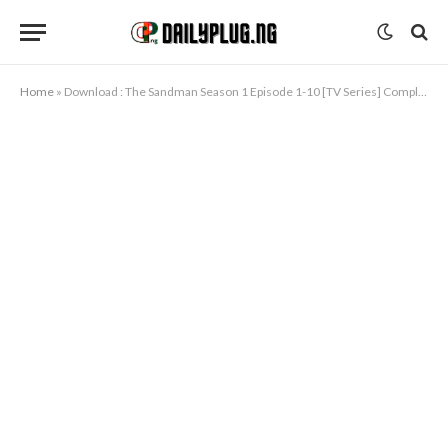
Home
»
Download : The Sandman Season 1 Episode 1-10 [TV Series] Completed