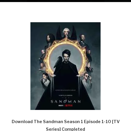
Download The Sandman Season 1 Episode 1-10 [TV
Series] Completed