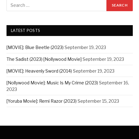
LATEST POSTS
[MOVIE]: Blue Beetle (2023)
September 19, 2023
The Sadist (2023) [Nollywood Movie]
September 19, 2023
[MOVIE]: Heavenly Sword (2014)
September 19, 2023
[Nollywood Movie]: Music Is My Crime (2023)
September 16,
2023
[Yoruba Movie]: Remi Razor (2023)
September 15, 2023