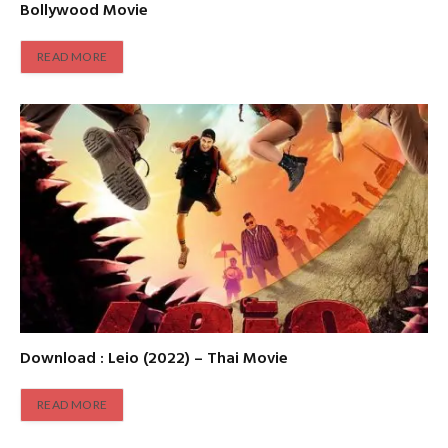
Bollywood Movie
READ MORE
Download : Leio (2022) – Thai Movie
READ MORE