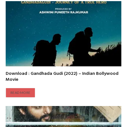
Download : Gandhada Gudi (2022) – Indian Bollywood
Movie
READ MORE