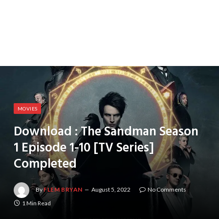
MOVIES
Download : The Sandman Season
1 Episode 1-10 [TV Series]
Completed
By
FLEM BRYAN
August 5, 2022
No Comments
1 Min Read