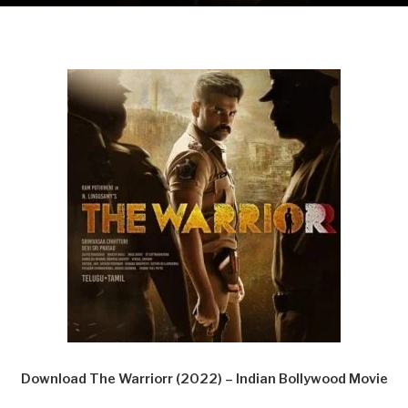
Download The Warriorr (2022) – Indian Bollywood Movie