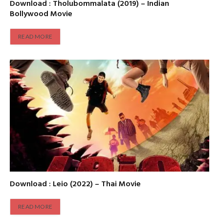
Download : Tholubommalata (2019) – Indian
Bollywood Movie
READ MORE
Download : Leio (2022) – Thai Movie
READ MORE