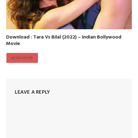
Download : Tara Vs Bilal (2022) – Indian Bollywood
Movie
READ MORE
LEAVE A REPLY