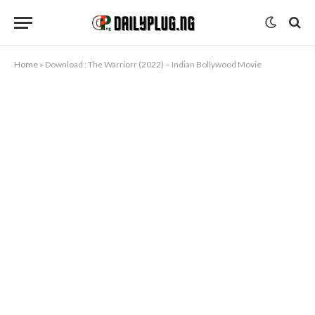
Home
»
Download : The Warriorr (2022) – Indian Bollywood Movie