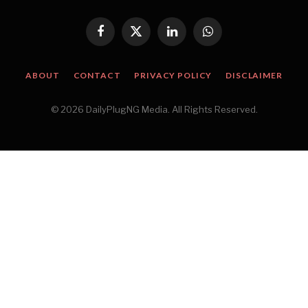
Facebook
X
LinkedIn
WhatsApp
(Twitter)
ABOUT
CONTACT
PRIVACY POLICY
DISCLAIMER
© 2026 DailyPlugNG Media. All Rights Reserved.