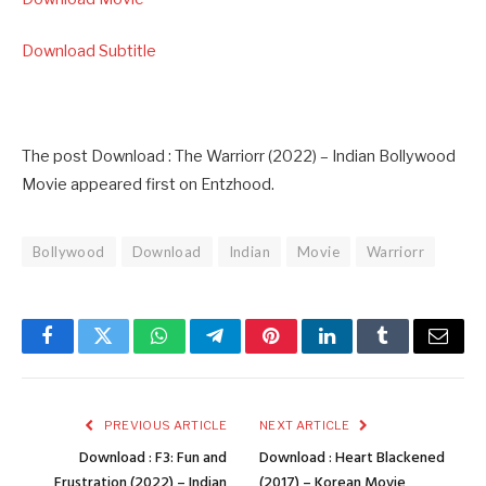
Download Subtitle
The post Download : The Warriorr (2022) – Indian Bollywood
Movie appeared first on Entzhood.
Bollywood
Download
Indian
Movie
Warriorr
Facebook
Twitter
WhatsApp
Telegram
Pinterest
LinkedIn
Tumblr
Email
PREVIOUS ARTICLE
NEXT ARTICLE
Download : F3: Fun and
Download : Heart Blackened
Frustration (2022) – Indian
(2017) – Korean Movie