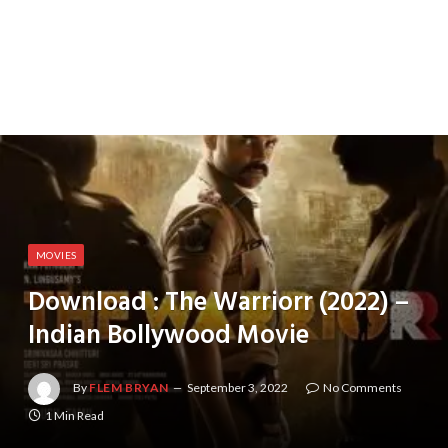
MOVIES
Download : The Warriorr (2022) –
Indian Bollywood Movie
By
FLEM BRYAN
September 3, 2022
No Comments
1 Min Read