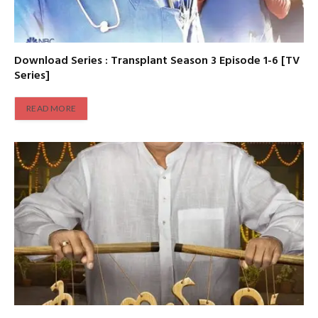
Download Series : Transplant Season 3 Episode 1-6 [TV
Series]
READ MORE