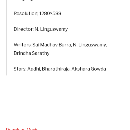
Resolution; 1280×588
Director: N. Linguswamy
Writers: Sai Madhav Burra, N. Linguswamy,
Brindha Sarathy
Stars: Aadhi, Bharathiraja, Akshara Gowda
Download Movie