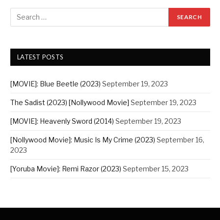
LATEST POSTS
[MOVIE]: Blue Beetle (2023)
September 19, 2023
The Sadist (2023) [Nollywood Movie]
September 19, 2023
[MOVIE]: Heavenly Sword (2014)
September 19, 2023
[Nollywood Movie]: Music Is My Crime (2023)
September 16,
2023
[Yoruba Movie]: Remi Razor (2023)
September 15, 2023