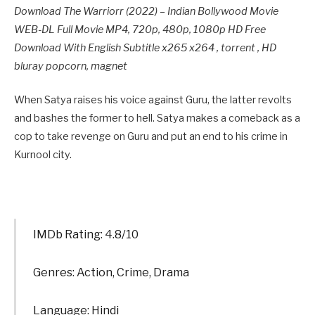
Download The Warriorr (2022) – Indian Bollywood Movie
WEB-DL Full Movie MP4, 720p, 480p, 1080p HD Free
Download With English Subtitle x265 x264 , torrent , HD
bluray popcorn, magnet
When Satya raises his voice against Guru, the latter revolts
and bashes the former to hell. Satya makes a comeback as a
cop to take revenge on Guru and put an end to his crime in
Kurnool city.
IMDb Rating: 4.8/10
Genres: Action, Crime, Drama
Language: Hindi