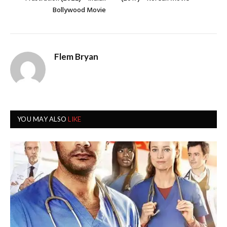
Bollywood Movie
Flem Bryan
YOU MAY ALSO
LIKE