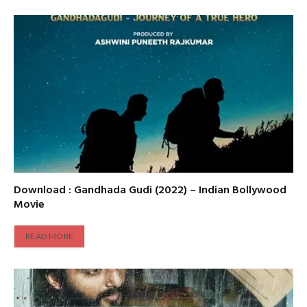
Download : Gandhada Gudi (2022) – Indian Bollywood
Movie
READ MORE