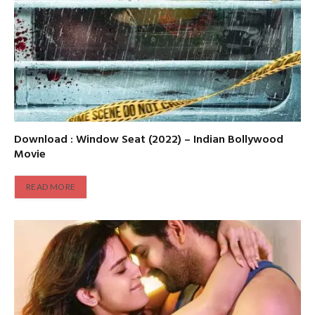
Download : Window Seat (2022) – Indian Bollywood
Movie
READ MORE