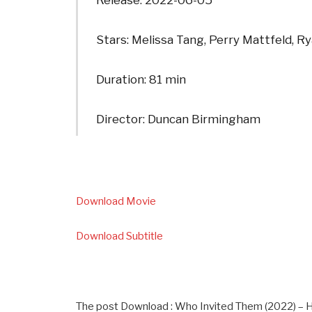
Release: 2022-06-05
Stars: Melissa Tang, Perry Mattfeld, 
Duration: 81 min
Director: Duncan Birmingham
Download Movie
Download Subtitle
The post Download : Who Invited Them (2022) – 