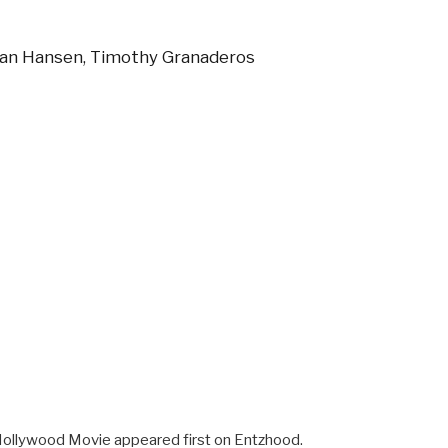
Ryan Hansen, Timothy Granaderos
Hollywood Movie appeared first on Entzhood.