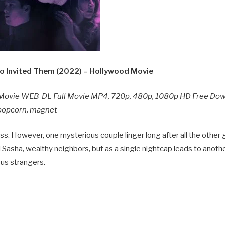
 Invited Them (2022) – Hollywood Movie
Movie WEB-DL Full Movie MP4, 720p, 480p, 1080p HD Free Do
y popcorn, magnet
. However, one mysterious couple linger long after all the other
Sasha, wealthy neighbors, but as a single nightcap leads to anothe
ous strangers.