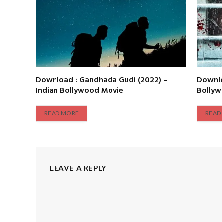
Download : Gandhada Gudi (2022) –
Downlo
Indian Bollywood Movie
Bolly
READ MORE
READ
LEAVE A REPLY