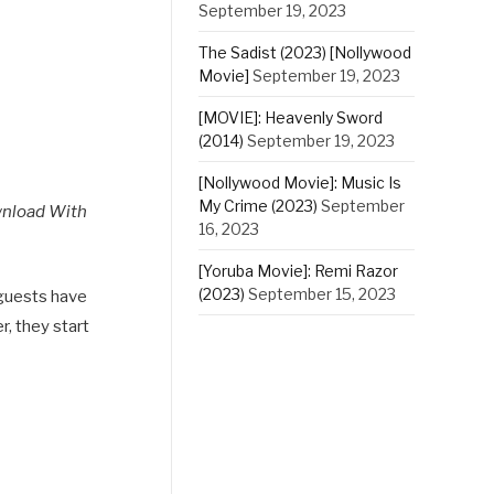
September 19, 2023
The Sadist (2023) [Nollywood
Movie]
September 19, 2023
[MOVIE]: Heavenly Sword
(2014)
September 19, 2023
[Nollywood Movie]: Music Is
My Crime (2023)
September
wnload With
16, 2023
[Yoruba Movie]: Remi Razor
(2023)
September 15, 2023
 guests have
r, they start