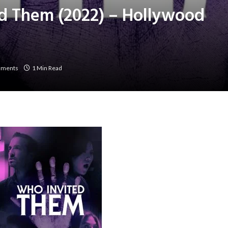
d Them (2022) – Hollywood
mments
1 Min Read