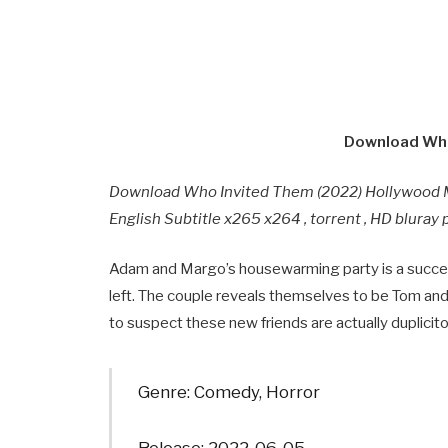
Download Who
Download Who Invited Them (2022) Hollywood 
English Subtitle x265 x264 , torrent , HD blura
Adam and Margo’s housewarming party is a success
left. The couple reveals themselves to be Tom and 
to suspect these new friends are actually duplicit
Genre: Comedy, Horror