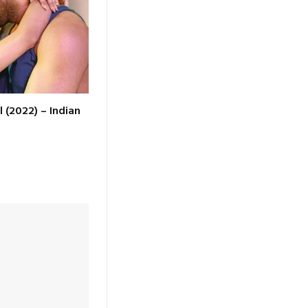
l (2022) – Indian