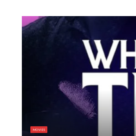
MOVIES