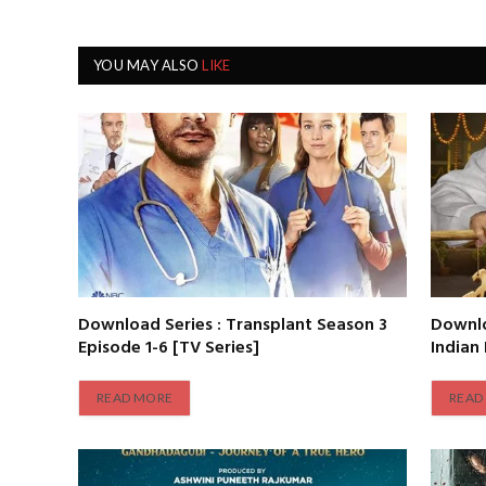
YOU MAY ALSO
LIKE
Download Series : Transplant Season 3
Downlo
Episode 1-6 [TV Series]
Indian
READ MORE
READ