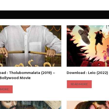
ad : Tholubommalata (2019) –
Download : Leio (2022)
 Bollywood Movie
READ MORE
 MORE