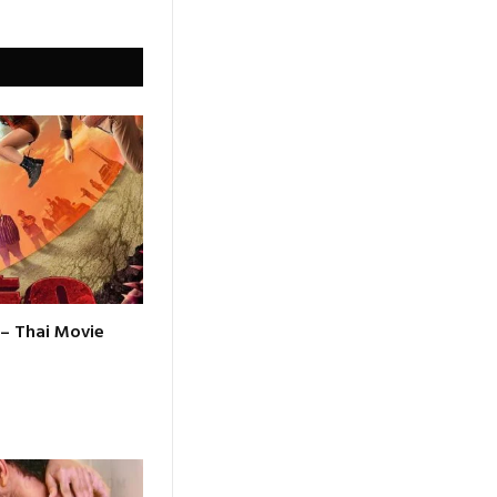
 – Thai Movie