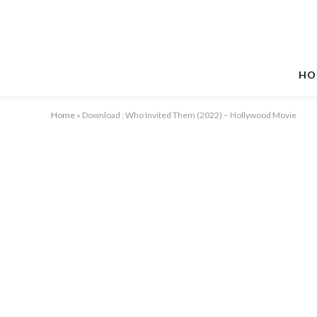
HO
Home
»
Download : Who Invited Them (2022) – Hollywood Movie