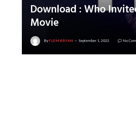
Download : Who Invite
Movie
By
FLEM BRYAN
September 1, 2022
No Co