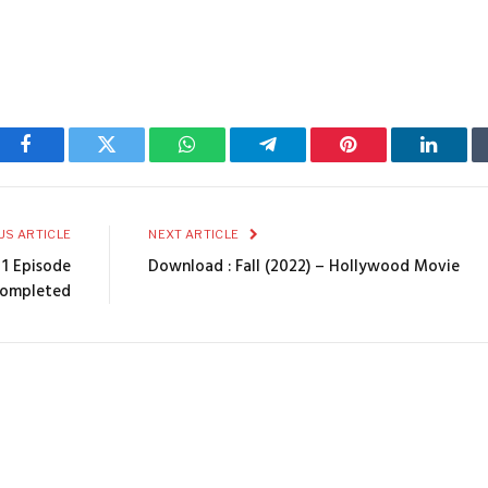
Facebook
Twitter
WhatsApp
Telegram
Pinterest
Linked
US ARTICLE
NEXT ARTICLE
 1 Episode
Download : Fall (2022) – Hollywood Movie
Completed