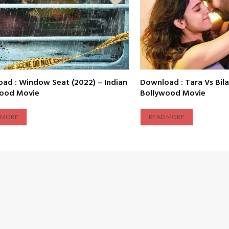
ad : Window Seat (2022) – Indian
Download : Tara Vs Bila
wood Movie
Bollywood Movie
 MORE
READ MORE