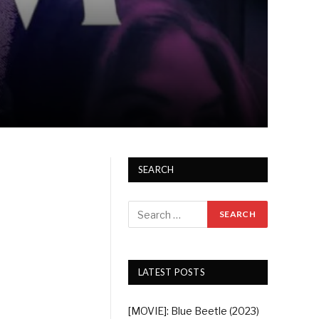
SEARCH
LATEST POSTS
[MOVIE]: Blue Beetle (2023)