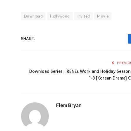
Download
Hollywood
Invited
Movie
SHARE.
PREVIO
Download Series : IRENEs Work and Holiday Season
1-8 [Korean Drama] 
Flem Bryan