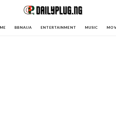
ME
BBNAIJA
ENTERTAINMENT
MUSIC
MOV