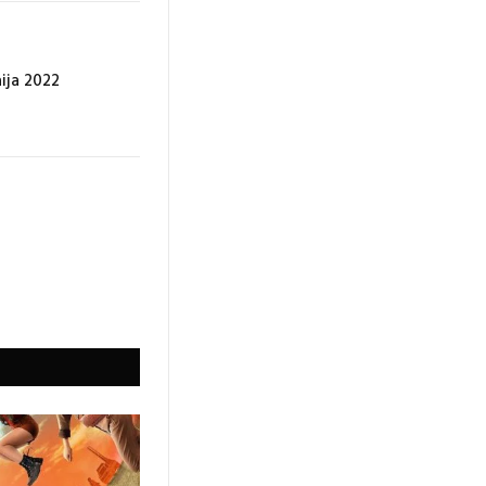
aija 2022