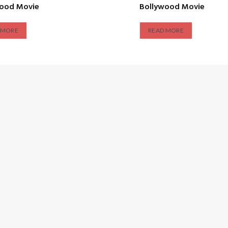
wood Movie
Bollywood Movie
 MORE
READ MORE