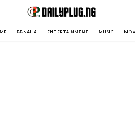
ME
BBNAIJA
ENTERTAINMENT
MUSIC
MOV