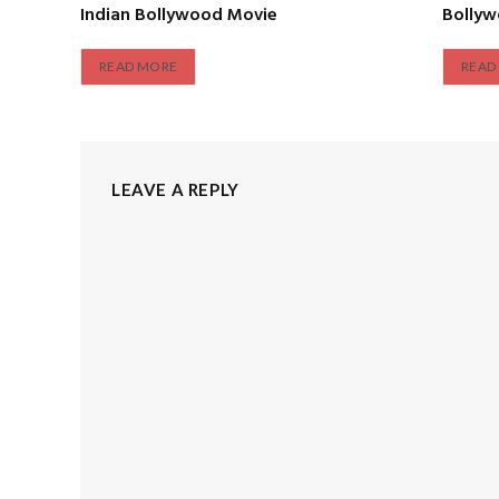
Indian Bollywood Movie
Bolly
READ MORE
READ
LEAVE A REPLY