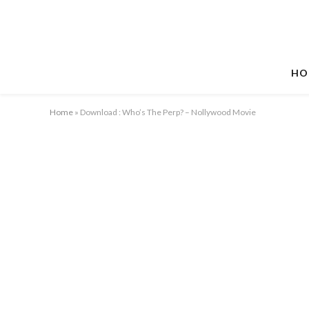
HO
Home
»
Download : Who’s The Perp? – Nollywood Movie