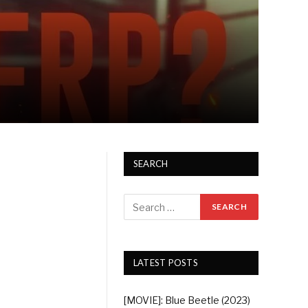
SEARCH
LATEST POSTS
[MOVIE]: Blue Beetle (2023)