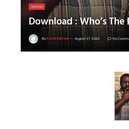
MOVIES
Download : Who’s The 
By
FLEM BRYAN
August 17, 2022
No Comm