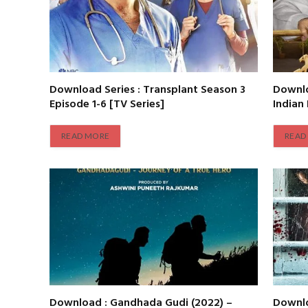
Download Series : Transplant Season 3
Downlo
Episode 1-6 [TV Series]
Indian
READ MORE
READ
Download : Gandhada Gudi (2022) –
Downlo