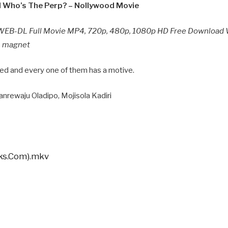
 Who’s The Perp? – Nollywood Movie
WEB-DL Full Movie MP4, 720p, 480p, 1080p HD Free Download 
n, magnet
red and every one of them has a motive.
anrewaju Oladipo, Mojisola Kadiri
cks.Com).mkv