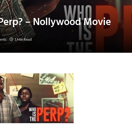
Perp? – Nollywood Movie
ents
1 Min Read