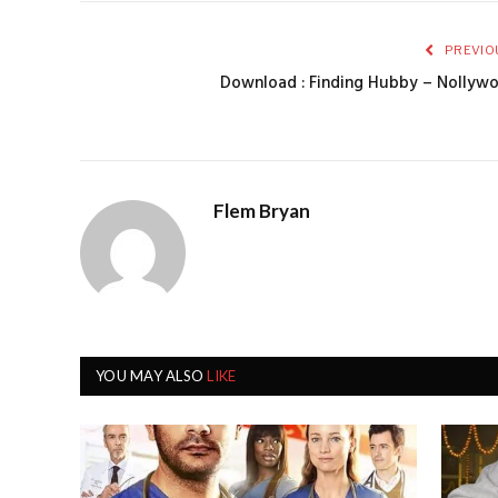
PREVIO
Download : Finding Hubby – Nollyw
Flem Bryan
YOU MAY ALSO
LIKE