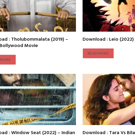
ad : Tholubommalata (2019) –
Download : Leio (2022)
 Bollywood Movie
READ MORE
 MORE
ad : Window Seat (2022) – Indian
Download : Tara Vs Bila