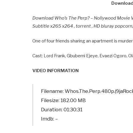
Download
Download Who’s The Perp? – Nollywood Movie 
Subtitle x265 x264 , torrent , HD bluray popcor
One of four friends sharing an apartment is murde
Cast: Lord Frank, Gbubemi Ejeye, Evaezi Ogoro, Ol
VIDEO INFORMATION
Filename: Whos.The.Perp.480p.(9jaRo
Filesize: 182.00 MB
Duration: 01:30:31
Imdb: –