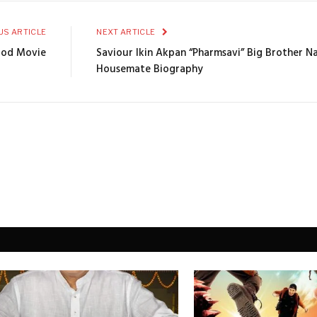
US ARTICLE
NEXT ARTICLE
ood Movie
Saviour Ikin Akpan “Pharmsavi” Big Brother N
Housemate Biography