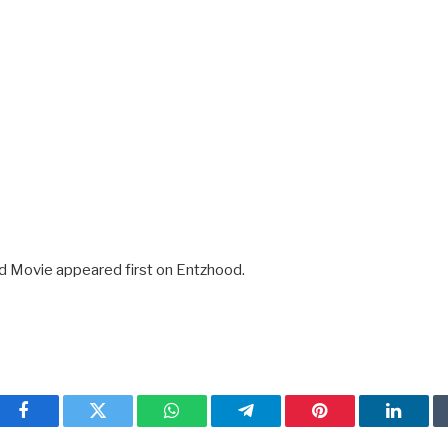
d Movie appeared first on Entzhood.
Facebook
Twitter
WhatsApp
Telegram
Pinterest
Linked