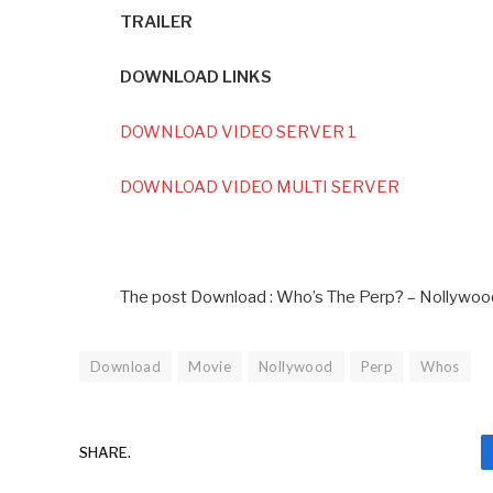
TRAILER
DOWNLOAD LINKS
DOWNLOAD VIDEO SERVER 1
DOWNLOAD VIDEO MULTI SERVER
The post Download : Who’s The Perp? – Nollywoo
Download
Movie
Nollywood
Perp
Whos
SHARE.