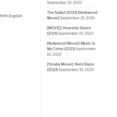
September 19, 2023
The Sadist (2023) [Nollywood
With English
Movie]
September 19, 2023
[MOVIE]: Heavenly Sword
(2014)
September 19, 2023
[Nollywood Movie]: Music Is
My Crime (2023)
September
16, 2023
[Yoruba Movie]: Remi Razor
(2023)
September 15, 2023