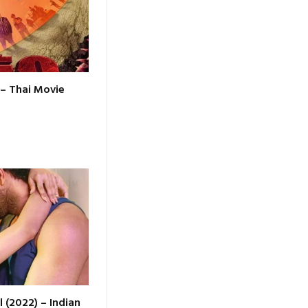
 – Thai Movie
l (2022) – Indian